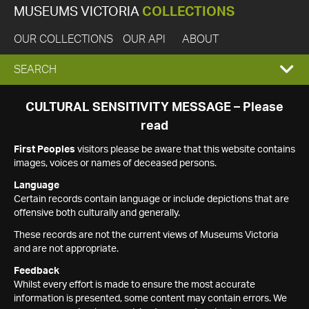
MUSEUMS VICTORIA
COLLECTIONS
OUR COLLECTIONS
OUR API
ABOUT
EXPAND
SEARCH
SEARCH
CULTURAL SENSITIVITY MESSAGE – Please
read
BOX
First Peoples
visitors please be aware that this website contains
images, voices or names of deceased persons.
Language
Certain records contain language or include depictions that are
offensive both culturally and generally.
These records are not the current views of Museums Victoria
and are not appropriate.
Feedback
Whilst every effort is made to ensure the most accurate
information is presented, some content may contain errors. We