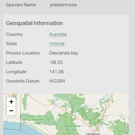
Species Name
praetermissa
Geospatial Information
Country
Australia
State
Victoria
Precise Location
Descartes bay
Latitude
-38.33
Longitude
141.38
Geodetic Datum
WGS84
+
−