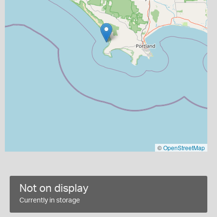
©
OpenStreetMap
Not on display
Currently in storage