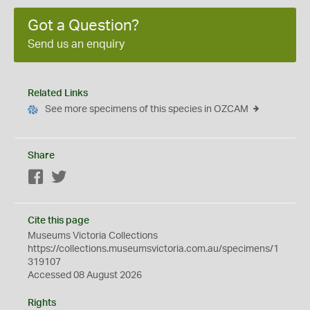
Got a Question?
Send us an enquiry
Related Links
See more specimens of this species in OZCAM
Share
Facebook
Twitter
Cite this page
Museums Victoria Collections
https://collections.museumsvictoria.com.au/specimens/1
319107
Accessed 08 August 2026
Rights