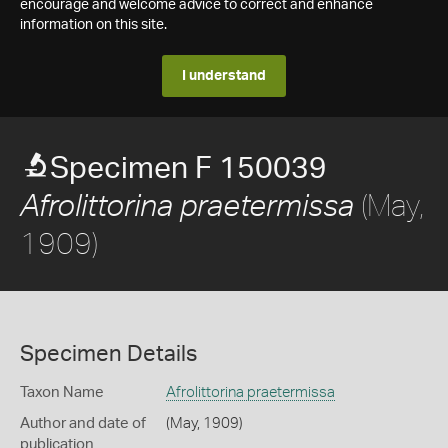
encourage and welcome advice to correct and enhance
information on this site.
I understand
Specimen F 150039
(May,
Afrolittorina praetermissa
1909)
Specimen Details
Taxon Name
Afrolittorina praetermissa
Author and date of
(May, 1909)
publication