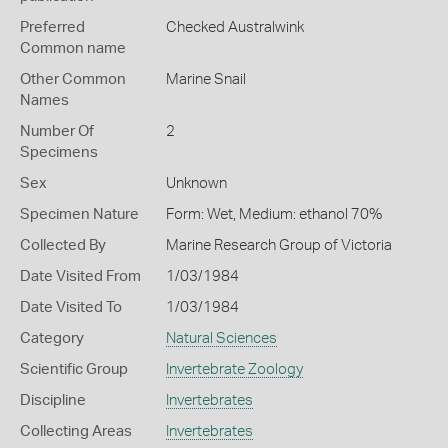
Preferred
Checked Australwink
Common name
Other Common
Marine Snail
Names
Number Of
2
Specimens
Sex
Unknown
Specimen Nature
Form: Wet, Medium: ethanol 70%
Collected By
Marine Research Group of Victoria
Date Visited From
1/03/1984
Date Visited To
1/03/1984
Category
Natural Sciences
Scientific Group
Invertebrate Zoology
Discipline
Invertebrates
Collecting Areas
Invertebrates