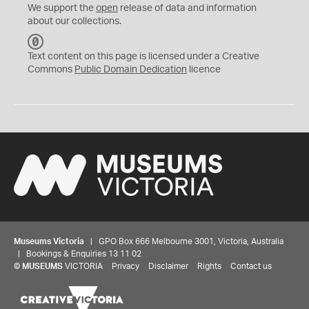
We support the
open
release of data and information
about our collections.
C
C
Text content on this page is licensed under a Creative
0
Commons
Public Domain Dedication
licence
Museums Victoria
| GPO Box 666 Melbourne 3001, Victoria, Australia
| Bookings & Enquiries 13 11 02
©
MUSEUMS
VICTORIA
Privacy
Disclaimer
Rights
Contact us