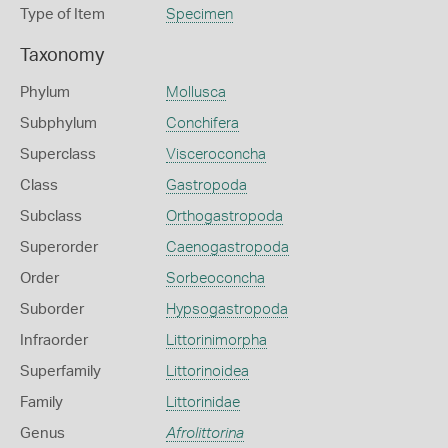
Type of Item
Specimen
Taxonomy
Phylum
Mollusca
Subphylum
Conchifera
Superclass
Visceroconcha
Class
Gastropoda
Subclass
Orthogastropoda
Superorder
Caenogastropoda
Order
Sorbeoconcha
Suborder
Hypsogastropoda
Infraorder
Littorinimorpha
Superfamily
Littorinoidea
Family
Littorinidae
Genus
Afrolittorina