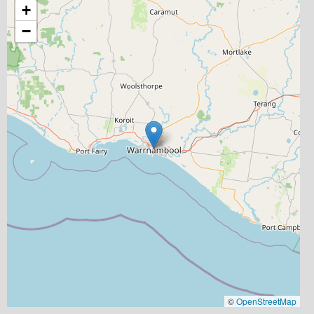
+
−
©
OpenStreetMap