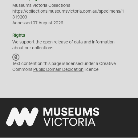
Museums Victoria Collections
https://collections.museumsvictoria.com.au/specimens/1
319209
Accessed 07 August 2026
Rights
We support the
open
release of data and information
about our collections.
C
C
Text content on this page is licensed under a Creative
0
Commons
Public Domain Dedication
licence