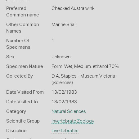
Preferred
Checked Australwink
Common name
Other Common
Marine Snail
Names
Number Of
1
Specimens
Sex
Unknown
Specimen Nature
Form: Wet, Medium: ethanol 70%
Collected By
D A. Staples - Museum Victoria
(Sciences)
Date Visited From
13/02/1983
Date Visited To
13/02/1983
Category
Natural Sciences
Scientific Group
Invertebrate Zoology
Discipline
Invertebrates