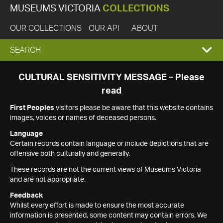
MUSEUMS VICTORIA
COLLECTIONS
OUR COLLECTIONS
OUR API
ABOUT
EXPAND
SEARCH
SEARCH
CULTURAL SENSITIVITY MESSAGE – Please
read
BOX
First Peoples
visitors please be aware that this website contains
images, voices or names of deceased persons.
Language
Certain records contain language or include depictions that are
offensive both culturally and generally.
These records are not the current views of Museums Victoria
and are not appropriate.
Feedback
Whilst every effort is made to ensure the most accurate
information is presented, some content may contain errors. We