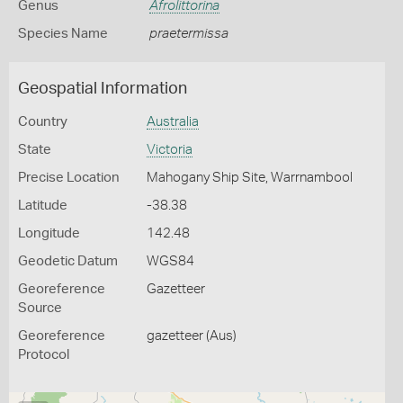
Genus
Afrolittorina
Species Name
praetermissa
Geospatial Information
Country
Australia
State
Victoria
Precise Location
Mahogany Ship Site, Warrnambool
Latitude
-38.38
Longitude
142.48
Geodetic Datum
WGS84
Georeference
Gazetteer
Source
Georeference
gazetteer (Aus)
Protocol