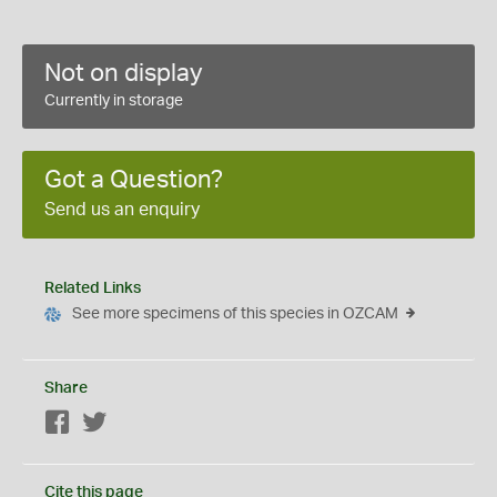
Not on display
Currently in storage
Got a Question?
Send us an enquiry
Related Links
See more specimens of this species in OZCAM
Share
Facebook
Twitter
Cite this page