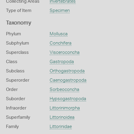
Collecting Areas
Invertebrates
Type of Item
Specimen
Taxonomy
Phylum
Mollusca
Subphylum
Conchifera
Superclass
Visceroconcha
Class
Gastropoda
Subclass
Orthogastropoda
Superorder
Caenogastropoda
Order
Sorbeoconcha
Suborder
Hypsogastropoda
Infraorder
Littorinimorpha
Superfamily
Littorinoidea
Family
Littorinidae