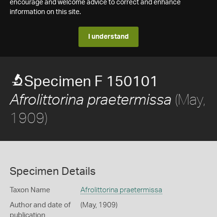
encourage and welcome advice to correct and enhance
information on this site.
I understand
Specimen F 150101
(May,
Afrolittorina praetermissa
1909)
Specimen Details
Taxon Name
Afrolittorina praetermissa
Author and date of
(May, 1909)
publication