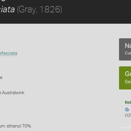
(Gray, 1826)
ciata
No
nifasciata
Cur
G
le
Se
e Australwink
Rel
OZ
um: ethanol 70%