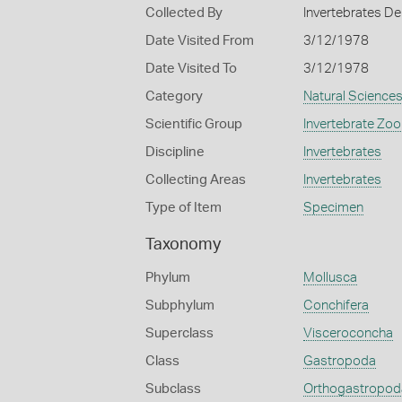
Collected By
Invertebrates De
Date Visited From
3/12/1978
Date Visited To
3/12/1978
Category
Natural Science
Scientific Group
Invertebrate Zoo
Discipline
Invertebrates
Collecting Areas
Invertebrates
Type of Item
Specimen
Taxonomy
Phylum
Mollusca
Subphylum
Conchifera
Superclass
Visceroconcha
Class
Gastropoda
Subclass
Orthogastropod