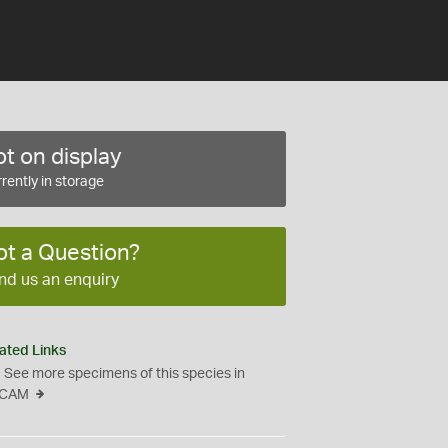
t on display
rently in storage
ot a Question?
nd us an enquiry
ated Links
See more specimens of this species in
CAM