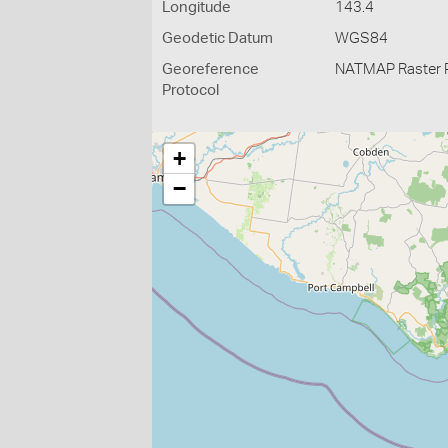
Longitude
143.4
Geodetic Datum
WGS84
Georeference
NATMAP Raster 
Protocol
+
−