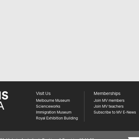
Visit Us
Memberships
Melbourne Museum
Join MV members
Scienceworks
Join MV teachers
Immigration Museum
Subscribe to MV E-News
Royal Exhibition Building