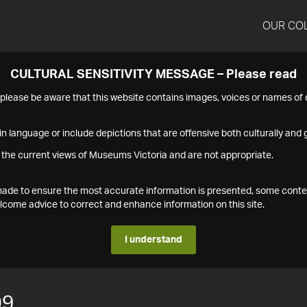
OUR CO
CULTURAL SENSITIVITY MESSAGE – Please read
s please be aware that this website contains images, voices or names o
n language or include depictions that are offensive both culturally and g
 the current views of Museums Victoria and are not appropriate.
s made to ensure the most accurate information is presented, some conte
ome advice to correct and enhance information on this site.
I understand
09