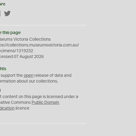
are
Facebook
Twitter
e this page
eums Victoria Collections
ps://collections.museumsvictoria.com.au/
ecimens/1319232
cessed 07 August 2026
hts
 support the
open
release of data and
ormation about our collections.
C
C
t content on this page is licensed under a
0
eative Commons
Public Domain
dication
licence