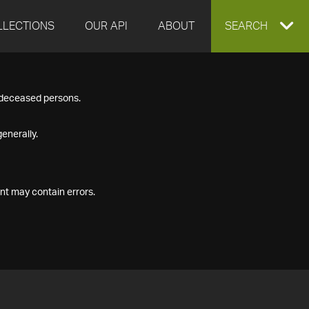
LLECTIONS
OUR API
ABOUT
EXPAND
SEARCH
SEARCH
f deceased persons.
BOX
enerally.
nt may contain errors.