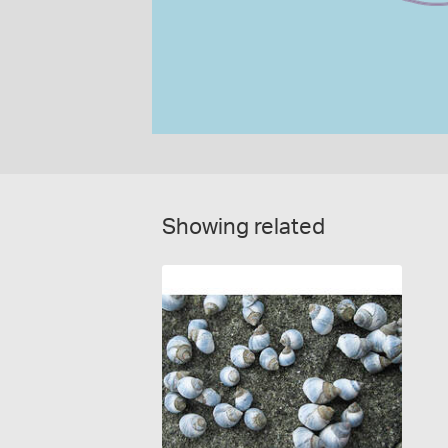
Showing related