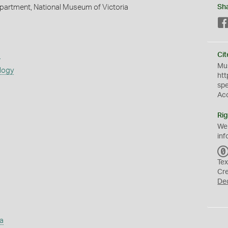
partment, National Museum of Victoria
Sh
s
Cit
Mus
logy
htt
sp
Ac
Rig
We
inf
Tex
Cr
De
a