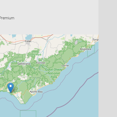
Premium