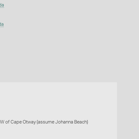
da
da
W of Cape Otway {assume Johanna Beach}