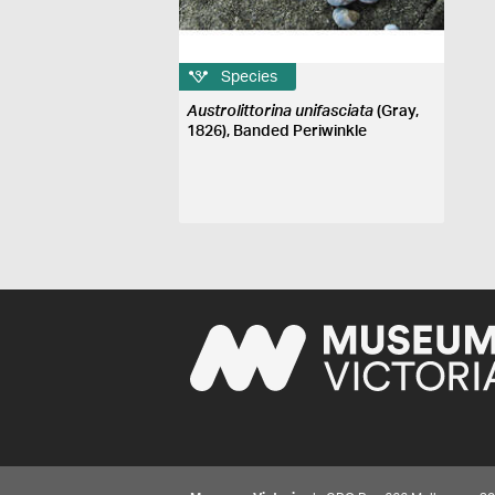
Species
Austrolittorina unifasciata
(Gray,
1826), Banded Periwinkle