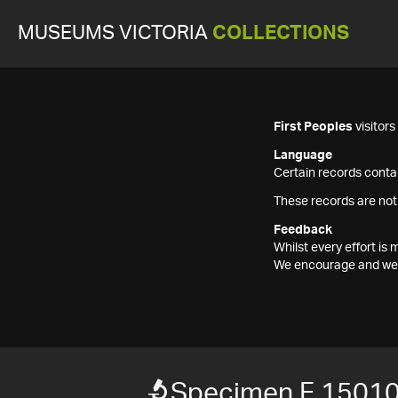
MUSEUMS VICTORIA
COLLECTIONS
First Peoples
visitor
Language
Certain records contai
These records are not
Feedback
Whilst every effort i
We encourage and welc
Specimen F 1501