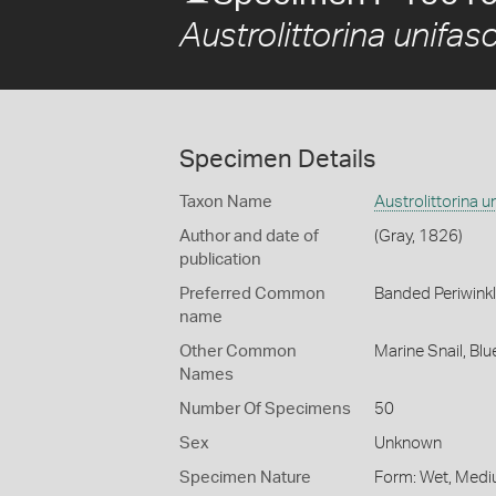
Austrolittorina unifas
Specimen Details
Taxon Name
Austrolittorina u
Author and date of
(Gray, 1826)
publication
Preferred Common
Banded Periwink
name
Other Common
Marine Snail,
Blu
Names
Number Of Specimens
50
Sex
Unknown
Specimen Nature
Form: Wet, Medi