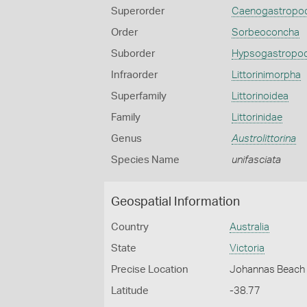
Superorder
Caenogastropo
Order
Sorbeoconcha
Suborder
Hypsogastropo
Infraorder
Littorinimorpha
Superfamily
Littorinoidea
Family
Littorinidae
Genus
Austrolittorina
Species Name
unifasciata
Geospatial Information
Country
Australia
State
Victoria
Precise Location
Johannas Beach 
Latitude
-38.77