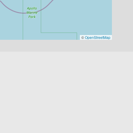
©
OpenStreetMap