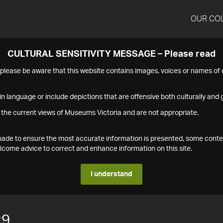
OUR CO
CULTURAL SENSITIVITY MESSAGE – Please read
s please be aware that this website contains images, voices or names o
n language or include depictions that are offensive both culturally and g
 the current views of Museums Victoria and are not appropriate.
s made to ensure the most accurate information is presented, some conte
ome advice to correct and enhance information on this site.
I understand
29