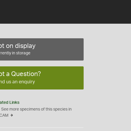
t on display
rently in storage
ot a Question?
nd us an enquiry
ated Links
See more specimens of this species in
CAM