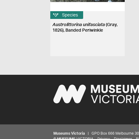
Species
Austrolittorina unifasciata
(Gray,
1826), Banded Periwinkle
Museums Victoria
| GPO Box 666 Melbourne 3001,