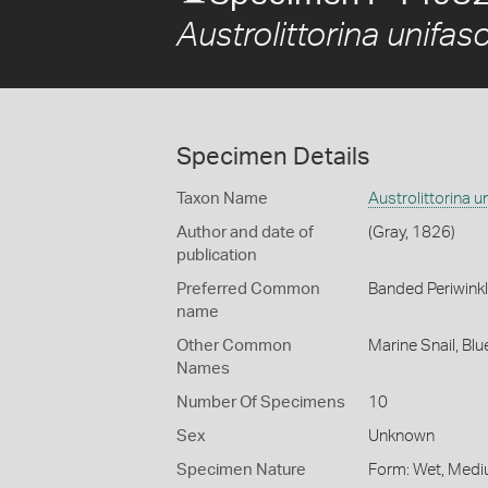
Austrolittorina unifas
Specimen Details
Taxon Name
Austrolittorina u
Author and date of
(Gray, 1826)
publication
Preferred Common
Banded Periwink
name
Other Common
Marine Snail,
Blu
Names
Number Of Specimens
10
Sex
Unknown
Specimen Nature
Form: Wet, Medi