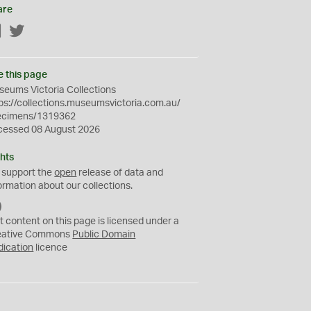
are
Facebook
Twitter
e this page
eums Victoria Collections
ps://collections.museumsvictoria.com.au/
ecimens/1319362
cessed 08 August 2026
hts
 support the
open
release of data and
ormation about our collections.
C
C
t content on this page is licensed under a
0
eative Commons
Public Domain
dication
licence