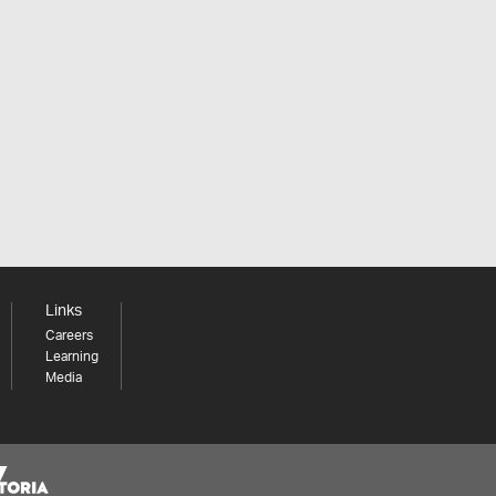
Links
Careers
Learning
Media