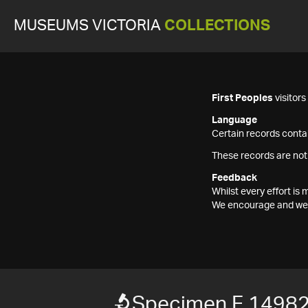
MUSEUMS VICTORIA
COLLECTIONS
First Peoples
visitor
Language
Certain records contai
These records are not
Feedback
Whilst every effort i
We encourage and welc
Specimen F 1498