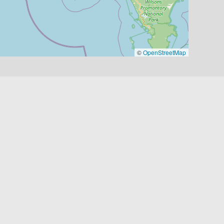
©
OpenStreetMap