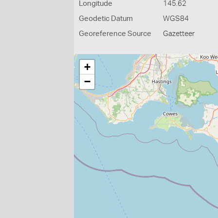
Longitude
145.62
Geodetic Datum
WGS84
Georeference Source
Gazetteer
+
−