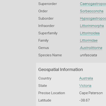
Superorder
Caenogastropo
Order
Sorbeoconcha
Suborder
Hypsogastropo
Infraorder
Littorinimorpha
Superfamily
Littorinoidea
Family
Littorinidae
Genus
Austrolittorina
Species Name
unifasciata
Geospatial Information
Country
Australia
State
Victoria
Precise Location
Cape Paterson
Latitude
-38.67