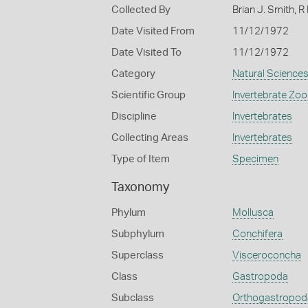
Collected By
Brian J. Smith, R
Date Visited From
11/12/1972
Date Visited To
11/12/1972
Category
Natural Science
Scientific Group
Invertebrate Zoo
Discipline
Invertebrates
Collecting Areas
Invertebrates
Type of Item
Specimen
Taxonomy
Phylum
Mollusca
Subphylum
Conchifera
Superclass
Visceroconcha
Class
Gastropoda
Subclass
Orthogastropod