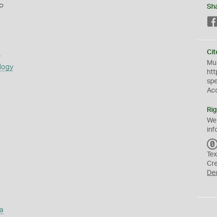
 P
Sh
s
Cit
Mus
logy
htt
sp
Ac
Rig
We
inf
Tex
Cr
De
a