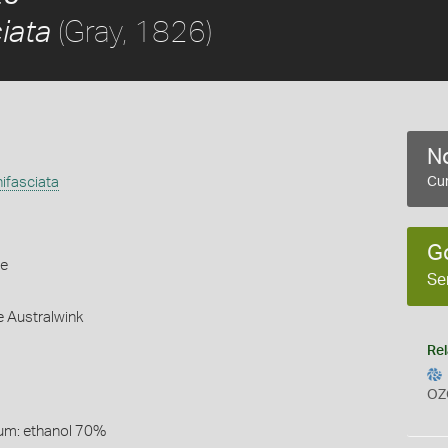
(Gray, 1826)
ciata
No
nifasciata
Cur
G
le
Se
e Australwink
Rel
OZ
um: ethanol 70%