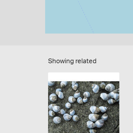
Showing related