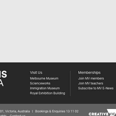
Visit Us
Memberships
Melbourne Museum
Join MV members
Scienceworks
Join MV teachers
Immigration Museum
Subscribe to MV E-News
Royal Exhibition Building
 Victoria, Australia | Bookings & Enquiries 13 11 02