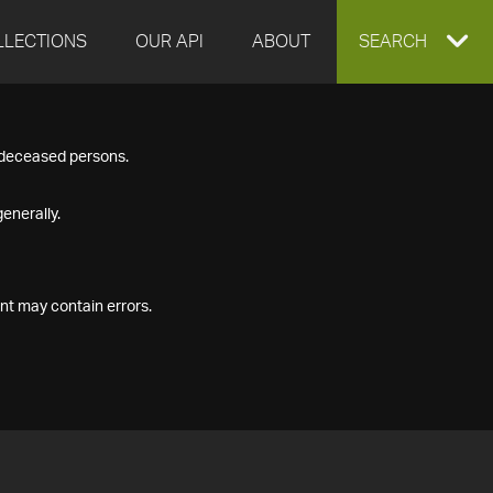
LLECTIONS
OUR API
ABOUT
EXPAND
SEARCH
SEARCH
f deceased persons.
BOX
enerally.
nt may contain errors.