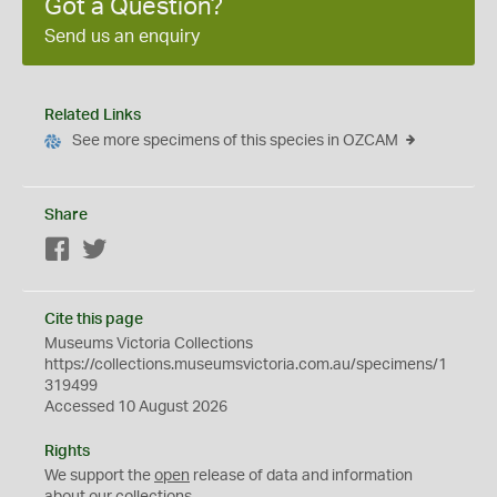
Got a Question?
Send us an enquiry
Related Links
See more specimens of this species in OZCAM
Share
Facebook
Twitter
Cite this page
Museums Victoria Collections
https://collections.museumsvictoria.com.au/specimens/1
319499
Accessed 10 August 2026
Rights
We support the
open
release of data and information