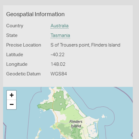
Geospatial Information
Country
Australia
State
Tasmania
Precise Location
S of Trousers point, Flinders Island
Latitude
-40.22
Longitude
148.02
Geodetic Datum
WGS84
+
−