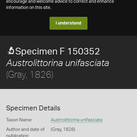
encourage and welcome advice to correct and enhance
information on this site.
I understand
Specimen F 150352
Austrolittorina unifasciata
(Gray, 1826)
Specimen Details
Taxon Name
Austrolittorina unifasciata
Author and date of
(Gray, 1826)
publication