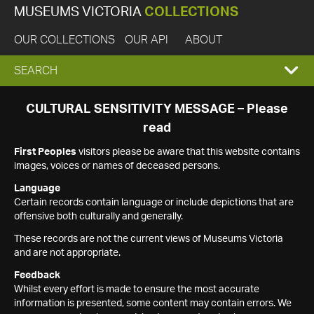
MUSEUMS VICTORIA
COLLECTIONS
OUR COLLECTIONS
OUR API
ABOUT
EXPAND
SEARCH
SEARCH
CULTURAL SENSITIVITY MESSAGE – Please
read
BOX
First Peoples
visitors please be aware that this website contains
images, voices or names of deceased persons.
Language
Certain records contain language or include depictions that are
offensive both culturally and generally.
These records are not the current views of Museums Victoria
and are not appropriate.
Feedback
Whilst every effort is made to ensure the most accurate
information is presented, some content may contain errors. We