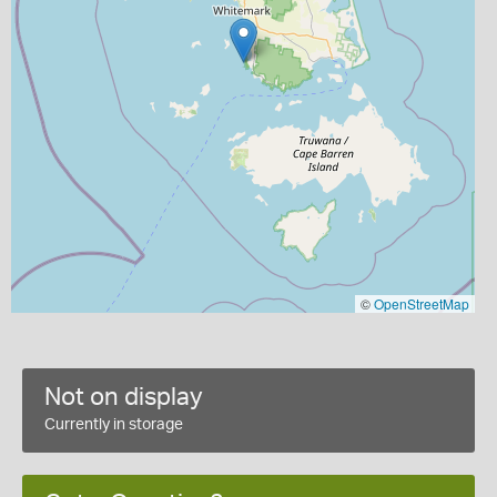
©
OpenStreetMap
Not on display
Currently in storage