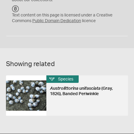
about our collections.
C
C
Text content on this page is licensed under a Creative
0
Commons
Public Domain Dedication
licence
Showing related
Species
Austrolittorina unifasciata
(Gray,
1826), Banded Periwinkle