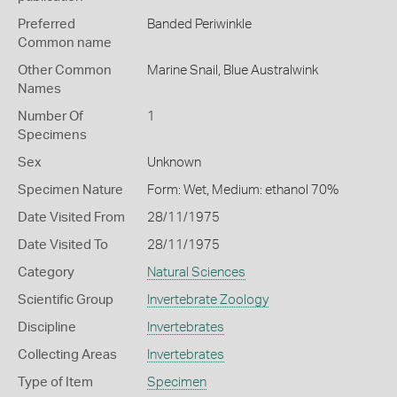
Preferred
Banded Periwinkle
Common name
Other Common
Marine Snail,
Blue Australwink
Names
Number Of
1
Specimens
Sex
Unknown
Specimen Nature
Form: Wet, Medium: ethanol 70%
Date Visited From
28/11/1975
Date Visited To
28/11/1975
Category
Natural Sciences
Scientific Group
Invertebrate Zoology
Discipline
Invertebrates
Collecting Areas
Invertebrates
Type of Item
Specimen