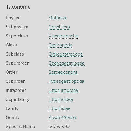
Taxonomy
Phylum
Mollusca
Subphylum
Conchifera
Superclass
Visceroconcha
Class
Gastropoda
Subclass
Orthogastropoda
Superorder
Caenogastropoda
Order
Sorbeoconcha
Suborder
Hypsogastropoda
Infraorder
Littorinimorpha
Superfamily
Littorinoidea
Family
Littorinidae
Genus
Austrolittorina
Species Name
unifasciata