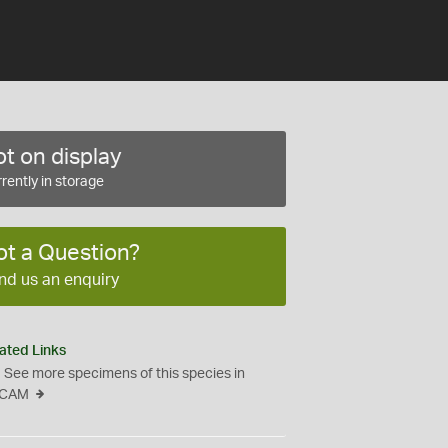
t on display
rently in storage
ot a Question?
nd us an enquiry
ated Links
See more specimens of this species in
CAM