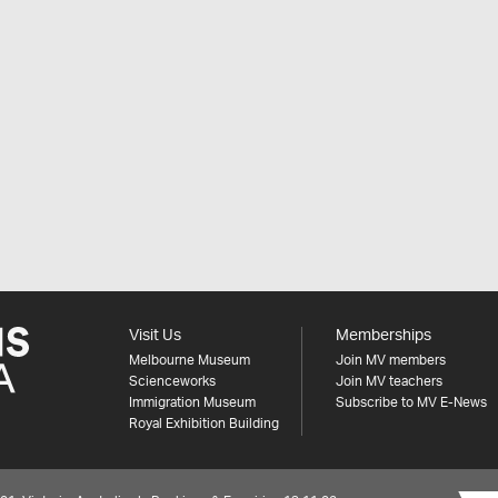
Visit Us
Memberships
Melbourne Museum
Join MV members
Scienceworks
Join MV teachers
Immigration Museum
Subscribe to MV E-News
Royal Exhibition Building