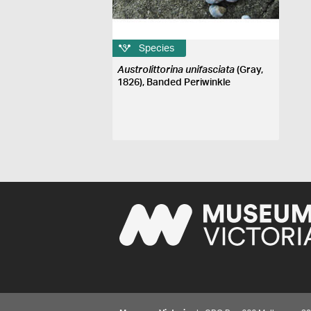
Species
Austrolittorina unifasciata
(Gray,
1826), Banded Periwinkle