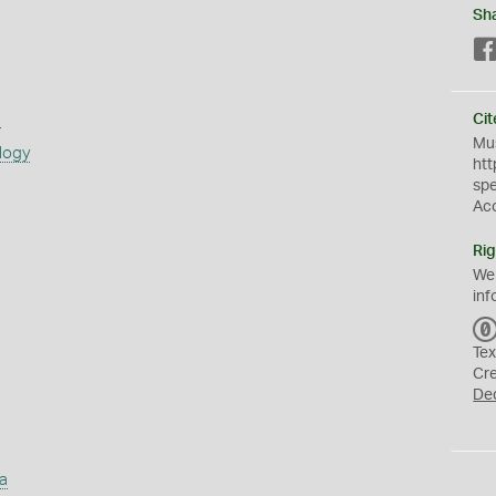
Sh
s
Cit
Mus
logy
htt
sp
Ac
Rig
We
inf
Tex
Cr
De
a