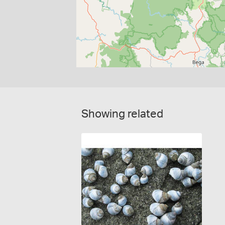
Showing related