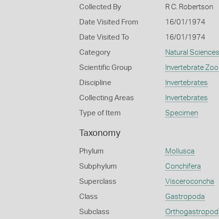
Collected By
R C. Robertson
Date Visited From
16/01/1974
Date Visited To
16/01/1974
Category
Natural Science
Scientific Group
Invertebrate Zoo
Discipline
Invertebrates
Collecting Areas
Invertebrates
Type of Item
Specimen
Taxonomy
Phylum
Mollusca
Subphylum
Conchifera
Superclass
Visceroconcha
Class
Gastropoda
Subclass
Orthogastropod