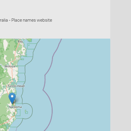
alia - Place names website