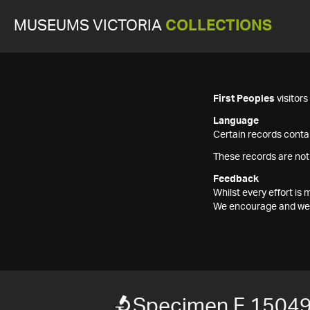
MUSEUMS VICTORIA
COLLECTIONS
First Peoples
visitor
Language
Certain records contai
These records are not
Feedback
Whilst every effort i
We encourage and welc
Specimen F 1504