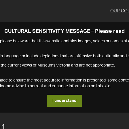
OUR CO
CULTURAL SENSITIVITY MESSAGE – Please read
s please be aware that this website contains images, voices or names o
n language or include depictions that are offensive both culturally and g
 the current views of Museums Victoria and are not appropriate.
s made to ensure the most accurate information is presented, some conte
ome advice to correct and enhance information on this site.
I understand
91