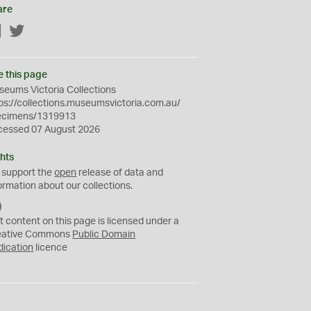
are
Facebook
Twitter
e this page
eums Victoria Collections
ps://collections.museumsvictoria.com.au/
ecimens/1319913
cessed 07 August 2026
hts
 support the
open
release of data and
ormation about our collections.
C
C
t content on this page is licensed under a
0
eative Commons
Public Domain
dication
licence