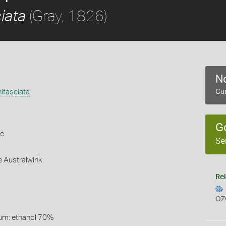
(Gray, 1826)
ciata
No
nifasciata
Cur
G
le
Se
e Australwink
Rel
OZ
um: ethanol 70%