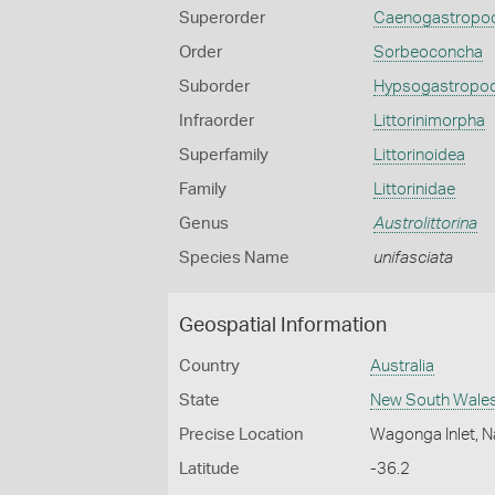
Superorder
Caenogastropo
Order
Sorbeoconcha
Suborder
Hypsogastropo
Infraorder
Littorinimorpha
Superfamily
Littorinoidea
Family
Littorinidae
Genus
Austrolittorina
Species Name
unifasciata
Geospatial Information
Country
Australia
State
New South Wale
Precise Location
Wagonga Inlet, 
Latitude
-36.2