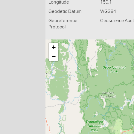
Longitude
150.1
Geodetic Datum
WGS84
Georeference
Geoscience Austr
Protocol
+
−