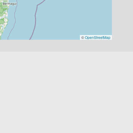
©
OpenStreetMap