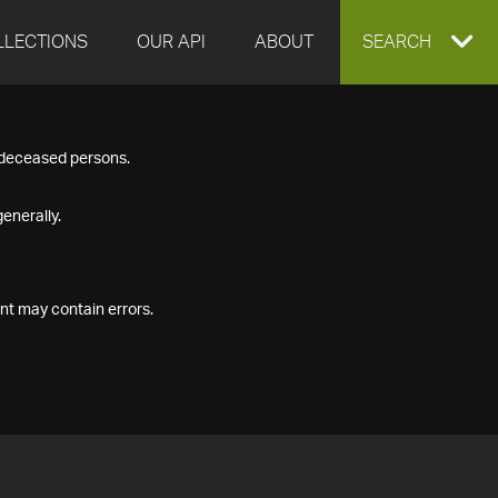
LLECTIONS
OUR API
ABOUT
EXPAND
SEARCH
SEARCH
f deceased persons.
BOX
enerally.
nt may contain errors.