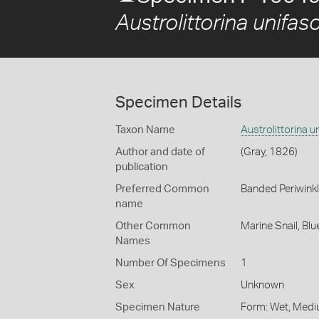
Austrolittorina unifas
Specimen Details
Taxon Name
Austrolittorina u
Author and date of
(Gray, 1826)
publication
Preferred Common
Banded Periwink
name
Other Common
Marine Snail,
Blu
Names
Number Of Specimens
1
Sex
Unknown
Specimen Nature
Form: Wet, Medi