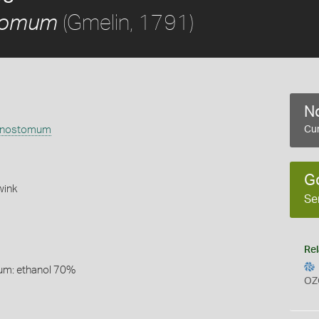
(Gmelin, 1791)
tomum
No
anostomum
Cur
G
ink
Se
Rel
um: ethanol 70%
OZ