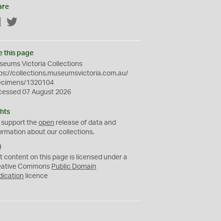
are
Facebook
Twitter
e this page
eums Victoria Collections
ps://collections.museumsvictoria.com.au/
ecimens/1320104
cessed 07 August 2026
hts
 support the
open
release of data and
ormation about our collections.
C
C
t content on this page is licensed under a
0
eative Commons
Public Domain
dication
licence