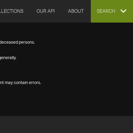
LLECTIONS
OUR API
ABOUT
EXPAND
SEARCH
SEARCH
f deceased persons.
BOX
enerally.
nt may contain errors.