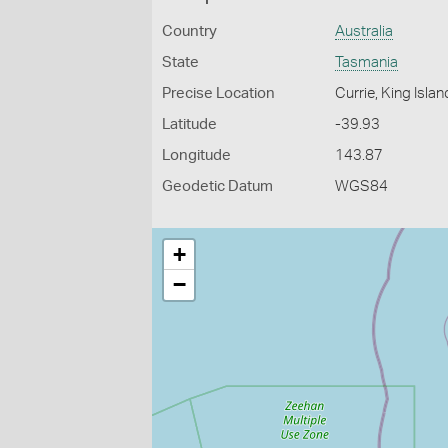
Country
Australia
State
Tasmania
Precise Location
Currie, King Islan
Latitude
-39.93
Longitude
143.87
Geodetic Datum
WGS84
+
−