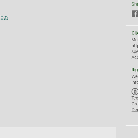
Sh
s
logy
Cit
Mus
htt
sp
Ac
Rig
We
inf
Tex
Cr
De