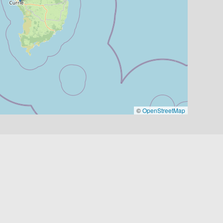
©
OpenStreetMap