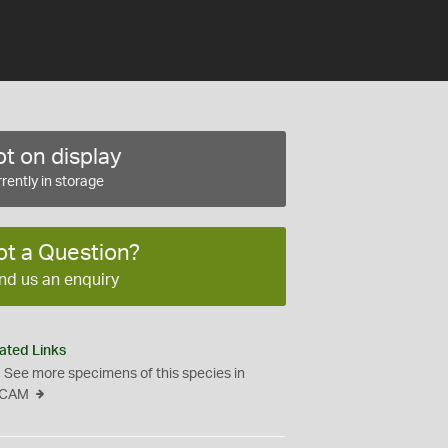
t on display
rently in storage
ot a Question?
nd us an enquiry
ated Links
See more specimens of this species in
CAM