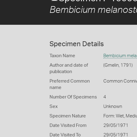
Bembicium melanos
Specimen Details
Taxon Name
Bembicium mel
Author and date of
(Gmelin, 1791)
publication
Preferred Common
Common Conniw
name
Number Of Specimens
4
Sex
Unknown
Specimen Nature
Form: Wet, Medi
Date Visited From
29/05/1971
Date Visited To
29/05/1971