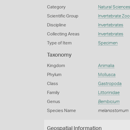
Category
Natural Science
Scientific Group
Invertebrate Zoo
Discipline
Invertebrates
Collecting Areas
Invertebrates
Type of Item
Specimen
Taxonomy
Kingdom
Animalia
Phylum
Mollusca
Class
Gastropoda
Family
Littorinidae
Genus
Bembicium
Species Name
melanostomum
Geospatial Information