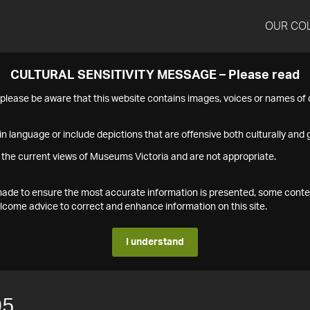
OUR CO
CULTURAL SENSITIVITY MESSAGE – Please read
s please be aware that this website contains images, voices or names o
n language or include depictions that are offensive both culturally and g
 the current views of Museums Victoria and are not appropriate.
s made to ensure the most accurate information is presented, some conte
ome advice to correct and enhance information on this site.
I understand
05