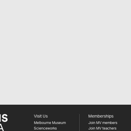
Visit Us
Memberships
Melbourne Museum
Join MV members
Scienceworks
Join MV teachers