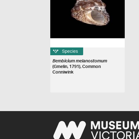
Species
Bembicium melanostomum
(Gmelin, 1791), Common
Conniwink