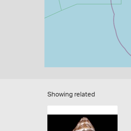
Showing related