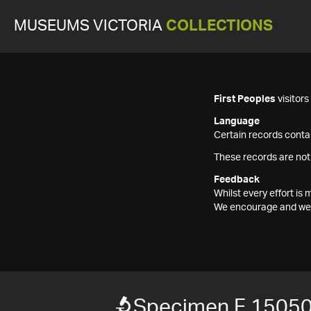
MUSEUMS VICTORIA
COLLECTIONS
First Peoples
visitor
Language
Certain records contai
These records are not
Feedback
Whilst every effort i
We encourage and welc
Specimen F 1505