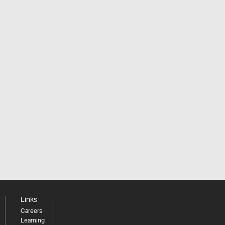
Links
Careers
Learning