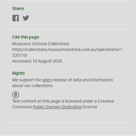
Share
Facebook
Twitter
Cite this page
Museums Victoria Collections
https://collections.museumsvictoria.com.au/specimens/1
320118
Accessed 10 August 2026
Rights
We support the
open
release of data and information
about our collections.
C
C
Text content on this page is licensed under a Creative
0
Commons
Public Domain Dedication
licence