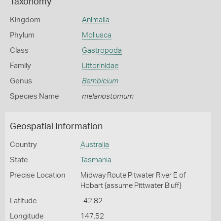
Taxonomy
Kingdom
Animalia
Phylum
Mollusca
Class
Gastropoda
Family
Littorinidae
Genus
Bembicium
Species Name
melanostomum
Geospatial Information
Country
Australia
State
Tasmania
Precise Location
Midway Route Pitwater River E of
Hobart {assume Pittwater Bluff}
Latitude
-42.82
Longitude
147.52