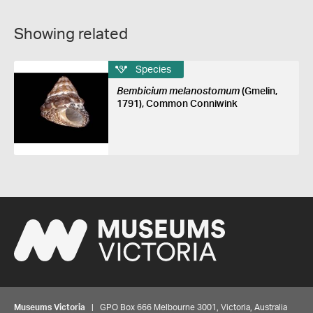
Showing related
Species
Bembicium melanostomum
(Gmelin,
1791), Common Conniwink
Museums Victoria
| GPO Box 666 Melbourne 3001, Victoria, Australia