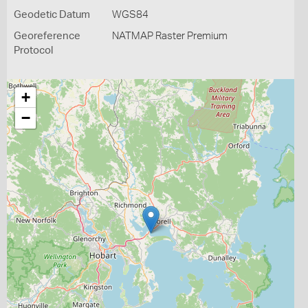
Geodetic Datum
WGS84
Georeference
NATMAP Raster Premium
Protocol
+
−