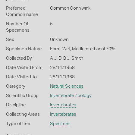
Preferred
Common Conniwink
Common name
Number Of
5
Specimens
Sex
Unknown
Specimen Nature
Form: Wet, Medium: ethanol 70%
Collected By
A J. D, B J. Smith
Date Visited From
28/11/1968
Date Visited To
28/11/1968
Category
Natural Sciences
Scientific Group
Invertebrate Zoology
Discipline
Invertebrates
Collecting Areas
Invertebrates
Type of Item
Specimen