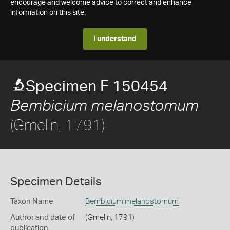
encourage and welcome advice to correct and enhance
information on this site.
I understand
Specimen F 150454
Bembicium melanostomum
(Gmelin, 1791)
Specimen Details
Taxon Name
Bembicium melanostomum
Author and date of
(Gmelin, 1791)
publication