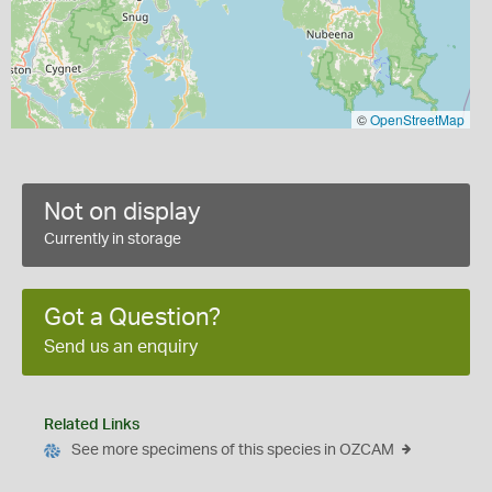
©
OpenStreetMap
Not on display
Currently in storage
Got a Question?
Send us an enquiry
Related Links
See more specimens of this species in OZCAM