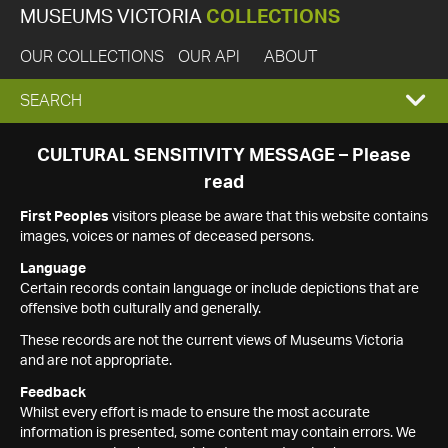
MUSEUMS VICTORIA
COLLECTIONS
OUR COLLECTIONS
OUR API
ABOUT
EXPAND
SEARCH
SEARCH
CULTURAL SENSITIVITY MESSAGE – Please
read
BOX
First Peoples
visitors please be aware that this website contains
images, voices or names of deceased persons.
Language
Certain records contain language or include depictions that are
offensive both culturally and generally.
These records are not the current views of Museums Victoria
and are not appropriate.
Feedback
Whilst every effort is made to ensure the most accurate
information is presented, some content may contain errors. We