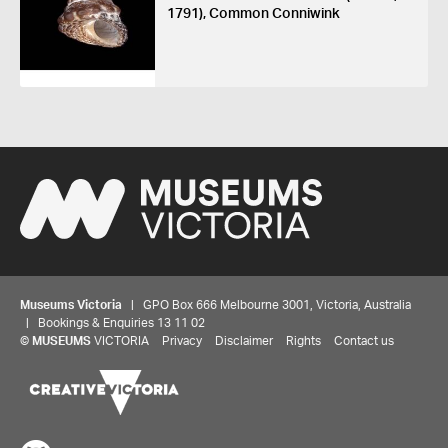
1791), Common Conniwink
Museums Victoria
| GPO Box 666 Melbourne 3001, Victoria, Australia
| Bookings & Enquiries 13 11 02
©
MUSEUMS
VICTORIA
Privacy
Disclaimer
Rights
Contact us