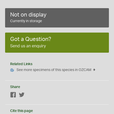
Not on display
Currently in storage
Got a Question?
Send us an enquiry
Related Links
See more specimens of this species in OZCAM
Share
Facebook
Twitter
Cite this page