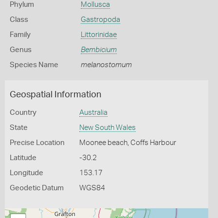
Phylum
Mollusca
Class
Gastropoda
Family
Littorinidae
Genus
Bembicium
Species Name
melanostomum
Geospatial Information
Country
Australia
State
New South Wales
Precise Location
Moonee beach, Coffs Harbour
Latitude
-30.2
Longitude
153.17
Geodetic Datum
WGS84