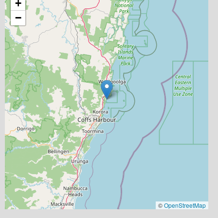
+
−
©
OpenStreetMap