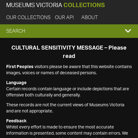
MUSEUMS VICTORIA
COLLECTIONS
OUR COLLECTIONS
OUR API
ABOUT
EXPAND
SEARCH
SEARCH
CULTURAL SENSITIVITY MESSAGE – Please
read
BOX
First Peoples
visitors please be aware that this website contains
images, voices or names of deceased persons.
Language
Certain records contain language or include depictions that are
offensive both culturally and generally.
These records are not the current views of Museums Victoria
and are not appropriate.
Feedback
Whilst every effort is made to ensure the most accurate
information is presented, some content may contain errors. We