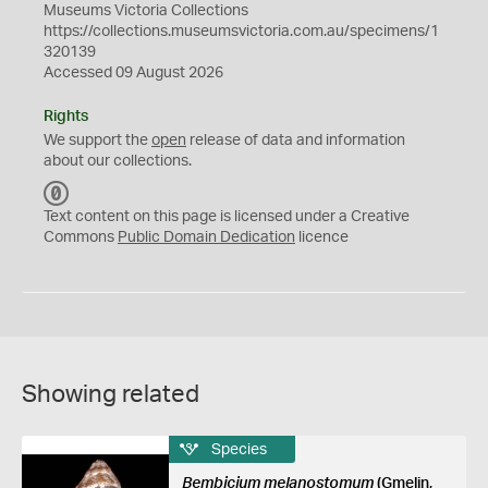
Museums Victoria Collections
https://collections.museumsvictoria.com.au/specimens/1
320139
Accessed 09 August 2026
Rights
We support the
open
release of data and information
about our collections.
C
C
Text content on this page is licensed under a Creative
0
Commons
Public Domain Dedication
licence
Showing related
Species
Bembicium melanostomum
(Gmelin,