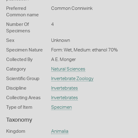
Preferred
Common Conniwink
Common name
Number Of
4
Specimens
Sex
Unknown
Specimen Nature
Form: Wet, Medium: ethanol 70%
Collected By
A E. Monger
Category
Natural Sciences
Scientific Group
Invertebrate Zoology
Discipline
Invertebrates
Collecting Areas
Invertebrates
Type of Item
Specimen
Taxonomy
Kingdom
Animalia