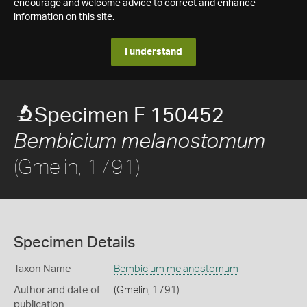
encourage and welcome advice to correct and enhance
information on this site.
I understand
Specimen F 150452
Bembicium melanostomum
(Gmelin, 1791)
Specimen Details
Taxon Name
Bembicium melanostomum
Author and date of
(Gmelin, 1791)
publication