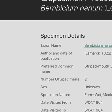
(L
Bembicium nanum
Specimen Details
Taxon Name
Bembicium nan
Author and date of
(Lamarck, 1822)
publication
Preferred Common
Striped-mouth 
name
Number Of Specimens
2
Sex
Unknown
Specimen Nature
Form: Wet, Medi
Date Visited From
6/04/1964
Date Visited To
6/04/1964