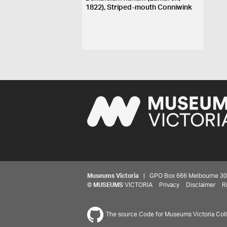
1822), Striped-mouth Conniwink
Museums Victoria
| GPO Box 666 Melbourne 3001,
©
MUSEUMS
VICTORIA
Privacy
Disclaimer
R
The source Code for Museums Victoria Colle