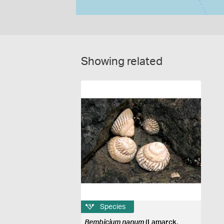
Showing related
Species
Bembicium nanum
(Lamarck,