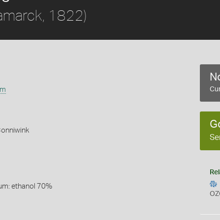
amarck, 1822)
No
um
Cur
G
Conniwink
Se
Rel
um: ethanol 70%
OZ