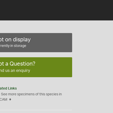
t on display
rently in storage
ot a Question?
nd us an enquiry
ated Links
See more specimens of this species in
CAM