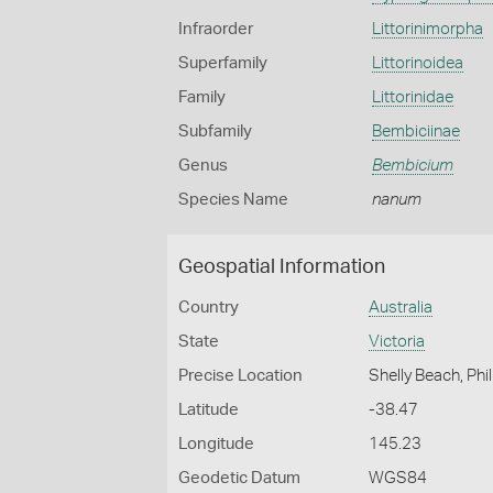
Infraorder
Littorinimorpha
Superfamily
Littorinoidea
Family
Littorinidae
Subfamily
Bembiciinae
Genus
Bembicium
Species Name
nanum
Geospatial Information
Country
Australia
State
Victoria
Precise Location
Shelly Beach, Phil
Latitude
-38.47
Longitude
145.23
Geodetic Datum
WGS84