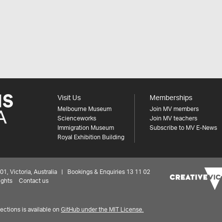
Visit Us
Memberships
Melbourne Museum
Join MV members
Scienceworks
Join MV teachers
Immigration Museum
Subscribe to MV E-News
Royal Exhibition Building
 Victoria, Australia | Bookings & Enquiries 13 11 02
ights
Contact us
ctions is available on
GitHub under the MIT License.