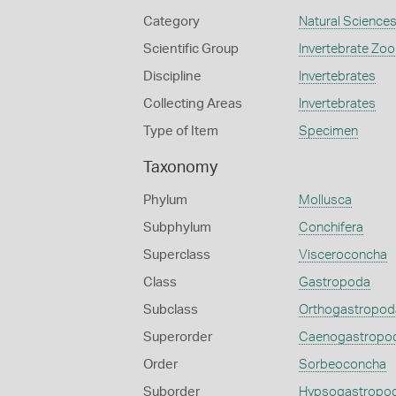
Category
Natural Science
Scientific Group
Invertebrate Zoo
Discipline
Invertebrates
Collecting Areas
Invertebrates
Type of Item
Specimen
Taxonomy
Phylum
Mollusca
Subphylum
Conchifera
Superclass
Visceroconcha
Class
Gastropoda
Subclass
Orthogastropod
Superorder
Caenogastropo
Order
Sorbeoconcha
Suborder
Hypsogastropo