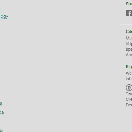
Sh
s
logy
Cit
Mus
htt
sp
Ac
Rig
We
inf
Tex
Cr
a
De
da
da