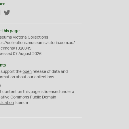
are
Facebook
Twitter
e this page
eums Victoria Collections
ps://collections.museumsvictoria.com.au/
ecimens/1320349
cessed 07 August 2026
hts
 support the
open
release of data and
ormation about our collections.
C
C
t content on this page is licensed under a
0
eative Commons
Public Domain
dication
licence