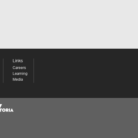
Links
Careers
Learning
Media