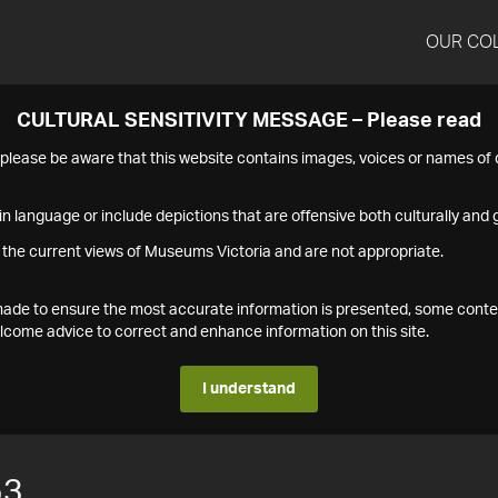
OUR CO
CULTURAL SENSITIVITY MESSAGE – Please read
s please be aware that this website contains images, voices or names o
n language or include depictions that are offensive both culturally and g
 the current views of Museums Victoria and are not appropriate.
s made to ensure the most accurate information is presented, some conte
ome advice to correct and enhance information on this site.
I understand
53