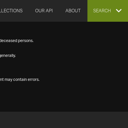
LLECTIONS
OUR API
ABOUT
EXPAND
SEARCH
SEARCH
f deceased persons.
BOX
enerally.
nt may contain errors.