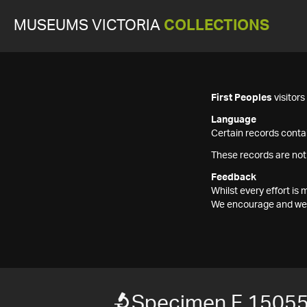
MUSEUMS VICTORIA
COLLECTIONS
First Peoples
visitor
Language
Certain records contai
These records are not
Feedback
Whilst every effort i
We encourage and welc
Specimen F 1505