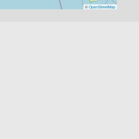
©
OpenStreetMap