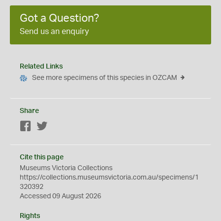
Got a Question?
Send us an enquiry
Related Links
See more specimens of this species in OZCAM
Share
Facebook
Twitter
Cite this page
Museums Victoria Collections
https://collections.museumsvictoria.com.au/specimens/1
320392
Accessed 09 August 2026
Rights