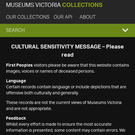
MUSEUMS VICTORIA
COLLECTIONS
OUR COLLECTIONS
OUR API
ABOUT
EXPAND
SEARCH
SEARCH
CULTURAL SENSITIVITY MESSAGE – Please
read
BOX
First Peoples
visitors please be aware that this website contains
images, voices or names of deceased persons.
Language
Certain records contain language or include depictions that are
offensive both culturally and generally.
These records are not the current views of Museums Victoria
and are not appropriate.
Feedback
Whilst every effort is made to ensure the most accurate
information is presented, some content may contain errors. We