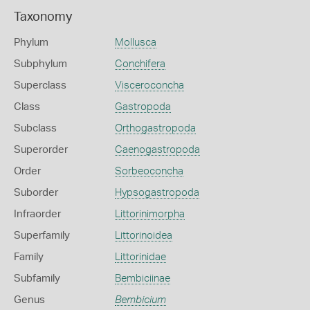
Taxonomy
Phylum
Mollusca
Subphylum
Conchifera
Superclass
Visceroconcha
Class
Gastropoda
Subclass
Orthogastropoda
Superorder
Caenogastropoda
Order
Sorbeoconcha
Suborder
Hypsogastropoda
Infraorder
Littorinimorpha
Superfamily
Littorinoidea
Family
Littorinidae
Subfamily
Bembiciinae
Genus
Bembicium