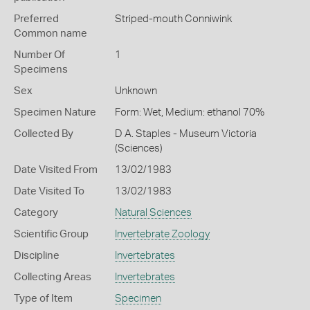
Preferred
Striped-mouth Conniwink
Common name
Number Of
1
Specimens
Sex
Unknown
Specimen Nature
Form: Wet, Medium: ethanol 70%
Collected By
D A. Staples - Museum Victoria
(Sciences)
Date Visited From
13/02/1983
Date Visited To
13/02/1983
Category
Natural Sciences
Scientific Group
Invertebrate Zoology
Discipline
Invertebrates
Collecting Areas
Invertebrates
Type of Item
Specimen