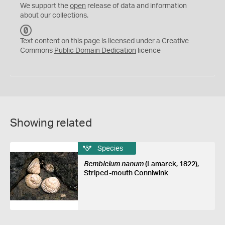
We support the
open
release of data and information
about our collections.
C
C
Text content on this page is licensed under a Creative
0
Commons
Public Domain Dedication
licence
Showing related
Species
Bembicium nanum
(Lamarck, 1822),
Striped-mouth Conniwink