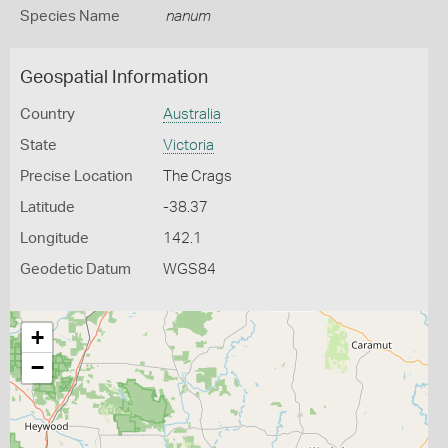
Species Name
nanum
Geospatial Information
Country
Australia
State
Victoria
Precise Location
The Crags
Latitude
-38.37
Longitude
142.1
Geodetic Datum
WGS84
+
−