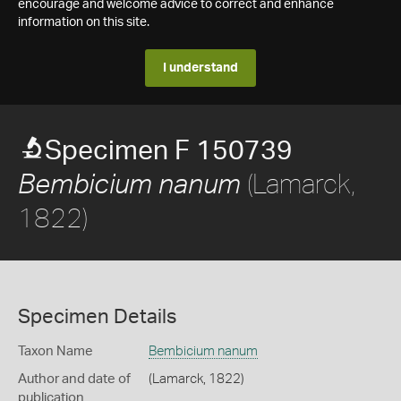
encourage and welcome advice to correct and enhance
information on this site.
I understand
Specimen F 150739
(Lamarck,
Bembicium nanum
1822)
Specimen Details
Taxon Name
Bembicium nanum
Author and date of
(Lamarck, 1822)
publication