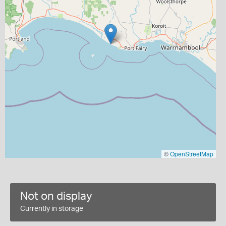
©
OpenStreetMap
Not on display
Currently in storage