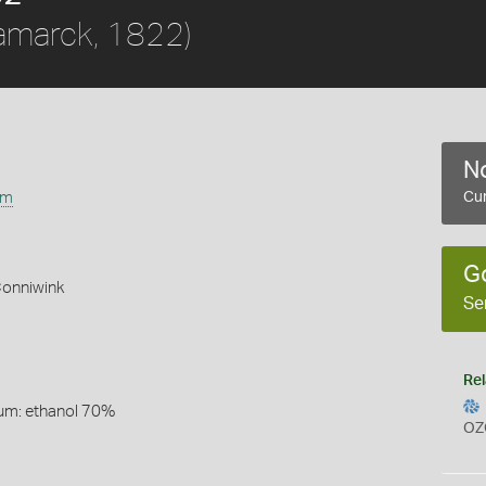
amarck, 1822)
No
um
Cur
G
Conniwink
Se
Rel
um: ethanol 70%
OZ