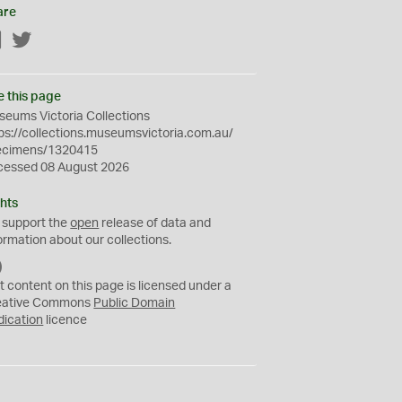
are
Facebook
Twitter
e this page
eums Victoria Collections
ps://collections.museumsvictoria.com.au/
ecimens/1320415
cessed 08 August 2026
hts
 support the
open
release of data and
ormation about our collections.
C
C
t content on this page is licensed under a
0
eative Commons
Public Domain
dication
licence