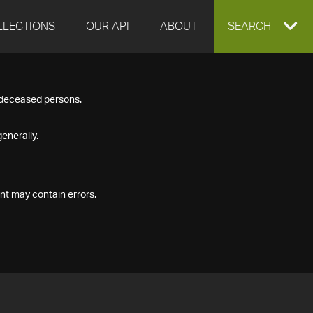
LLECTIONS
OUR API
ABOUT
EXPAND
SEARCH
SEARCH
f deceased persons.
BOX
enerally.
nt may contain errors.