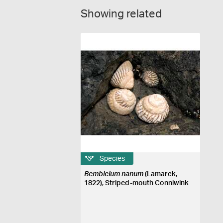
Showing related
Species
Bembicium nanum
(Lamarck,
1822), Striped-mouth Conniwink