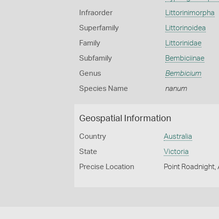
Infraorder
Littorinimorpha
Superfamily
Littorinoidea
Family
Littorinidae
Subfamily
Bembiciinae
Genus
Bembicium
Species Name
nanum
Geospatial Information
Country
Australia
State
Victoria
Precise Location
Point Roadnight,