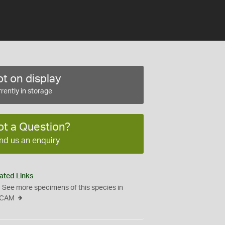
t on display
rently in storage
ot a Question?
nd us an enquiry
ated Links
See more specimens of this species in
CAM