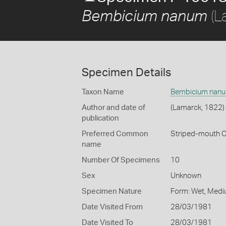
(L
Bembicium nanum
Specimen Details
Taxon Name
Bembicium nan
Author and date of
(Lamarck, 1822)
publication
Preferred Common
Striped-mouth 
name
Number Of Specimens
10
Sex
Unknown
Specimen Nature
Form: Wet, Medi
Date Visited From
28/03/1981
Date Visited To
28/03/1981