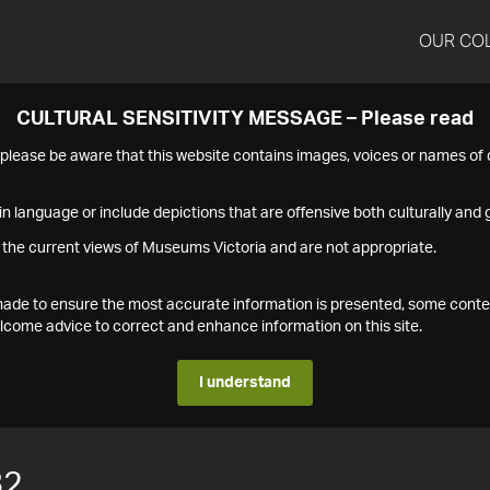
OUR CO
CULTURAL SENSITIVITY MESSAGE – Please read
s please be aware that this website contains images, voices or names o
n language or include depictions that are offensive both culturally and g
 the current views of Museums Victoria and are not appropriate.
s made to ensure the most accurate information is presented, some conte
ome advice to correct and enhance information on this site.
I understand
82