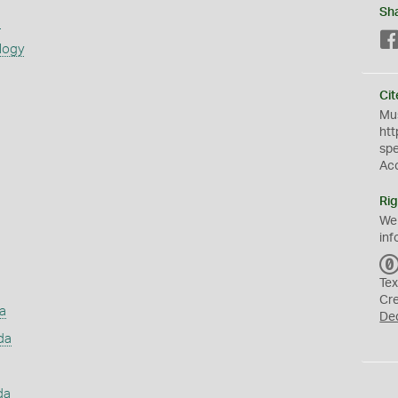
Sh
s
logy
Cit
Mus
htt
sp
Ac
Rig
We
inf
Tex
Cr
a
De
da
da