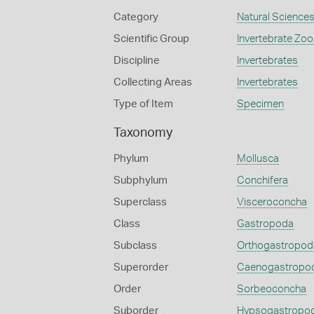
Category
Natural Science
Scientific Group
Invertebrate Zoo
Discipline
Invertebrates
Collecting Areas
Invertebrates
Type of Item
Specimen
Taxonomy
Phylum
Mollusca
Subphylum
Conchifera
Superclass
Visceroconcha
Class
Gastropoda
Subclass
Orthogastropod
Superorder
Caenogastropo
Order
Sorbeoconcha
Suborder
Hypsogastropo