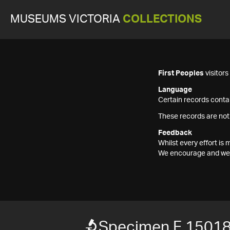
MUSEUMS VICTORIA
COLLECTIONS
First Peoples
visitor
Language
Certain records contai
These records are not
Feedback
Whilst every effort i
We encourage and welc
Specimen F 1501