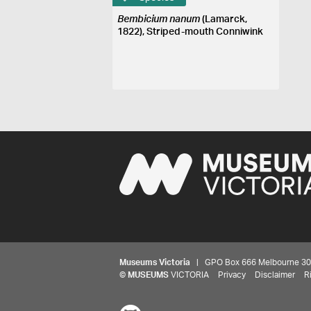
Bembicium nanum
(Lamarck,
1822), Striped-mouth Conniwink
Museums Victoria
| GPO Box 666 Melbourne 3001,
©
MUSEUMS
VICTORIA
Privacy
Disclaimer
R