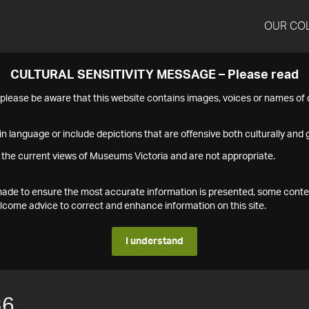
OUR CO
CULTURAL SENSITIVITY MESSAGE – Please read
s please be aware that this website contains images, voices or names o
n language or include depictions that are offensive both culturally and g
 the current views of Museums Victoria and are not appropriate.
s made to ensure the most accurate information is presented, some conte
ome advice to correct and enhance information on this site.
I understand
36