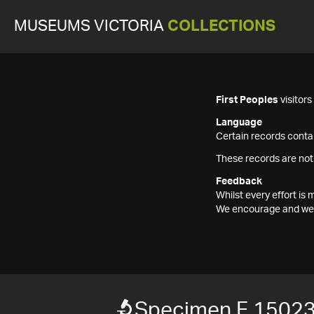
MUSEUMS VICTORIA
COLLECTIONS
First Peoples
visitor
Language
Certain records contai
These records are not
Feedback
Whilst every effort i
We encourage and welc
Specimen F 1502