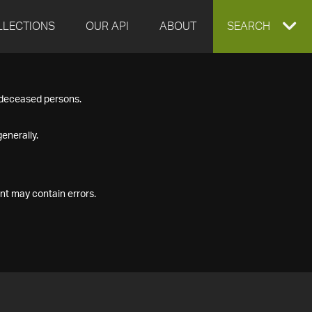
LLECTIONS
OUR API
ABOUT
EXPAND
SEARCH
SEARCH
f deceased persons.
BOX
enerally.
nt may contain errors.