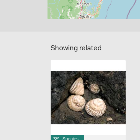
Showing related
Species