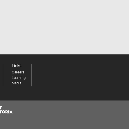
Links
Careers
Learning
Media