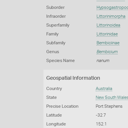
Suborder
Hypsogastropo
Infraorder
Littorinimorpha
Superfamily
Littorinoidea
Family
Littorinidae
Subfamily
Bembiciinae
Genus
Bembicium
Species Name
nanum
Geospatial Information
Country
Australia
State
New South Wale
Precise Location
Port Stephens
Latitude
-32.7
Longitude
152.1