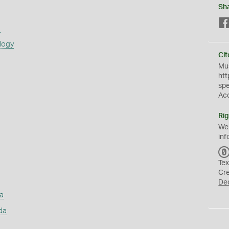
Sh
s
logy
Cit
Mus
htt
sp
Ac
Rig
We
inf
Tex
Cr
De
a
da