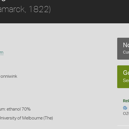
amarck, 1822)
No
um
Cur
G
Conniwink
Se
Rel
um: ethanol 70%
OZ
University of Melbourne (The)