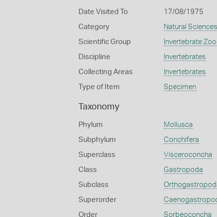
Date Visited To
17/08/1975
Category
Natural Science
Scientific Group
Invertebrate Zoo
Discipline
Invertebrates
Collecting Areas
Invertebrates
Type of Item
Specimen
Taxonomy
Phylum
Mollusca
Subphylum
Conchifera
Superclass
Visceroconcha
Class
Gastropoda
Subclass
Orthogastropod
Superorder
Caenogastropo
Order
Sorbeoconcha