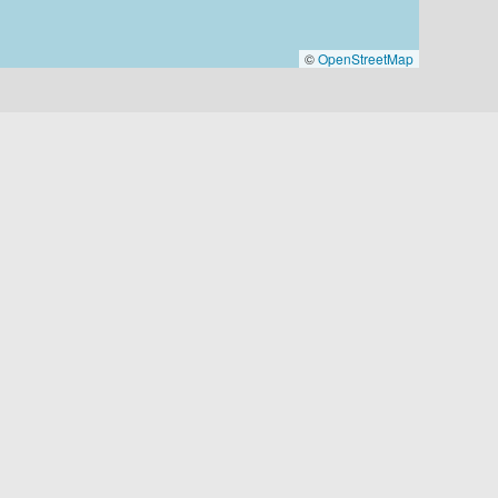
©
OpenStreetMap