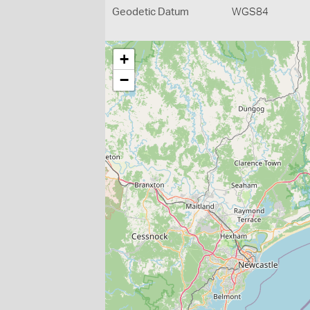
Geodetic Datum
WGS84
+
−