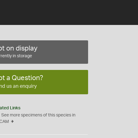
t on display
rently in storage
ot a Question?
nd us an enquiry
ated Links
See more specimens of this species in
CAM