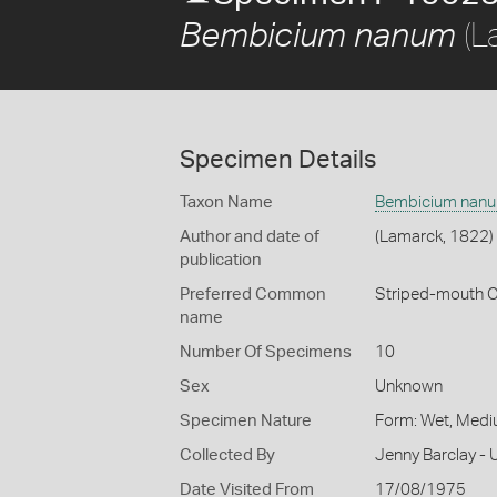
(L
Bembicium nanum
Specimen Details
Taxon Name
Bembicium nan
Author and date of
(Lamarck, 1822)
publication
Preferred Common
Striped-mouth 
name
Number Of Specimens
10
Sex
Unknown
Specimen Nature
Form: Wet, Medi
Collected By
Jenny Barclay - 
Date Visited From
17/08/1975