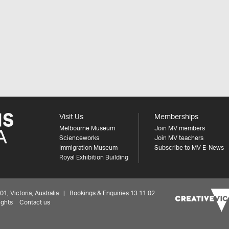
Visit Us
Memberships
Melbourne Museum
Join MV members
Scienceworks
Join MV teachers
Immigration Museum
Subscribe to MV E-News
Royal Exhibition Building
 Victoria, Australia | Bookings & Enquiries 13 11 02
ights
Contact us