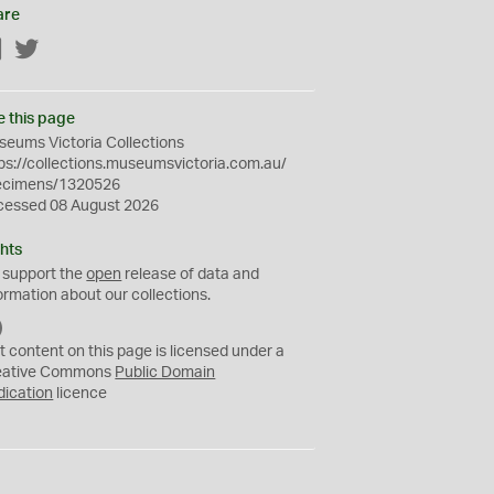
are
Facebook
Twitter
e this page
eums Victoria Collections
ps://collections.museumsvictoria.com.au/
ecimens/1320526
cessed 08 August 2026
hts
 support the
open
release of data and
ormation about our collections.
C
C
t content on this page is licensed under a
0
eative Commons
Public Domain
dication
licence