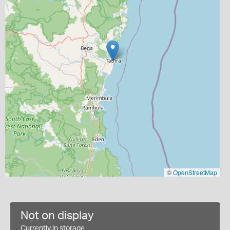
©
OpenStreetMap
Not on display
Currently in storage