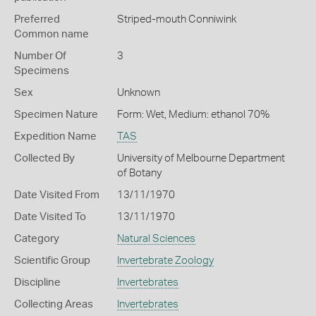
Preferred
Striped-mouth Conniwink
Common name
Number Of
3
Specimens
Sex
Unknown
Specimen Nature
Form: Wet, Medium: ethanol 70%
Expedition Name
TAS
Collected By
University of Melbourne Department
of Botany
Date Visited From
13/11/1970
Date Visited To
13/11/1970
Category
Natural Sciences
Scientific Group
Invertebrate Zoology
Discipline
Invertebrates
Collecting Areas
Invertebrates