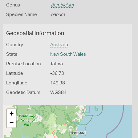
Genus
Bembicium
Species Name
nanum
Geospatial Information
Country
Australia
State
New South Wales
Precise Location
Tathra
Latitude
-36.73
Longitude
149.98
Geodetic Datum
WGS84
+
−