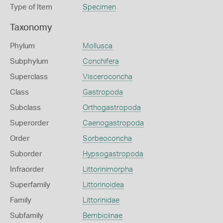
Type of Item
Specimen
Taxonomy
Phylum
Mollusca
Subphylum
Conchifera
Superclass
Visceroconcha
Class
Gastropoda
Subclass
Orthogastropoda
Superorder
Caenogastropoda
Order
Sorbeoconcha
Suborder
Hypsogastropoda
Infraorder
Littorinimorpha
Superfamily
Littorinoidea
Family
Littorinidae
Subfamily
Bembiciinae