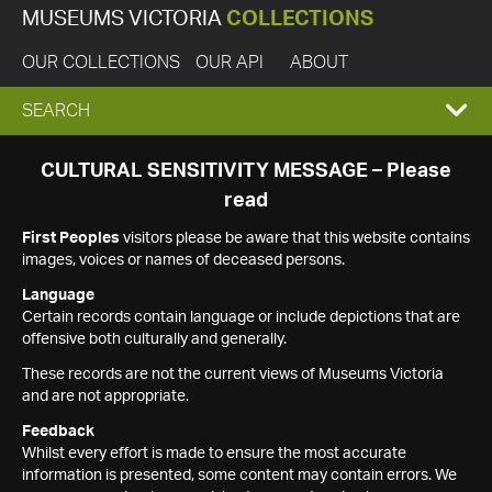
MUSEUMS VICTORIA
COLLECTIONS
OUR COLLECTIONS
OUR API
ABOUT
EXPAND
SEARCH
SEARCH
CULTURAL SENSITIVITY MESSAGE – Please
read
BOX
First Peoples
visitors please be aware that this website contains
images, voices or names of deceased persons.
Language
Certain records contain language or include depictions that are
offensive both culturally and generally.
These records are not the current views of Museums Victoria
and are not appropriate.
Feedback
Whilst every effort is made to ensure the most accurate
information is presented, some content may contain errors. We