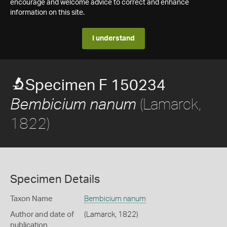
encourage and welcome advice to correct and enhance
information on this site.
I understand
Specimen F 150234
(Lamarck,
Bembicium nanum
1822)
Specimen Details
Taxon Name
Bembicium nanum
Author and date of
(Lamarck, 1822)
publication