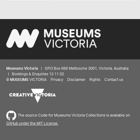
Museums Victoria
| GPO Box 666 Melbourne 3001, Victoria, Australia
| Bookings & Enquiries 13 11 02
©
MUSEUMS
VICTORIA
Privacy
Disclaimer
Rights
Contact us
The source Code for Museums Victoria Collections is available on
GitHub under the MIT License.