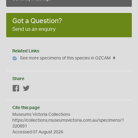
Got a Question?
Send us an enquiry
Related Links
See more specimens of this species in OZCAM
Share
Facebook
Twitter
Cite this page
Museums Victoria Collections
https://collections.museumsvictoria.com.au/specimens/1
320891
Accessed 07 August 2026