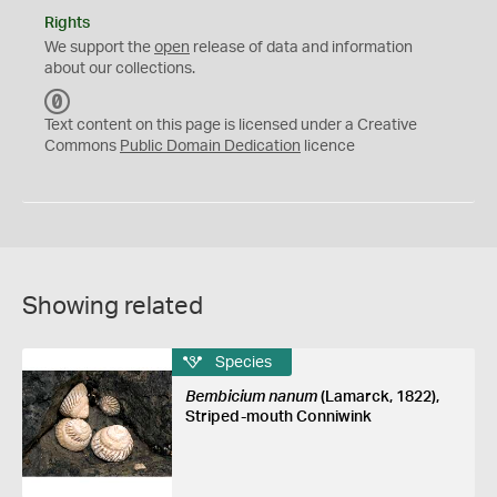
Rights
We support the
open
release of data and information
about our collections.
C
C
Text content on this page is licensed under a Creative
0
Commons
Public Domain Dedication
licence
Showing related
Species
Bembicium nanum
(Lamarck, 1822),
Striped-mouth Conniwink