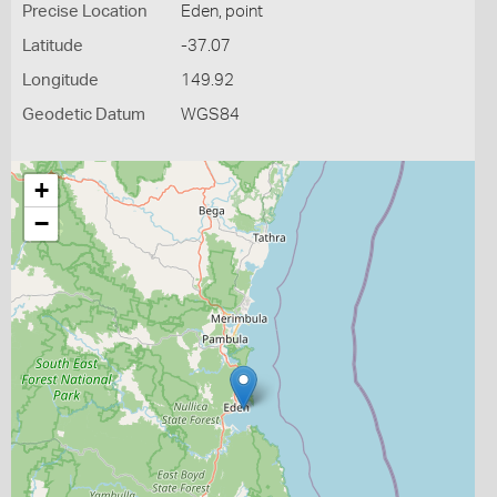
Precise Location
Eden, point
Latitude
-37.07
Longitude
149.92
Geodetic Datum
WGS84
+
−