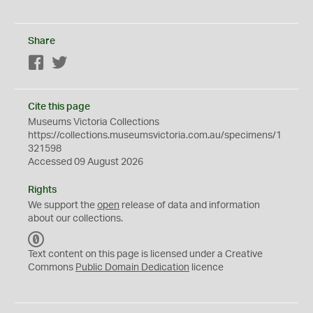
Share
Facebook
Twitter
Cite this page
Museums Victoria Collections
https://collections.museumsvictoria.com.au/specimens/1
321598
Accessed 09 August 2026
Rights
We support the
open
release of data and information
about our collections.
C
C
Text content on this page is licensed under a Creative
0
Commons
Public Domain Dedication
licence