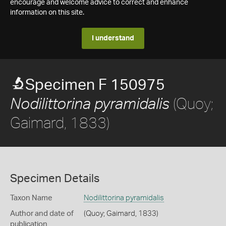
encourage and welcome advice to correct and enhance
information on this site.
I understand
Specimen F 150975
(Quoy;
Nodilittorina pyramidalis
Gaimard, 1833)
Specimen Details
Taxon Name
Nodilittorina pyramidalis
Author and date of
(Quoy; Gaimard, 1833)
publication