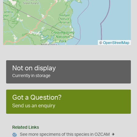
©
OpenStreetMap
Not on display
Currently in storage
Got a Question?
Send us an enquiry
Related Links
See more specimens of this species in OZCAM