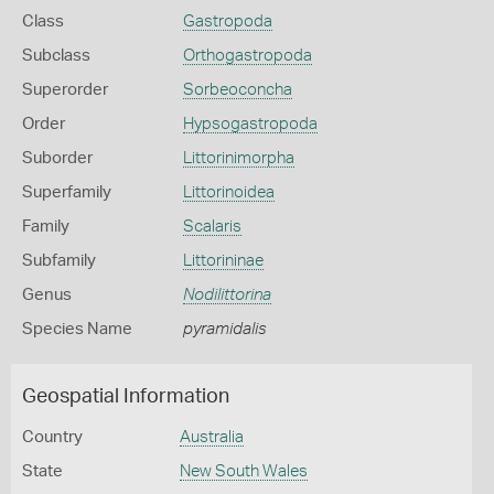
Class
Gastropoda
Subclass
Orthogastropoda
Superorder
Sorbeoconcha
Order
Hypsogastropoda
Suborder
Littorinimorpha
Superfamily
Littorinoidea
Family
Scalaris
Subfamily
Littorininae
Genus
Nodilittorina
Species Name
pyramidalis
Geospatial Information
Country
Australia
State
New South Wales