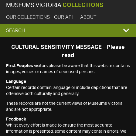
MUSEUMS VICTORIA
COLLECTIONS
OUR COLLECTIONS
OUR API
ABOUT
EXPAND
SEARCH
SEARCH
CULTURAL SENSITIVITY MESSAGE – Please
read
BOX
First Peoples
visitors please be aware that this website contains
images, voices or names of deceased persons.
Language
Certain records contain language or include depictions that are
offensive both culturally and generally.
These records are not the current views of Museums Victoria
and are not appropriate.
Feedback
Whilst every effort is made to ensure the most accurate
information is presented, some content may contain errors. We