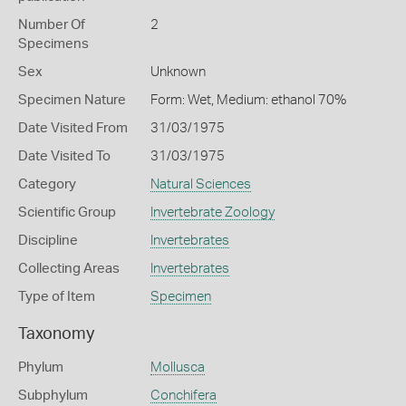
Number Of
2
Specimens
Sex
Unknown
Specimen Nature
Form: Wet, Medium: ethanol 70%
Date Visited From
31/03/1975
Date Visited To
31/03/1975
Category
Natural Sciences
Scientific Group
Invertebrate Zoology
Discipline
Invertebrates
Collecting Areas
Invertebrates
Type of Item
Specimen
Taxonomy
Phylum
Mollusca
Subphylum
Conchifera