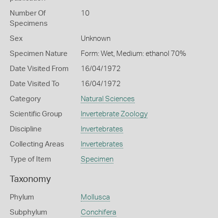
Number Of
10
Specimens
Sex
Unknown
Specimen Nature
Form: Wet, Medium: ethanol 70%
Date Visited From
16/04/1972
Date Visited To
16/04/1972
Category
Natural Sciences
Scientific Group
Invertebrate Zoology
Discipline
Invertebrates
Collecting Areas
Invertebrates
Type of Item
Specimen
Taxonomy
Phylum
Mollusca
Subphylum
Conchifera