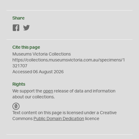
Share
Facebook
Twitter
Cite this page
Museums Victoria Collections
https://collections.museumsvictoria.com.au/specimens/1
321707
Accessed 06 August 2026
Rights
We support the
open
release of data and information
about our collections.
C
C
Text content on this page is licensed under a Creative
0
Commons
Public Domain Dedication
licence