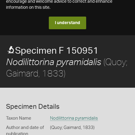
encourage and welcome advice to correct and enhance
information on this site.
I understand
Specimen F 150951
(Quoy;
Nodilittorina pyramidalis
Gaimard, 1833)
Specimen Details
Taxon Name
Nodilittorina pyramidalis
Author and date of
(Quoy; Gaimard, 1833)
publication