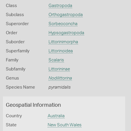
Class
Gastropoda
Subclass
Orthogastropoda
Superorder
Sorbeoconcha
Order
Hypsogastropoda
Suborder
Littorinimorpha
Superfamily
Littorinoidea
Family
Scalaris
Subfamily
Littorininae
Genus
Nodilittorina
Species Name
pyramidalis
Geospatial Information
Country
Australia
State
New South Wales