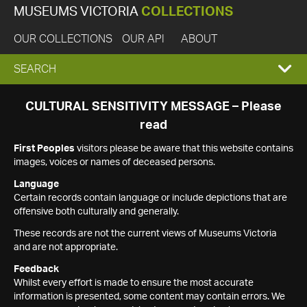
MUSEUMS VICTORIA
COLLECTIONS
OUR COLLECTIONS
OUR API
ABOUT
EXPAND
SEARCH
SEARCH
CULTURAL SENSITIVITY MESSAGE – Please
read
BOX
First Peoples
visitors please be aware that this website contains
images, voices or names of deceased persons.
Language
Certain records contain language or include depictions that are
offensive both culturally and generally.
These records are not the current views of Museums Victoria
and are not appropriate.
Feedback
Whilst every effort is made to ensure the most accurate
information is presented, some content may contain errors. We