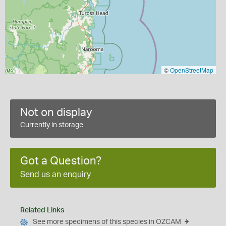
©
OpenStreetMap
Not on display
Currently in storage
Got a Question?
Send us an enquiry
Related Links
See more specimens of this species in OZCAM