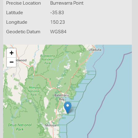
Precise Location
Burrewarra Point
Latitude
-35.83
Longitude
150.23
Geodetic Datum
WGS84
+
−