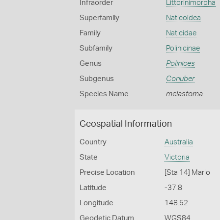
Infraorder
Littorinimorpha
Superfamily
Naticoidea
Family
Naticidae
Subfamily
Polinicinae
Genus
Polinices
Subgenus
Conuber
Species Name
melastoma
Geospatial Information
Country
Australia
State
Victoria
Precise Location
[Sta 14] Marlo
Latitude
-37.8
Longitude
148.52
Geodetic Datum
WGS84