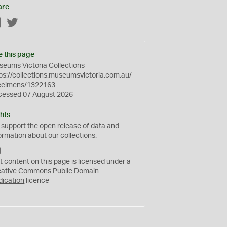
are
Facebook
Twitter
e this page
eums Victoria Collections
ps://collections.museumsvictoria.com.au/
ecimens/1322163
cessed 07 August 2026
hts
 support the
open
release of data and
ormation about our collections.
C
C
t content on this page is licensed under a
0
eative Commons
Public Domain
dication
licence