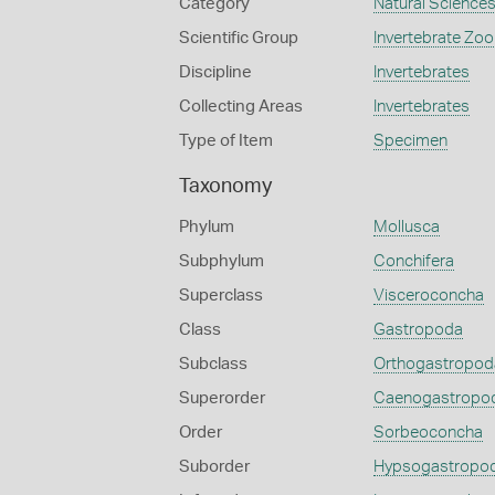
Category
Natural Science
Scientific Group
Invertebrate Zoo
Discipline
Invertebrates
Collecting Areas
Invertebrates
Type of Item
Specimen
Taxonomy
Phylum
Mollusca
Subphylum
Conchifera
Superclass
Visceroconcha
Class
Gastropoda
Subclass
Orthogastropod
Superorder
Caenogastropo
Order
Sorbeoconcha
Suborder
Hypsogastropo