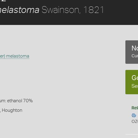
Swainson, 1821
melastoma
No
ber) melastoma
Cur
G
Se
um: ethanol 70%
Rel
t, Houghton
OZ