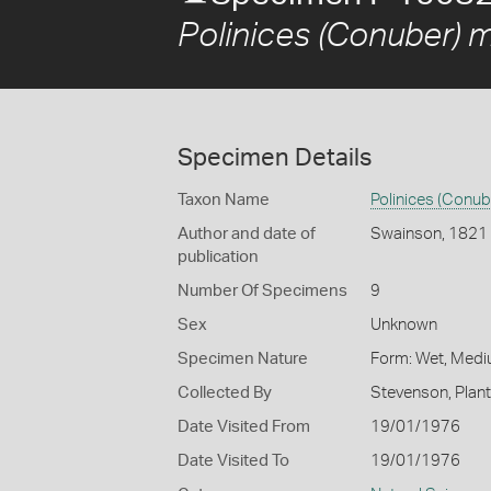
Polinices (Conuber) 
Specimen Details
Taxon Name
Polinices (Conu
Author and date of
Swainson, 1821
publication
Number Of Specimens
9
Sex
Unknown
Specimen Nature
Form: Wet, Medi
Collected By
Stevenson, Plan
Date Visited From
19/01/1976
Date Visited To
19/01/1976