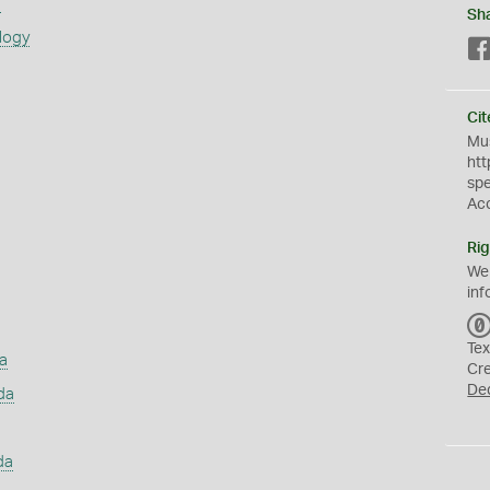
s
Sh
logy
Cit
Mus
htt
sp
Ac
Rig
We
inf
Tex
a
Cr
De
da
da