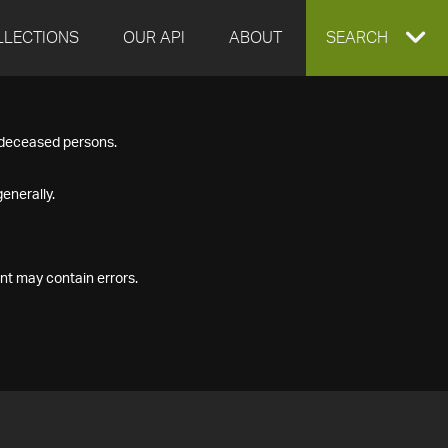
LLECTIONS
OUR API
ABOUT
EXPAND
SEARCH
SEARCH
f deceased persons.
BOX
enerally.
nt may contain errors.