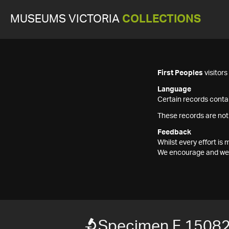
MUSEUMS VICTORIA
COLLECTIONS
First Peoples
visitor
Language
Certain records contai
These records are not
Feedback
Whilst every effort i
We encourage and welc
Specimen F 1508