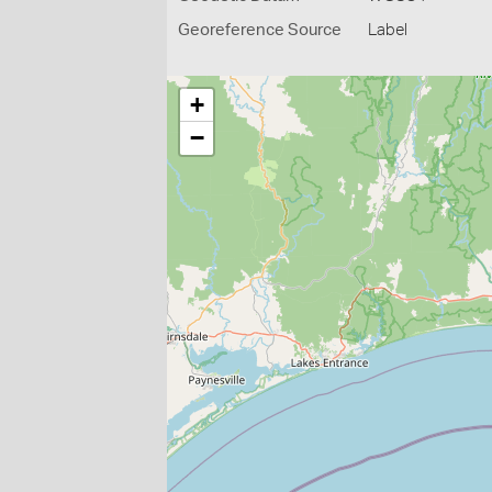
Georeference Source
Label
+
−