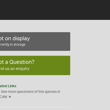
t on display
rently in storage
ot a Question?
nd us an enquiry
ated Links
See more specimens of this species in
CAM