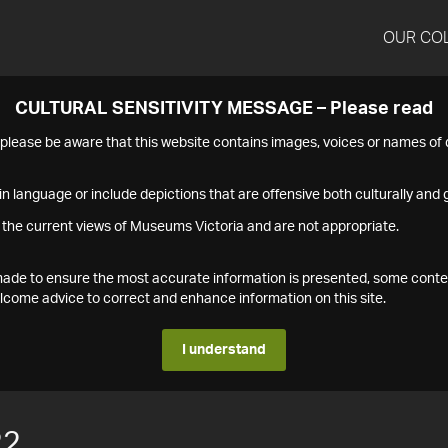
OUR CO
CULTURAL SENSITIVITY MESSAGE – Please read
s please be aware that this website contains images, voices or names o
n language or include depictions that are offensive both culturally and g
 the current views of Museums Victoria and are not appropriate.
s made to ensure the most accurate information is presented, some conte
ome advice to correct and enhance information on this site.
I understand
22