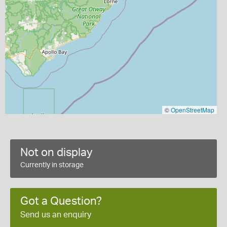
©
OpenStreetMap
Not on display
Currently in storage
Got a Question?
Send us an enquiry