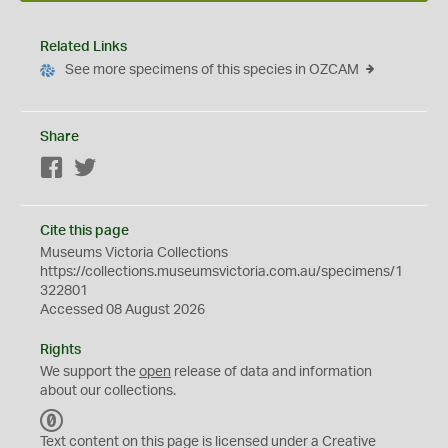
Related Links
See more specimens of this species in OZCAM
Share
Facebook
Twitter
Cite this page
Museums Victoria Collections
https://collections.museumsvictoria.com.au/specimens/1
322801
Accessed 08 August 2026
Rights
We support the
open
release of data and information
about our collections.
C
C
Text content on this page is licensed under a Creative