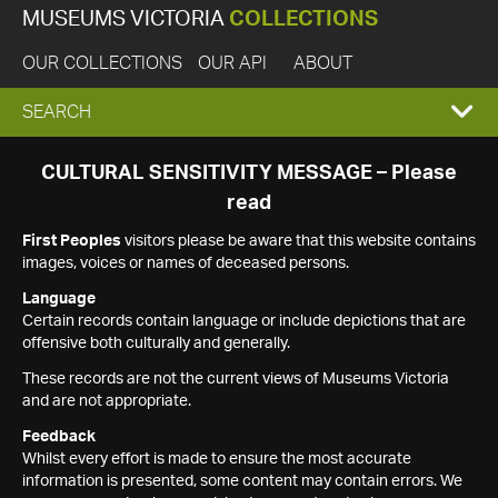
MUSEUMS VICTORIA
COLLECTIONS
OUR COLLECTIONS
OUR API
ABOUT
EXPAND
SEARCH
SEARCH
CULTURAL SENSITIVITY MESSAGE – Please
read
BOX
First Peoples
visitors please be aware that this website contains
images, voices or names of deceased persons.
Language
Certain records contain language or include depictions that are
offensive both culturally and generally.
These records are not the current views of Museums Victoria
and are not appropriate.
Feedback
Whilst every effort is made to ensure the most accurate
information is presented, some content may contain errors. We