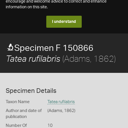
encourage and welcome advice to correct and enhance
information on this site.
I understand
Specimen F 150866
(Adams, 1862)
Tatea rufilabris
Specimen Details
Taxon Name
Tatea rufilabris
Author and date of
(Adams, 1862)
publication
Number Of
10