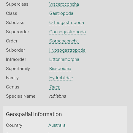
Superclass
Visceroconcha
Class
Gastropoda
Subclass
Orthogastropoda
Superorder
Caenogastropoda
Order
Sorbeoconcha
Suborder
Hypsogastropoda
Infraorder
Littorinimorpha
Superfamily
Rissooidea
Family
Hydrobiidae
Genus
Tatea
Species Name
rufilabris
Geospatial Information
Country
Australia