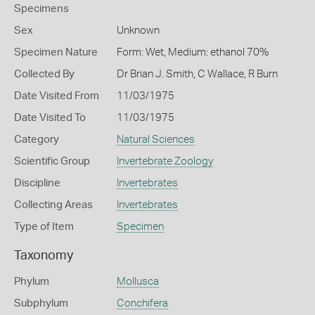
Specimens
Sex
Unknown
Specimen Nature
Form: Wet, Medium: ethanol 70%
Collected By
Dr Brian J. Smith, C Wallace, R Burn
Date Visited From
11/03/1975
Date Visited To
11/03/1975
Category
Natural Sciences
Scientific Group
Invertebrate Zoology
Discipline
Invertebrates
Collecting Areas
Invertebrates
Type of Item
Specimen
Taxonomy
Phylum
Mollusca
Subphylum
Conchifera