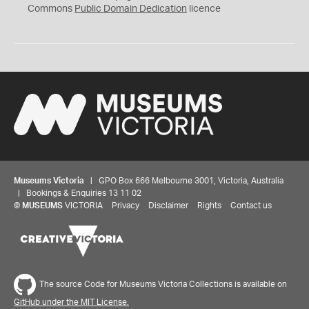
0
Commons
Public Domain Dedication
licence
Museums Victoria
| GPO Box 666 Melbourne 3001, Victoria, Australia
| Bookings & Enquiries 13 11 02
©
MUSEUMS
VICTORIA
Privacy
Disclaimer
Rights
Contact us
The source Code for Museums Victoria Collections is available on
GitHub under the MIT License.