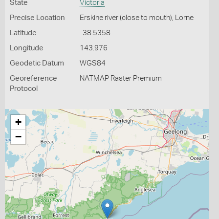
State
Victoria
Precise Location
Erskine river (close to mouth), Lorne
Latitude
-38.5358
Longitude
143.976
Geodetic Datum
WGS84
Georeference
NATMAP Raster Premium
Protocol
+
−