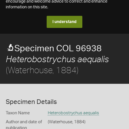
encourage and welcome advice to correct and enhance
information on this site.
I understand
Specimen COL 96938
Heterobostrychus aequalis
(Waterhouse, 1884)
Specimen Details
Taxon Name
Heterobostrychus aequalis
Author and date of
(Waterhouse, 1884)
publication