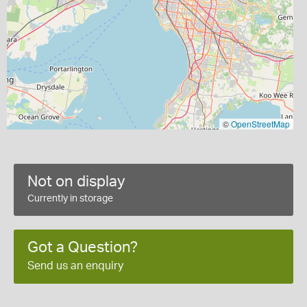
©
OpenStreetMap
Not on display
Currently in storage
Got a Question?
Send us an enquiry