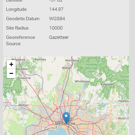
Latitude
-37.82
Longitude
144.97
Geodetic Datum
WGS84
Site Radius
10000
Georeference
Gazetteer
Source
+
−