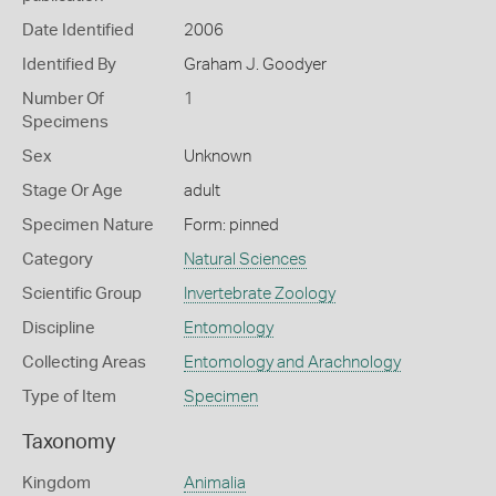
Date Identified
2006
Identified By
Graham J. Goodyer
Number Of
1
Specimens
Sex
Unknown
Stage Or Age
adult
Specimen Nature
Form: pinned
Category
Natural Sciences
Scientific Group
Invertebrate Zoology
Discipline
Entomology
Collecting Areas
Entomology and Arachnology
Type of Item
Specimen
Taxonomy
Kingdom
Animalia