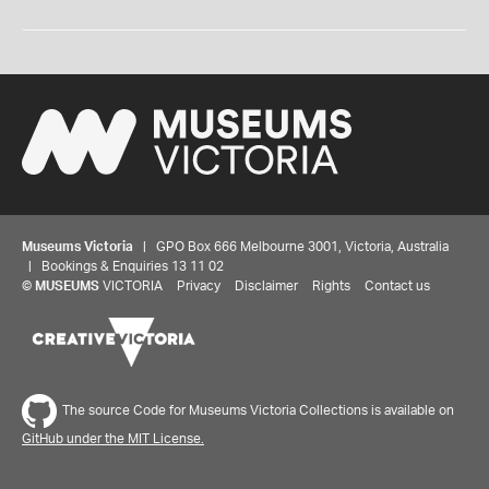
Museums Victoria
| GPO Box 666 Melbourne 3001, Victoria, Australia
| Bookings & Enquiries 13 11 02
©
MUSEUMS
VICTORIA
Privacy
Disclaimer
Rights
Contact us
The source Code for Museums Victoria Collections is available on
GitHub under the MIT License.