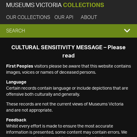
MUSEUMS VICTORIA
COLLECTIONS
OUR COLLECTIONS
OUR API
ABOUT
EXPAND
SEARCH
SEARCH
CULTURAL SENSITIVITY MESSAGE – Please
read
BOX
First Peoples
visitors please be aware that this website contains
images, voices or names of deceased persons.
Language
Certain records contain language or include depictions that are
offensive both culturally and generally.
These records are not the current views of Museums Victoria
and are not appropriate.
Feedback
Whilst every effort is made to ensure the most accurate
information is presented, some content may contain errors. We