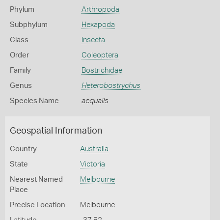
Phylum
Arthropoda
Subphylum
Hexapoda
Class
Insecta
Order
Coleoptera
Family
Bostrichidae
Genus
Heterobostrychus
Species Name
aequalis
Geospatial Information
Country
Australia
State
Victoria
Nearest Named
Melbourne
Place
Precise Location
Melbourne