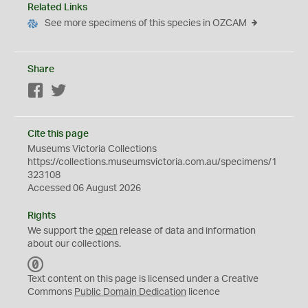
Related Links
See more specimens of this species in OZCAM
Share
Facebook
Twitter
Cite this page
Museums Victoria Collections
https://collections.museumsvictoria.com.au/specimens/1
323108
Accessed 06 August 2026
Rights
We support the
open
release of data and information
about our collections.
C
C
Text content on this page is licensed under a Creative
0
Commons
Public Domain Dedication
licence