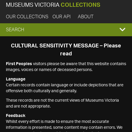
MUSEUMS VICTORIA
COLLECTIONS
OUR COLLECTIONS
OUR API
ABOUT
EXPAND
SEARCH
SEARCH
CULTURAL SENSITIVITY MESSAGE – Please
read
BOX
First Peoples
visitors please be aware that this website contains
images, voices or names of deceased persons.
Language
Certain records contain language or include depictions that are
offensive both culturally and generally.
These records are not the current views of Museums Victoria
and are not appropriate.
Feedback
Whilst every effort is made to ensure the most accurate
information is presented, some content may contain errors. We