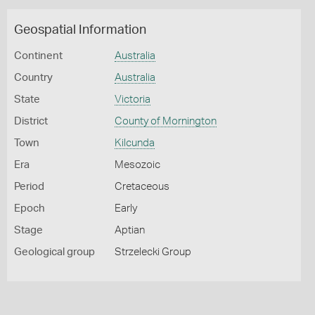
Geospatial Information
Continent
Australia
Country
Australia
State
Victoria
District
County of Mornington
Town
Kilcunda
Era
Mesozoic
Period
Cretaceous
Epoch
Early
Stage
Aptian
Geological group
Strzelecki Group