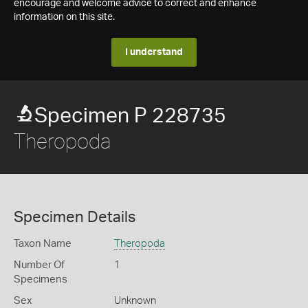
encourage and welcome advice to correct and enhance
information on this site.
I understand
Specimen P 228735
Theropoda
Specimen Details
Taxon Name
Theropoda
Number Of
1
Specimens
Sex
Unknown