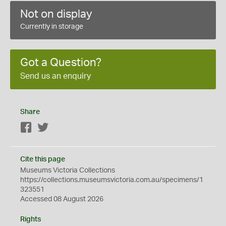
Not on display
Currently in storage
Got a Question?
Send us an enquiry
Share
Facebook
Twitter
Cite this page
Museums Victoria Collections
https://collections.museumsvictoria.com.au/specimens/1
323551
Accessed 08 August 2026
Rights