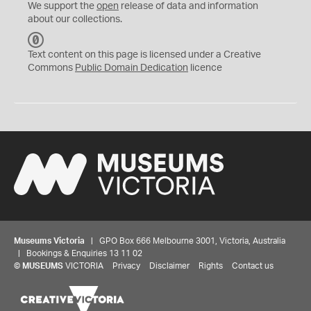
We support the
open
release of data and information
about our collections.
C
C
Text content on this page is licensed under a Creative
0
Commons
Public Domain Dedication
licence
Museums Victoria
| GPO Box 666 Melbourne 3001, Victoria, Australia
| Bookings & Enquiries 13 11 02
©
MUSEUMS
VICTORIA
Privacy
Disclaimer
Rights
Contact us