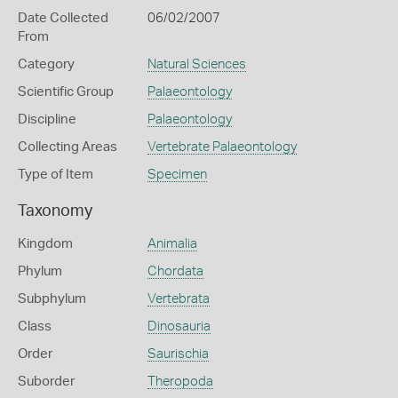
Date Collected
06/02/2007
From
Category
Natural Sciences
Scientific Group
Palaeontology
Discipline
Palaeontology
Collecting Areas
Vertebrate Palaeontology
Type of Item
Specimen
Taxonomy
Kingdom
Animalia
Phylum
Chordata
Subphylum
Vertebrata
Class
Dinosauria
Order
Saurischia
Suborder
Theropoda