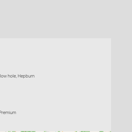
blow hole, Hepburn
Premium