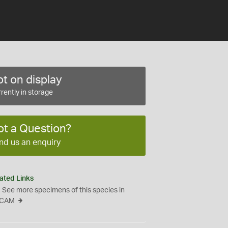
t on display
rently in storage
ot a Question?
nd us an enquiry
ated Links
See more specimens of this species in
CAM