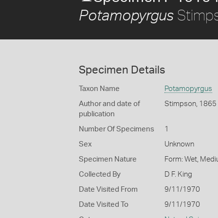
Stimp
Potamopyrgus
Specimen Details
Taxon Name
Potamopyrgus
Author and date of
Stimpson, 1865
publication
Number Of Specimens
1
Sex
Unknown
Specimen Nature
Form: Wet, Medi
Collected By
D F. King
Date Visited From
9/11/1970
Date Visited To
9/11/1970