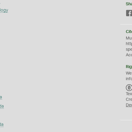
s
Sh
logy
Cit
Mus
htt
sp
Ac
Rig
We
inf
Tex
a
Cr
De
da
da