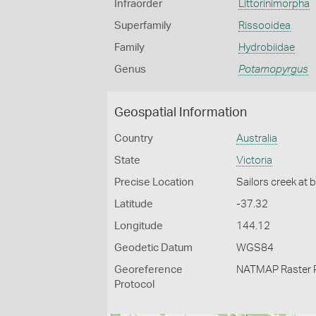
Infraorder
Littorinimorpha
Superfamily
Rissooidea
Family
Hydrobiidae
Genus
Potamopyrgus
Geospatial Information
Country
Australia
State
Victoria
Precise Location
Sailors creek at 
Latitude
-37.32
Longitude
144.12
Geodetic Datum
WGS84
Georeference
NATMAP Raster 
Protocol