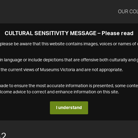
OUR CO
CULTURAL SENSITIVITY MESSAGE – Please read
s please be aware that this website contains images, voices or names o
n language or include depictions that are offensive both culturally and g
 the current views of Museums Victoria and are not appropriate.
s made to ensure the most accurate information is presented, some conte
ome advice to correct and enhance information on this site.
I understand
42