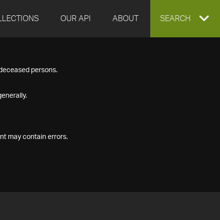
LLECTIONS
OUR API
ABOUT
EXPAND
SEARCH
SEARCH
f deceased persons.
BOX
enerally.
nt may contain errors.