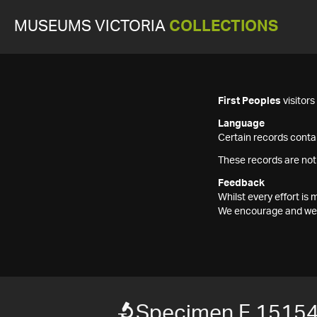
MUSEUMS VICTORIA
COLLECTIONS
First Peoples
visitor
Language
Certain records contai
These records are not
Feedback
Whilst every effort i
We encourage and welc
Specimen F 1515