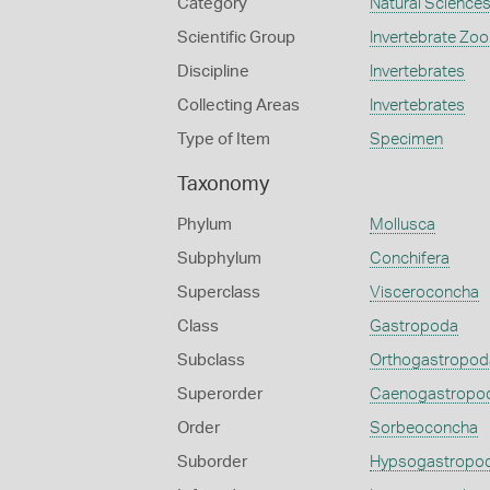
Category
Natural Science
Scientific Group
Invertebrate Zoo
Discipline
Invertebrates
Collecting Areas
Invertebrates
Type of Item
Specimen
Taxonomy
Phylum
Mollusca
Subphylum
Conchifera
Superclass
Visceroconcha
Class
Gastropoda
Subclass
Orthogastropod
Superorder
Caenogastropo
Order
Sorbeoconcha
Suborder
Hypsogastropo