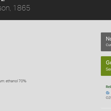
son, 1865
No
Cur
G
Se
um: ethanol 70%
Rel
OZ