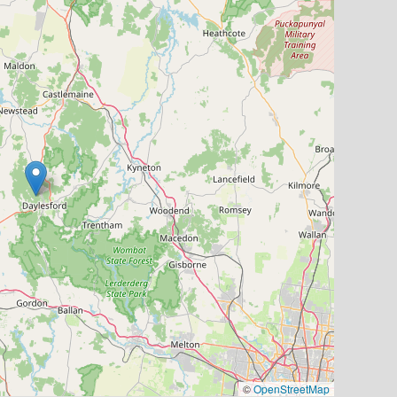
©
OpenStreetMap