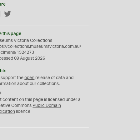
are
Facebook
Twitter
e this page
eums Victoria Collections
ps://collections.museumsvictoria.com.au/
ecimens/1324273
cessed 09 August 2026
hts
 support the
open
release of data and
ormation about our collections.
C
C
t content on this page is licensed under a
0
eative Commons
Public Domain
dication
licence