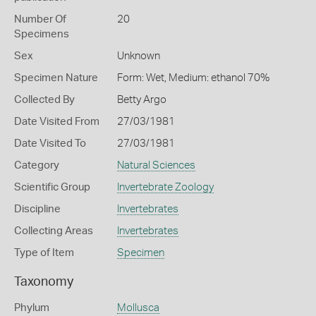
Number Of
20
Specimens
Sex
Unknown
Specimen Nature
Form: Wet, Medium: ethanol 70%
Collected By
Betty Argo
Date Visited From
27/03/1981
Date Visited To
27/03/1981
Category
Natural Sciences
Scientific Group
Invertebrate Zoology
Discipline
Invertebrates
Collecting Areas
Invertebrates
Type of Item
Specimen
Taxonomy
Phylum
Mollusca