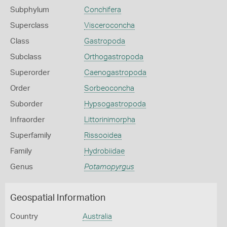
Subphylum
Conchifera
Superclass
Visceroconcha
Class
Gastropoda
Subclass
Orthogastropoda
Superorder
Caenogastropoda
Order
Sorbeoconcha
Suborder
Hypsogastropoda
Infraorder
Littorinimorpha
Superfamily
Rissooidea
Family
Hydrobiidae
Genus
Potamopyrgus
Geospatial Information
Country
Australia