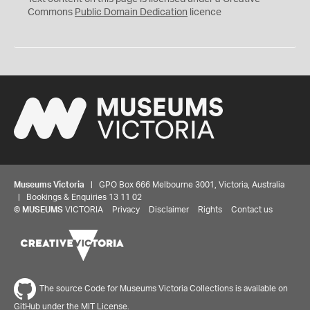
0
Commons
Public Domain Dedication
licence
Museums Victoria
| GPO Box 666 Melbourne 3001, Victoria, Australia
| Bookings & Enquiries 13 11 02
©
MUSEUMS
VICTORIA
Privacy
Disclaimer
Rights
Contact us
The source Code for Museums Victoria Collections is available on
GitHub under the MIT License.