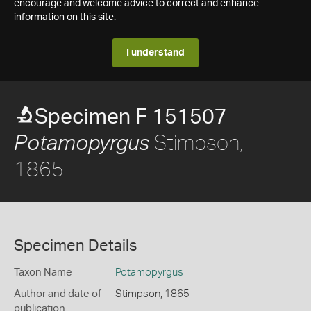
encourage and welcome advice to correct and enhance
information on this site.
I understand
Specimen F 151507
Stimpson,
Potamopyrgus
1865
Specimen Details
Taxon Name
Potamopyrgus
Author and date of
Stimpson, 1865
publication