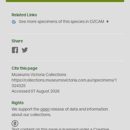
Related Links
See more specimens of this species in OZCAM
Share
Facebook
Twitter
Cite this page
Museums Victoria Collections
https://collections.museumsvictoria.com.au/specimens/1
324325
Accessed 07 August 2026
Rights
We support the
open
release of data and information
about our collections.
C
C
Text content on this page is licensed under a Creative