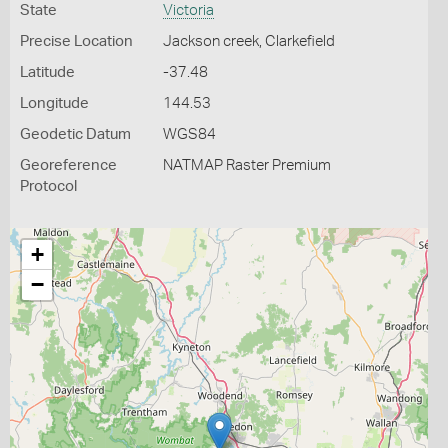
State
Victoria
Precise Location
Jackson creek, Clarkefield
Latitude
-37.48
Longitude
144.53
Geodetic Datum
WGS84
Georeference
NATMAP Raster Premium
Protocol
+
−