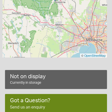
©
OpenStreetMap
Not on display
Currently in storage
Got a Question?
Send us an enquiry