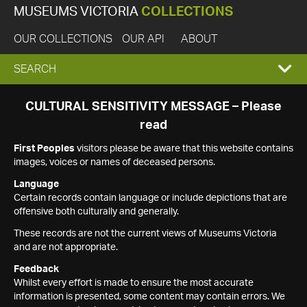
MUSEUMS VICTORIA
COLLECTIONS
OUR COLLECTIONS
OUR API
ABOUT
EXPAND
SEARCH
SEARCH
CULTURAL SENSITIVITY MESSAGE – Please
read
BOX
First Peoples
visitors please be aware that this website contains
images, voices or names of deceased persons.
Language
Certain records contain language or include depictions that are
offensive both culturally and generally.
These records are not the current views of Museums Victoria
and are not appropriate.
Feedback
Whilst every effort is made to ensure the most accurate
information is presented, some content may contain errors. We