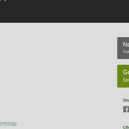
No
Cur
G
Se
s
Sh
eontology
Cit