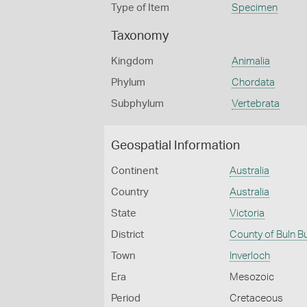
Type of Item
Specimen
Taxonomy
Kingdom
Animalia
Phylum
Chordata
Subphylum
Vertebrata
Geospatial Information
Continent
Australia
Country
Australia
State
Victoria
District
County of Buln B
Town
Inverloch
Era
Mesozoic
Period
Cretaceous