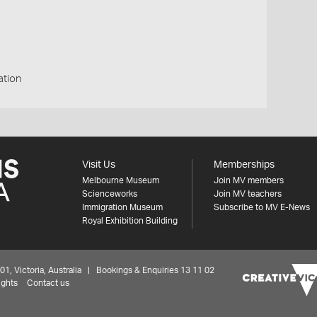
ation
Visit Us
Memberships
Melbourne Museum
Join MV members
Scienceworks
Join MV teachers
Immigration Museum
Subscribe to MV E-News
Royal Exhibition Building
 Victoria, Australia | Bookings & Enquiries 13 11 02
ights
Contact us