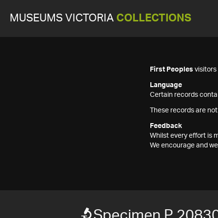
MUSEUMS VICTORIA
COLLECTIONS
First Peoples
visitor
Language
Certain records contai
These records are not
Feedback
Whilst every effort i
We encourage and welc
Specimen P 2083