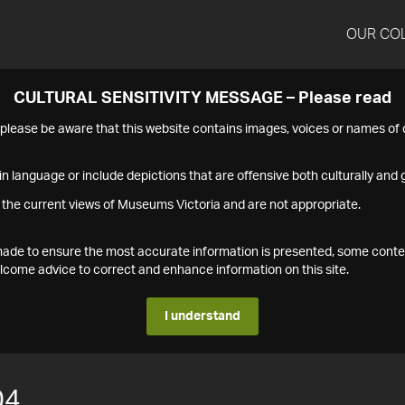
OUR CO
CULTURAL SENSITIVITY MESSAGE – Please read
s please be aware that this website contains images, voices or names o
n language or include depictions that are offensive both culturally and g
 the current views of Museums Victoria and are not appropriate.
s made to ensure the most accurate information is presented, some conte
ome advice to correct and enhance information on this site.
I understand
04