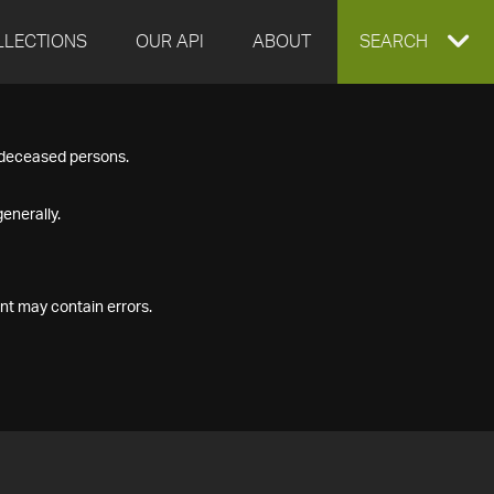
LLECTIONS
OUR API
ABOUT
EXPAND
SEARCH
SEARCH
f deceased persons.
BOX
enerally.
nt may contain errors.