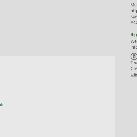
Mus
htt
sp
Ac
Rig
We
inf
Tex
Cr
De
uln