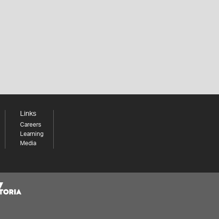
Links
Careers
Learning
Media