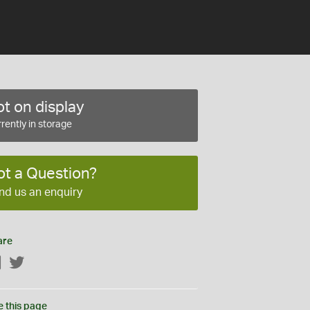
t on display
rently in storage
ot a Question?
nd us an enquiry
are
Facebook
Twitter
e this page