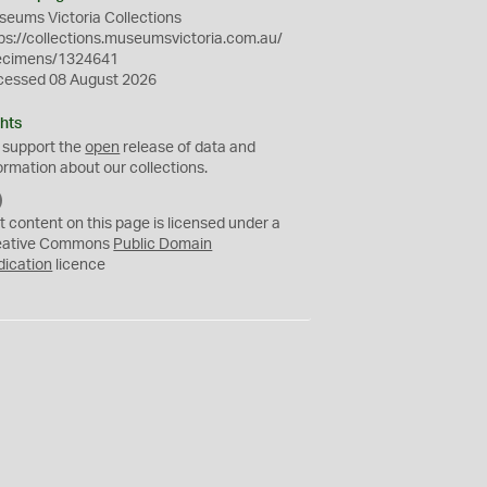
eums Victoria Collections
ps://collections.museumsvictoria.com.au/
ecimens/1324641
cessed 08 August 2026
hts
 support the
open
release of data and
ormation about our collections.
C
C
t content on this page is licensed under a
0
eative Commons
Public Domain
dication
licence