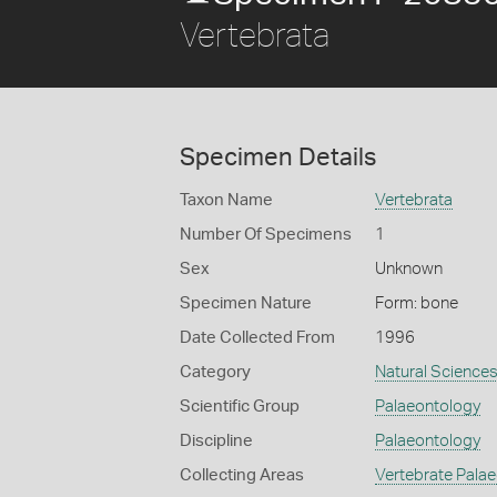
Vertebrata
Specimen Details
Taxon Name
Vertebrata
Number Of Specimens
1
Sex
Unknown
Specimen Nature
Form: bone
Date Collected From
1996
Category
Natural Science
Scientific Group
Palaeontology
Discipline
Palaeontology
Collecting Areas
Vertebrate Pala