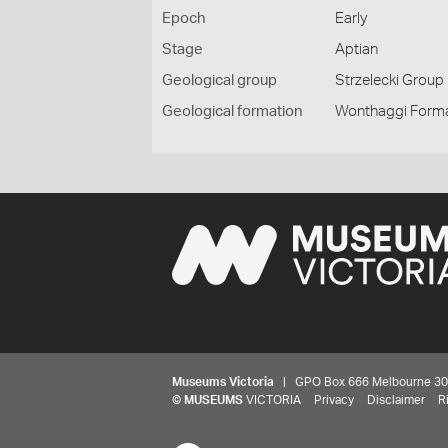
Epoch
Early
Stage
Aptian
Geological group
Strzelecki Group
Geological formation
Wonthaggi Form
Museums Victoria
| GPO Box 666 Melbourne 3001,
©
MUSEUMS
VICTORIA
Privacy
Disclaimer
R