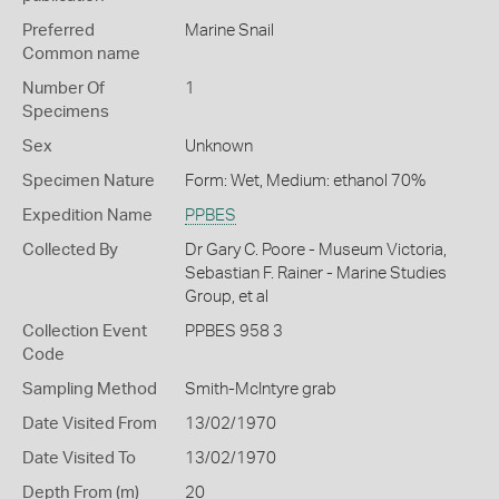
Preferred
Marine Snail
Common name
Number Of
1
Specimens
Sex
Unknown
Specimen Nature
Form: Wet, Medium: ethanol 70%
Expedition Name
PPBES
Collected By
Dr Gary C. Poore - Museum Victoria,
Sebastian F. Rainer - Marine Studies
Group, et al
Collection Event
PPBES 958 3
Code
Sampling Method
Smith-McIntyre grab
Date Visited From
13/02/1970
Date Visited To
13/02/1970
Depth From (m)
20