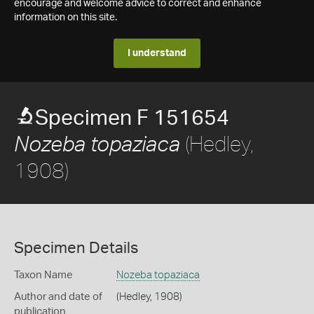
encourage and welcome advice to correct and enhance
information on this site.
I understand
Specimen F 151654
(Hedley,
Nozeba topaziaca
1908)
Specimen Details
Taxon Name
Nozeba topaziaca
Author and date of
(Hedley, 1908)
publication