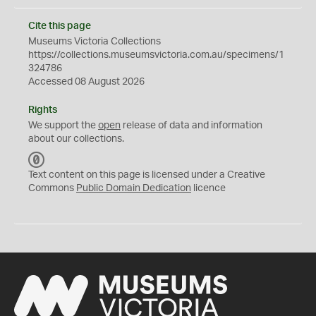
Cite this page
Museums Victoria Collections
https://collections.museumsvictoria.com.au/specimens/1
324786
Accessed 08 August 2026
Rights
We support the
open
release of data and information
about our collections.
C
C
Text content on this page is licensed under a Creative
0
Commons
Public Domain Dedication
licence