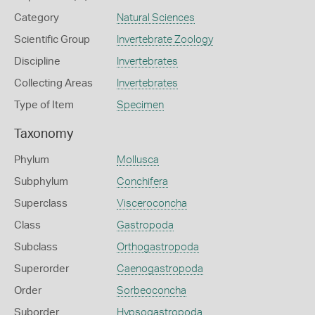
Category
Natural Sciences
Scientific Group
Invertebrate Zoology
Discipline
Invertebrates
Collecting Areas
Invertebrates
Type of Item
Specimen
Taxonomy
Phylum
Mollusca
Subphylum
Conchifera
Superclass
Visceroconcha
Class
Gastropoda
Subclass
Orthogastropoda
Superorder
Caenogastropoda
Order
Sorbeoconcha
Suborder
Hypsogastropoda