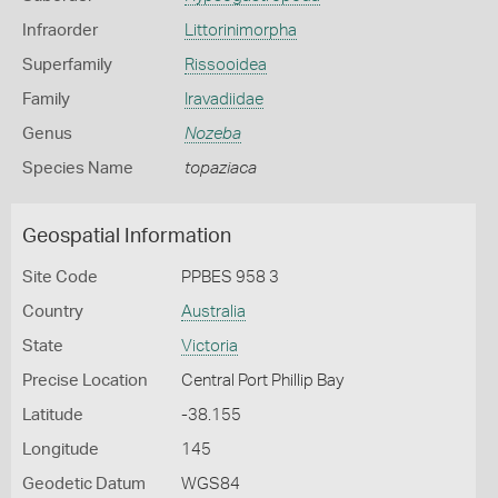
Infraorder
Littorinimorpha
Superfamily
Rissooidea
Family
Iravadiidae
Genus
Nozeba
Species Name
topaziaca
Geospatial Information
Site Code
PPBES 958 3
Country
Australia
State
Victoria
Precise Location
Central Port Phillip Bay
Latitude
-38.155
Longitude
145
Geodetic Datum
WGS84