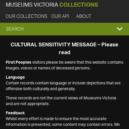
MUSEUMS VICTORIA
COLLECTIONS
OUR COLLECTIONS
OUR API
ABOUT
EXPAND
SEARCH
SEARCH
CULTURAL SENSITIVITY MESSAGE – Please
read
BOX
First Peoples
visitors please be aware that this website contains
images, voices or names of deceased persons.
Language
Certain records contain language or include depictions that are
offensive both culturally and generally.
These records are not the current views of Museums Victoria
and are not appropriate.
Feedback
Whilst every effort is made to ensure the most accurate
information is presented, some content may contain errors. We