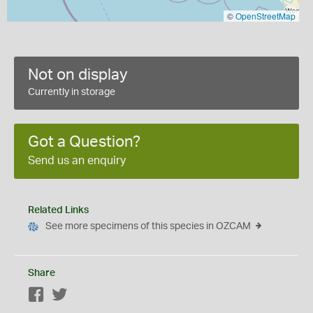
©
OpenStreetMap
Not on display
Currently in storage
Got a Question?
Send us an enquiry
Related Links
See more specimens of this species in OZCAM
Share
Facebook
Twitter