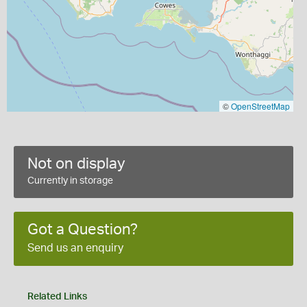
©
OpenStreetMap
Not on display
Currently in storage
Got a Question?
Send us an enquiry
Related Links