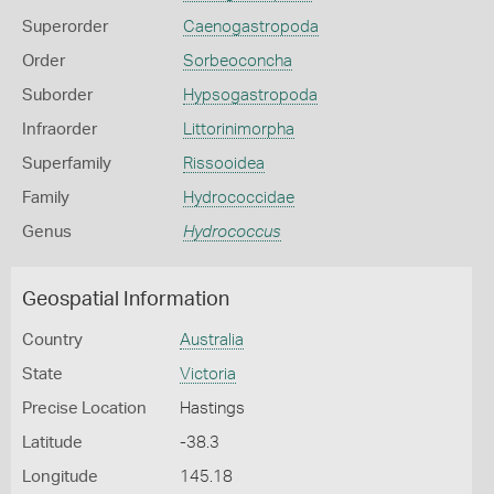
Superorder
Caenogastropoda
Order
Sorbeoconcha
Suborder
Hypsogastropoda
Infraorder
Littorinimorpha
Superfamily
Rissooidea
Family
Hydrococcidae
Genus
Hydrococcus
Geospatial Information
Country
Australia
State
Victoria
Precise Location
Hastings
Latitude
-38.3
Longitude
145.18