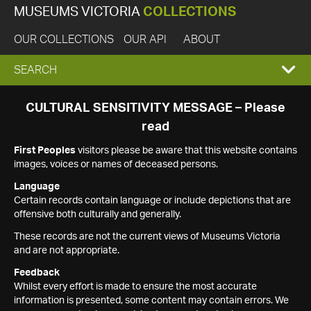
MUSEUMS VICTORIA
COLLECTIONS
OUR COLLECTIONS
OUR API
ABOUT
EXPAND
SEARCH
SEARCH
CULTURAL SENSITIVITY MESSAGE – Please
read
BOX
First Peoples
visitors please be aware that this website contains
images, voices or names of deceased persons.
Language
Certain records contain language or include depictions that are
offensive both culturally and generally.
These records are not the current views of Museums Victoria
and are not appropriate.
Feedback
Whilst every effort is made to ensure the most accurate
information is presented, some content may contain errors. We