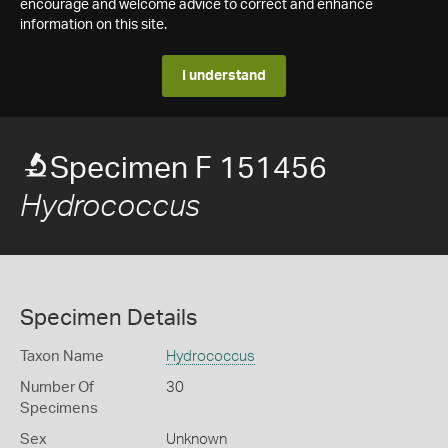
encourage and welcome advice to correct and enhance
information on this site.
I understand
Specimen F 151456
Hydrococcus
Specimen Details
Taxon Name
Hydrococcus
Number Of
30
Specimens
Sex
Unknown