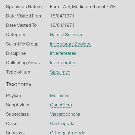
Specimen Nature
Form: Wet, Medium: ethanol 70%
Date Visited From
18/04/1971
Date Visited To
18/04/1971
Category
Natural Sciences
Scientific Group
Invertebrate Zoology
Discipline
Invertebrates
Collecting Areas
Invertebrates
Type of Item
Specimen
Taxonomy
Phylum
Mollusca
Subphylum
Conchifera
Superclass
Visceroconcha
Class
Gastropoda
Subclass
Orthogastropoda