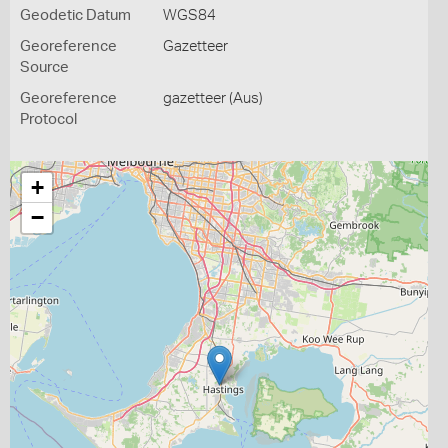
Geodetic Datum
WGS84
Georeference
Gazetteer
Source
Georeference
gazetteer (Aus)
Protocol
+
−