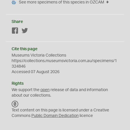
See more specimens of this species in OZCAM
Share
Facebook
Twitter
Cite this page
Museums Victoria Collections
https://collections.museumsvictoria.com.au/specimens/1
324846
Accessed 07 August 2026
Rights
We support the
open
release of data and information
about our collections.
C
C
Text content on this page is licensed under a Creative
0
Commons
Public Domain Dedication
licence