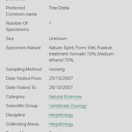
Preferred
Tree Dtella
Common name
Number Of
1
Specimens
Sex
Unknown
Specimen Nature
Nature: Spirit, Form: Wet, Fixative
treatment: formalin 10%, Medium:
ethanol 70%
Sampling Method
noosing
Date Visited From
25/10/2007
Date Visited To
26/10/2007
Category
Natural Sciences
Scientific Group
Vertebrate Zoology
Discipline
Herpetology
Collecting Areas
Herpetology