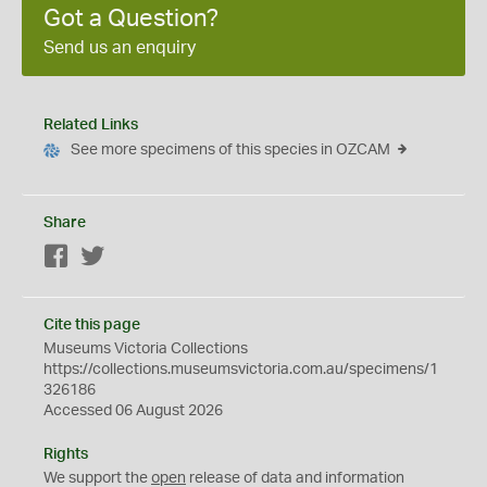
Got a Question?
Send us an enquiry
Related Links
See more specimens of this species in OZCAM
Share
Facebook
Twitter
Cite this page
Museums Victoria Collections
https://collections.museumsvictoria.com.au/specimens/1
326186
Accessed 06 August 2026
Rights
We support the
open
release of data and information