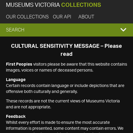
MUSEUMS VICTORIA
COLLECTIONS
OUR COLLECTIONS
OUR API
ABOUT
EXPAND
SEARCH
SEARCH
CULTURAL SENSITIVITY MESSAGE – Please
read
BOX
First Peoples
visitors please be aware that this website contains
images, voices or names of deceased persons.
Language
Certain records contain language or include depictions that are
offensive both culturally and generally.
These records are not the current views of Museums Victoria
and are not appropriate.
Feedback
Whilst every effort is made to ensure the most accurate
information is presented, some content may contain errors. We