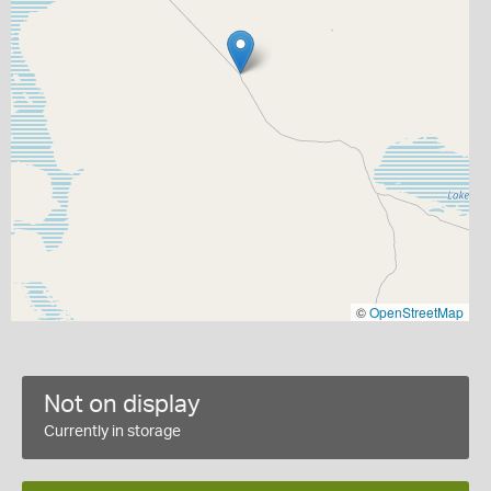
©
OpenStreetMap
Not on display
Currently in storage