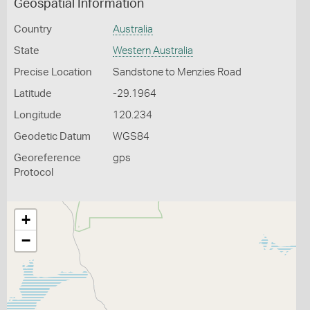
Geospatial Information
Country
Australia
State
Western Australia
Precise Location
Sandstone to Menzies Road
Latitude
-29.1964
Longitude
120.234
Geodetic Datum
WGS84
Georeference
gps
Protocol
+
−