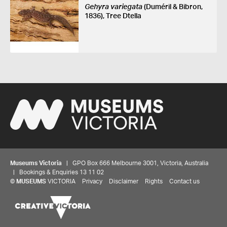
Gehyra variegata
(Duméril & Bibron,
1836), Tree Dtella
Museums Victoria
| GPO Box 666 Melbourne 3001, Victoria, Australia
| Bookings & Enquiries 13 11 02
©
MUSEUMS
VICTORIA
Privacy
Disclaimer
Rights
Contact us