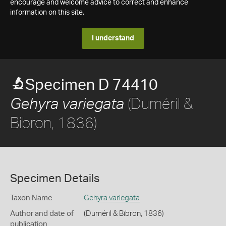
encourage and welcome advice to correct and enhance
information on this site.
I understand
Specimen D 74410
(Duméril &
Gehyra variegata
Bibron, 1836)
Specimen Details
Taxon Name
Gehyra variegata
Author and date of
(Duméril & Bibron, 1836)
publication