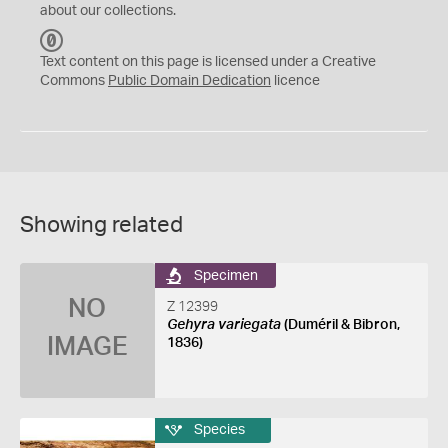
about our collections.
C
C
Text content on this page is licensed under a Creative
0
Commons
Public Domain Dedication
licence
Showing related
Specimen
NO
Z 12399
Gehyra variegata
(Duméril & Bibron,
IMAGE
1836)
Species