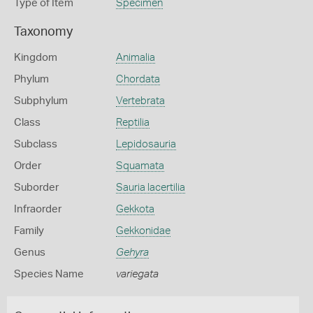
Type of Item
Specimen
Taxonomy
Kingdom
Animalia
Phylum
Chordata
Subphylum
Vertebrata
Class
Reptilia
Subclass
Lepidosauria
Order
Squamata
Suborder
Sauria lacertilia
Infraorder
Gekkota
Family
Gekkonidae
Genus
Gehyra
Species Name
variegata