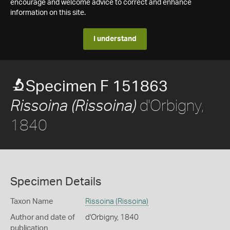
encourage and welcome advice to correct and enhance
information on this site.
I understand
Specimen F 151863
d'Orbigny,
Rissoina (Rissoina)
1840
Specimen Details
Taxon Name
Rissoina (Rissoina)
Author and date of
d'Orbigny, 1840
publication