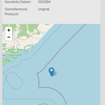
Geodetic Datum
WGS84
Georeference
original
Protocol
+
−