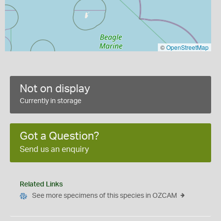
©
OpenStreetMap
Not on display
Currently in storage
Got a Question?
Send us an enquiry
Related Links
See more specimens of this species in OZCAM