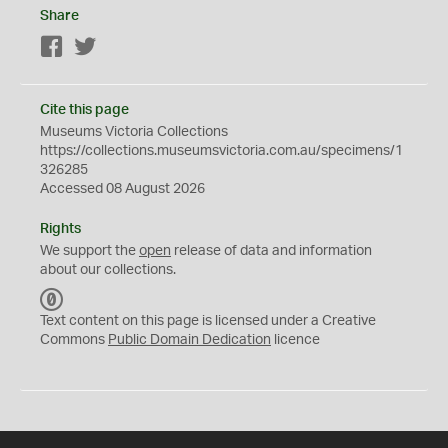
Share
Facebook
Twitter
Cite this page
Museums Victoria Collections
https://collections.museumsvictoria.com.au/specimens/1
326285
Accessed 08 August 2026
Rights
We support the
open
release of data and information
about our collections.
C
C
Text content on this page is licensed under a Creative
0
Commons
Public Domain Dedication
licence