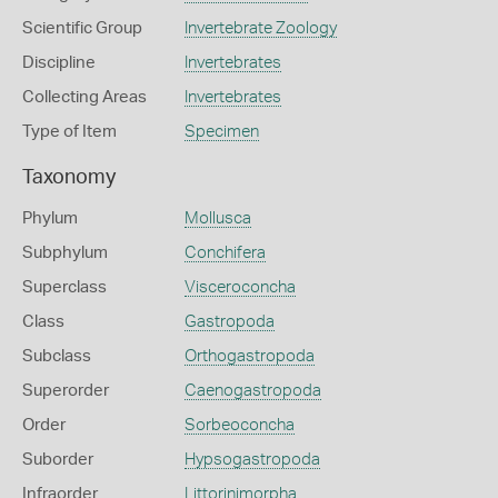
Scientific Group
Invertebrate Zoology
Discipline
Invertebrates
Collecting Areas
Invertebrates
Type of Item
Specimen
Taxonomy
Phylum
Mollusca
Subphylum
Conchifera
Superclass
Visceroconcha
Class
Gastropoda
Subclass
Orthogastropoda
Superorder
Caenogastropoda
Order
Sorbeoconcha
Suborder
Hypsogastropoda
Infraorder
Littorinimorpha