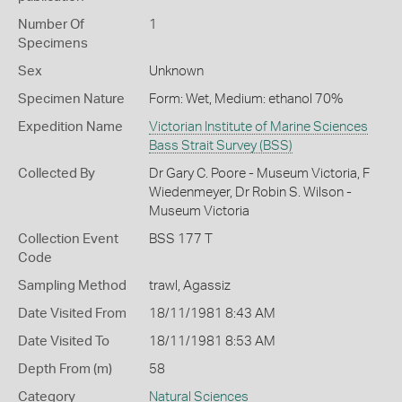
Number Of
1
Specimens
Sex
Unknown
Specimen Nature
Form: Wet, Medium: ethanol 70%
Expedition Name
Victorian Institute of Marine Sciences
Bass Strait Survey (BSS)
Collected By
Dr Gary C. Poore - Museum Victoria, F
Wiedenmeyer, Dr Robin S. Wilson -
Museum Victoria
Collection Event
BSS 177 T
Code
Sampling Method
trawl, Agassiz
Date Visited From
18/11/1981 8:43 AM
Date Visited To
18/11/1981 8:53 AM
Depth From (m)
58
Category
Natural Sciences