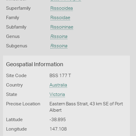
Superfamily
Rissooidea
Family
Rissoidae
Subfamily
Rissoininae
Genus
Rissoina
Subgenus
Rissoina
Geospatial Information
Site Code
BSS 177 T
Country
Australia
State
Victoria
Precise Location
Eastern Bass Strait, 43 km SE of Port
Albert
Latitude
-38.895
Longitude
147.108