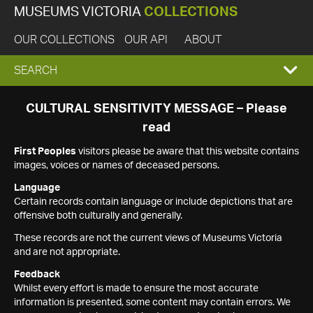
MUSEUMS VICTORIA
COLLECTIONS
OUR COLLECTIONS
OUR API
ABOUT
EXPAND
SEARCH
SEARCH
CULTURAL SENSITIVITY MESSAGE – Please
read
BOX
First Peoples
visitors please be aware that this website contains
images, voices or names of deceased persons.
Language
Certain records contain language or include depictions that are
offensive both culturally and generally.
These records are not the current views of Museums Victoria
and are not appropriate.
Feedback
Whilst every effort is made to ensure the most accurate
information is presented, some content may contain errors. We