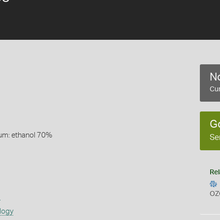
No
Cur
G
um: ethanol 70%
Se
Rel
OZ
s
logy