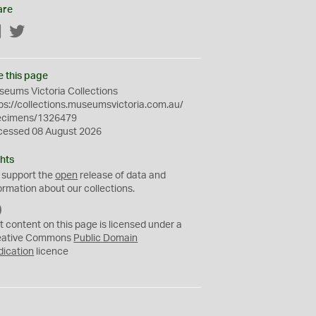
are
Facebook
Twitter
e this page
eums Victoria Collections
ps://collections.museumsvictoria.com.au/
ecimens/1326479
cessed 08 August 2026
hts
 support the
open
release of data and
ormation about our collections.
C
C
t content on this page is licensed under a
0
eative Commons
Public Domain
dication
licence