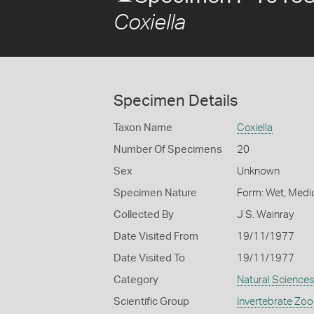
Coxiella
Specimen Details
Taxon Name
Coxiella
Number Of Specimens
20
Sex
Unknown
Specimen Nature
Form: Wet, Medi
Collected By
J S. Wainray
Date Visited From
19/11/1977
Date Visited To
19/11/1977
Category
Natural Science
Scientific Group
Invertebrate Zoo