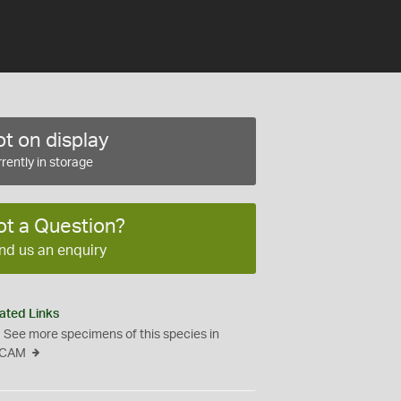
t on display
rently in storage
ot a Question?
nd us an enquiry
ated Links
See more specimens of this species in
CAM