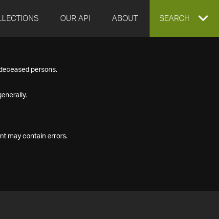
LLECTIONS
OUR API
ABOUT
EXPAND
SEARCH
SEARCH
f deceased persons.
BOX
enerally.
nt may contain errors.