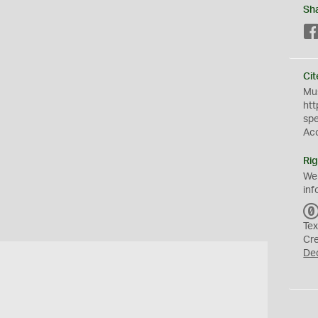
Sh
Cit
Mus
htt
sp
Ac
Rig
We
inf
Tex
Cr
De