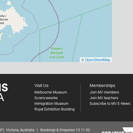
©
OpenStreetMap
Visit Us
Memberships
Melbourne Museum
Join MV members
Scienceworks
Join MV teachers
Immigration Museum
Subscribe to MV E-News
Royal Exhibition Building
 Victoria, Australia | Bookings & Enquiries 13 11 02