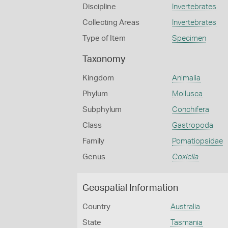
Discipline
Invertebrates
Collecting Areas
Invertebrates
Type of Item
Specimen
Taxonomy
Kingdom
Animalia
Phylum
Mollusca
Subphylum
Conchifera
Class
Gastropoda
Family
Pomatiopsidae
Genus
Coxiella
Geospatial Information
Country
Australia
State
Tasmania