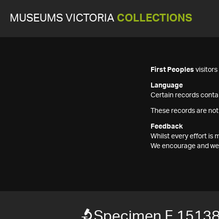
MUSEUMS VICTORIA
COLLECTIONS
First Peoples
visitor
Language
Certain records contai
These records are not
Feedback
Whilst every effort i
We encourage and welc
Specimen F 1513