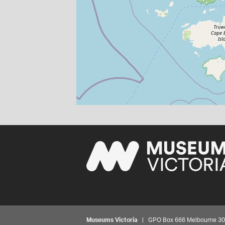
Museums Victoria
| GPO Box 666 Melbourne 3001,