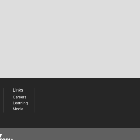
Links
Careers
Learning
Media