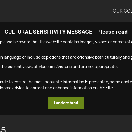
OUR CO
CULTURAL SENSITIVITY MESSAGE – Please read
s please be aware that this website contains images, voices or names o
n language or include depictions that are offensive both culturally and g
 the current views of Museums Victoria and are not appropriate.
s made to ensure the most accurate information is presented, some conte
ome advice to correct and enhance information on this site.
I understand
85