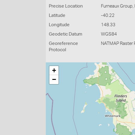
Precise Location
Furneaux Group, F
Latitude
-40.22
Longitude
148.33
Geodetic Datum
WGS84
Georeference
NATMAP Raster 
Protocol
+
−