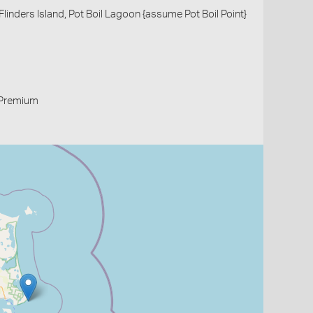
linders Island, Pot Boil Lagoon {assume Pot Boil Point}
Premium