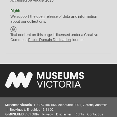
Accessed 06 August 2026
Rights
We support the
open
release of data and information
about our collections.
C
C
Text content on this page is licensed under a Creative
0
Commons
Public Domain Dedication
licence
Museums Victoria
| GPO Box 666 Melbourne 3001, Victoria, Australia
| Bookings & Enquiries 13 11 02
©
MUSEUMS
VICTORIA
Privacy
Disclaimer
Rights
Contact us