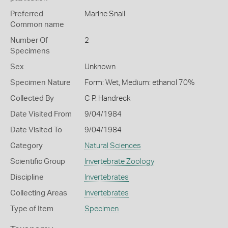
Preferred
Marine Snail
Common name
Number Of
2
Specimens
Sex
Unknown
Specimen Nature
Form: Wet, Medium: ethanol 70%
Collected By
C P. Handreck
Date Visited From
9/04/1984
Date Visited To
9/04/1984
Category
Natural Sciences
Scientific Group
Invertebrate Zoology
Discipline
Invertebrates
Collecting Areas
Invertebrates
Type of Item
Specimen