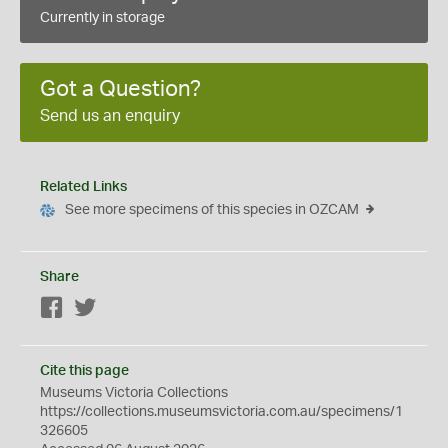
Currently in storage
Got a Question?
Send us an enquiry
Related Links
See more specimens of this species in OZCAM
Share
Facebook
Twitter
Cite this page
Museums Victoria Collections
https://collections.museumsvictoria.com.au/specimens/1
326605