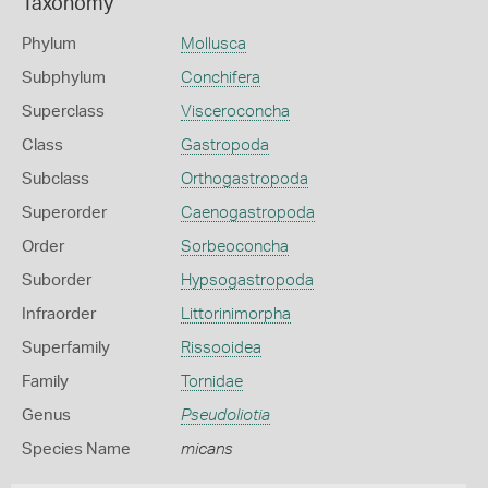
Taxonomy
Phylum
Mollusca
Subphylum
Conchifera
Superclass
Visceroconcha
Class
Gastropoda
Subclass
Orthogastropoda
Superorder
Caenogastropoda
Order
Sorbeoconcha
Suborder
Hypsogastropoda
Infraorder
Littorinimorpha
Superfamily
Rissooidea
Family
Tornidae
Genus
Pseudoliotia
Species Name
micans