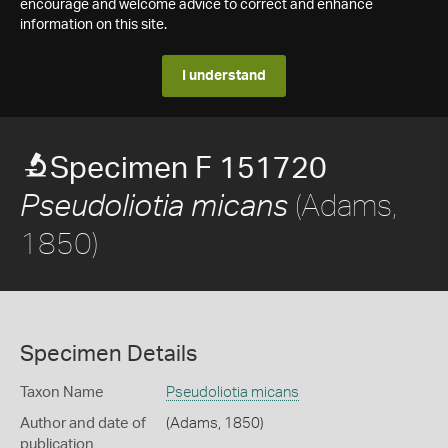
encourage and welcome advice to correct and enhance
information on this site.
I understand
Specimen F 151720
(Adams,
Pseudoliotia micans
1850)
Specimen Details
Taxon Name
Pseudoliotia micans
Author and date of
(Adams, 1850)
publication