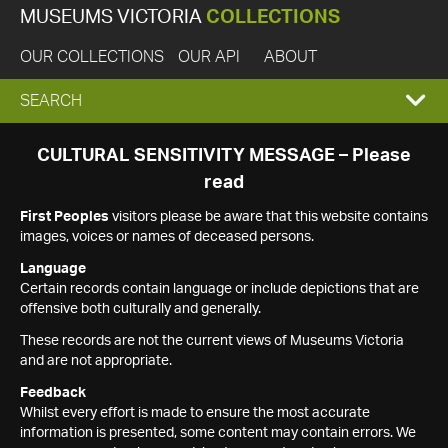
MUSEUMS VICTORIA
COLLECTIONS
OUR COLLECTIONS
OUR API
ABOUT
EXPAND
SEARCH
SEARCH
CULTURAL SENSITIVITY MESSAGE – Please
read
BOX
First Peoples
visitors please be aware that this website contains
images, voices or names of deceased persons.
Language
Certain records contain language or include depictions that are
offensive both culturally and generally.
These records are not the current views of Museums Victoria
and are not appropriate.
Feedback
Whilst every effort is made to ensure the most accurate
information is presented, some content may contain errors. We