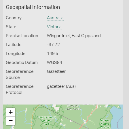
Geospatial Information
Country
Australia
State
Victoria
Precise Location
Wingan Inlet, East Gippsland
Latitude
-37.72
Longitude
149.5
Geodetic Datum
WGS84
Georeference
Gazetteer
Source
Georeference
gazetteer (Aus)
Protocol
+
−