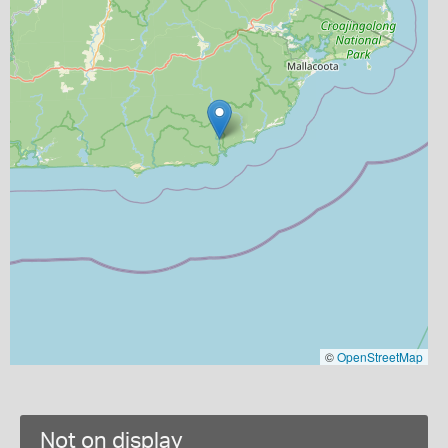
©
OpenStreetMap
Not on display