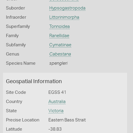
Suborder
Hypsogastropoda
Infraorder
Littorinimorpha
Superfamily
Tonnoidea
Family
Ranellidae
Subfamily
Cymatiinae
Genus
Cabestana
Species Name
spengleri
Geospatial Information
Site Code
EGSS 41
Country
Australia
State
Victoria
Precise Location
Eastern Bass Strait
Latitude
-38.83