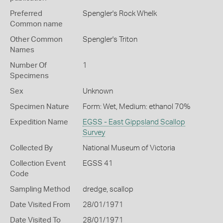
Preferred
Spengler's Rock Whelk
Common name
Other Common
Spengler's Triton
Names
Number Of
1
Specimens
Sex
Unknown
Specimen Nature
Form: Wet, Medium: ethanol 70%
Expedition Name
EGSS - East Gippsland Scallop
Survey
Collected By
National Museum of Victoria
Collection Event
EGSS 41
Code
Sampling Method
dredge, scallop
Date Visited From
28/01/1971
Date Visited To
28/01/1971