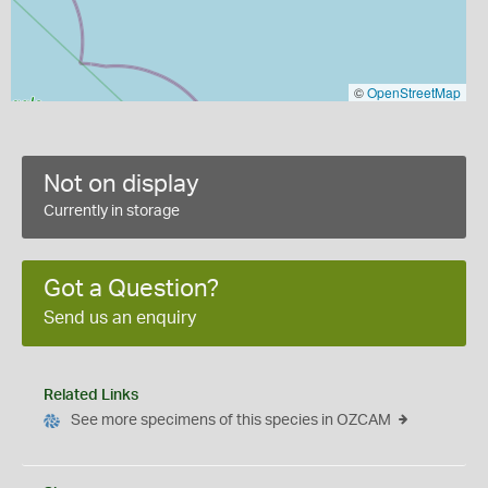
©
OpenStreetMap
Not on display
Currently in storage
Got a Question?
Send us an enquiry
Related Links
See more specimens of this species in OZCAM