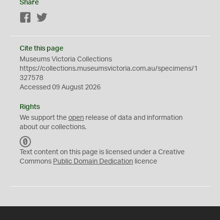
Share
Facebook
Twitter
Cite this page
Museums Victoria Collections
https://collections.museumsvictoria.com.au/specimens/1
327578
Accessed 09 August 2026
Rights
We support the
open
release of data and information
about our collections.
C
C
Text content on this page is licensed under a Creative
0
Commons
Public Domain Dedication
licence