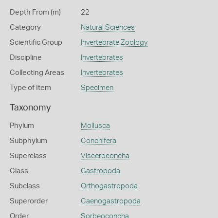
Depth From (m)
22
Category
Natural Sciences
Scientific Group
Invertebrate Zoology
Discipline
Invertebrates
Collecting Areas
Invertebrates
Type of Item
Specimen
Taxonomy
Phylum
Mollusca
Subphylum
Conchifera
Superclass
Visceroconcha
Class
Gastropoda
Subclass
Orthogastropoda
Superorder
Caenogastropoda
Order
Sorbeoconcha