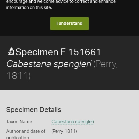
encourage and welcome advice to correct and enhance
information on this site.
I understand
Specimen F 151661
(Perry,
Cabestana spengleri
1811)
Specimen Details
Taxon Name
Cabestana spengleri
Author and date of
(Perry, 1811)
publication