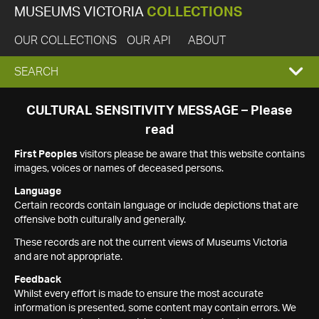
MUSEUMS VICTORIA
COLLECTIONS
OUR COLLECTIONS
OUR API
ABOUT
EXPAND
SEARCH
SEARCH
CULTURAL SENSITIVITY MESSAGE – Please
read
BOX
First Peoples
visitors please be aware that this website contains
images, voices or names of deceased persons.
Language
Certain records contain language or include depictions that are
offensive both culturally and generally.
These records are not the current views of Museums Victoria
and are not appropriate.
Feedback
Whilst every effort is made to ensure the most accurate
information is presented, some content may contain errors. We