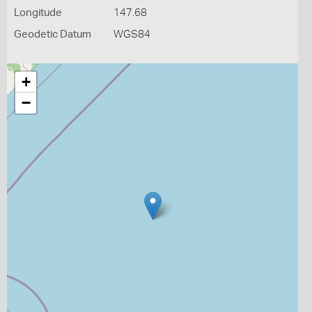
Longitude
147.68
Geodetic Datum
WGS84
+
−