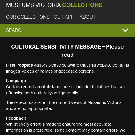
MUSEUMS VICTORIA
COLLECTIONS
OUR COLLECTIONS
OUR API
ABOUT
EXPAND
SEARCH
SEARCH
CULTURAL SENSITIVITY MESSAGE – Please
read
BOX
First Peoples
visitors please be aware that this website contains
images, voices or names of deceased persons.
Language
Certain records contain language or include depictions that are
offensive both culturally and generally.
These records are not the current views of Museums Victoria
and are not appropriate.
Feedback
Whilst every effort is made to ensure the most accurate
information is presented, some content may contain errors. We