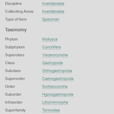
Discipline
Invertebrates
Collecting Areas
Invertebrates
Type of Item
Specimen
Taxonomy
Phylum
Mollusca
Subphylum
Conchifera
Superclass
Visceroconcha
Class
Gastropoda
Subclass
Orthogastropoda
Superorder
Caenogastropoda
Order
Sorbeoconcha
Suborder
Hypsogastropoda
Infraorder
Littorinimorpha
Superfamily
Tonnoidea