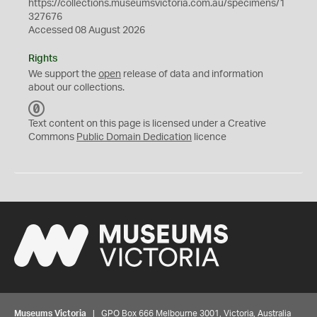
https://collections.museumsvictoria.com.au/specimens/1
327676
Accessed 08 August 2026
Rights
We support the
open
release of data and information
about our collections.
C
C
Text content on this page is licensed under a Creative
0
Commons
Public Domain Dedication
licence
Museums Victoria
| GPO Box 666 Melbourne 3001, Victoria, Australia