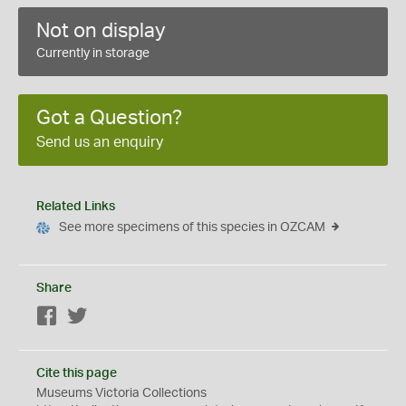
Not on display
Currently in storage
Got a Question?
Send us an enquiry
Related Links
See more specimens of this species in OZCAM
Share
Facebook
Twitter
Cite this page
Museums Victoria Collections