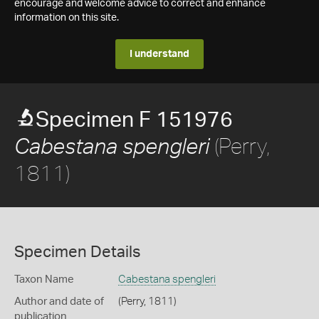
encourage and welcome advice to correct and enhance
information on this site.
I understand
Specimen F 151976
(Perry,
Cabestana spengleri
1811)
Specimen Details
Taxon Name
Cabestana spengleri
Author and date of
(Perry, 1811)
publication