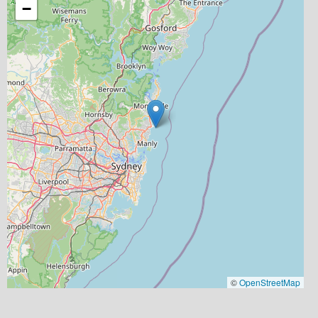
−
©
OpenStreetMap