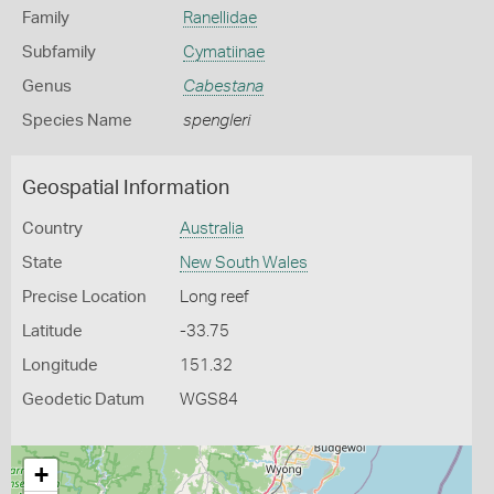
Family
Ranellidae
Subfamily
Cymatiinae
Genus
Cabestana
Species Name
spengleri
Geospatial Information
Country
Australia
State
New South Wales
Precise Location
Long reef
Latitude
-33.75
Longitude
151.32
Geodetic Datum
WGS84
+