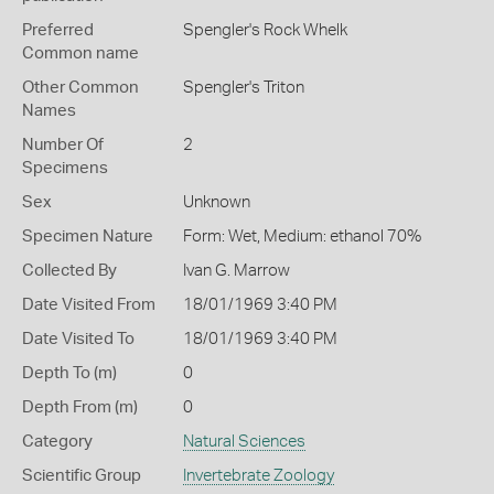
Preferred
Spengler's Rock Whelk
Common name
Other Common
Spengler's Triton
Names
Number Of
2
Specimens
Sex
Unknown
Specimen Nature
Form: Wet, Medium: ethanol 70%
Collected By
Ivan G. Marrow
Date Visited From
18/01/1969 3:40 PM
Date Visited To
18/01/1969 3:40 PM
Depth To (m)
0
Depth From (m)
0
Category
Natural Sciences
Scientific Group
Invertebrate Zoology