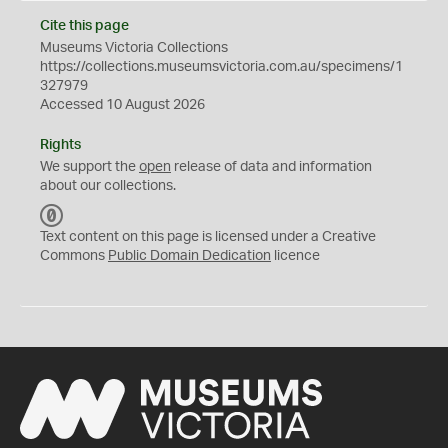
Cite this page
Museums Victoria Collections
https://collections.museumsvictoria.com.au/specimens/1
327979
Accessed 10 August 2026
Rights
We support the
open
release of data and information
about our collections.
C
C
Text content on this page is licensed under a Creative
0
Commons
Public Domain Dedication
licence