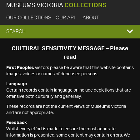
MUSEUMS VICTORIA
COLLECTIONS
OUR COLLECTIONS
OUR API
ABOUT
EXPAND
SEARCH
SEARCH
CULTURAL SENSITIVITY MESSAGE – Please
read
BOX
First Peoples
visitors please be aware that this website contains
images, voices or names of deceased persons.
Language
Certain records contain language or include depictions that are
offensive both culturally and generally.
These records are not the current views of Museums Victoria
and are not appropriate.
Feedback
Whilst every effort is made to ensure the most accurate
information is presented, some content may contain errors. We