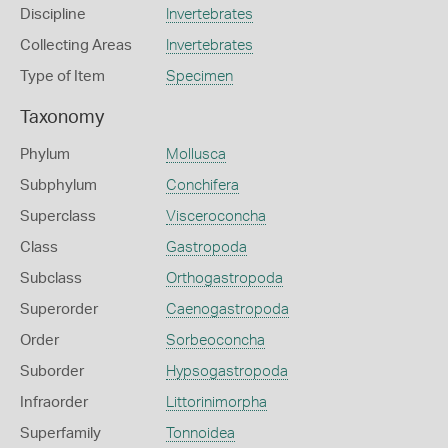
Discipline
Invertebrates
Collecting Areas
Invertebrates
Type of Item
Specimen
Taxonomy
Phylum
Mollusca
Subphylum
Conchifera
Superclass
Visceroconcha
Class
Gastropoda
Subclass
Orthogastropoda
Superorder
Caenogastropoda
Order
Sorbeoconcha
Suborder
Hypsogastropoda
Infraorder
Littorinimorpha
Superfamily
Tonnoidea