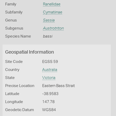
Family
Ranellidae
Subfamily
Cymatiinae
Genus
Sassia
Subgenus
Austrotriton
Species Name
bassi
Geospatial Information
Site Code
EGSS 59
Country
Australia
State
Victoria
Precise Location
Eastern Bass Strait
Latitude
-38.9583
Longitude
147.78
Geodetic Datum
WGS84