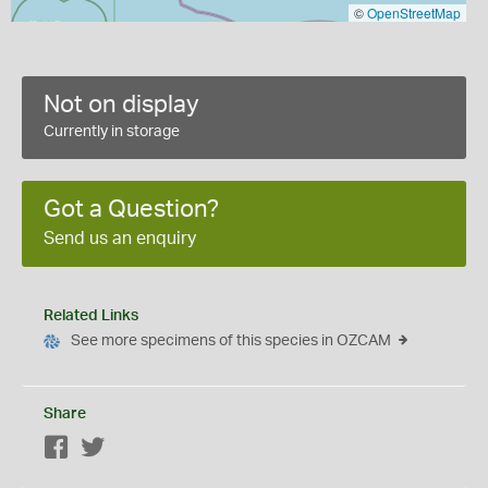
©
OpenStreetMap
Not on display
Currently in storage
Got a Question?
Send us an enquiry
Related Links
See more specimens of this species in OZCAM
Share
Facebook
Twitter