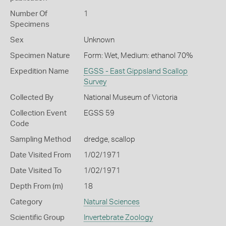
Number Of
1
Specimens
Sex
Unknown
Specimen Nature
Form: Wet, Medium: ethanol 70%
Expedition Name
EGSS - East Gippsland Scallop
Survey
Collected By
National Museum of Victoria
Collection Event
EGSS 59
Code
Sampling Method
dredge, scallop
Date Visited From
1/02/1971
Date Visited To
1/02/1971
Depth From (m)
18
Category
Natural Sciences
Scientific Group
Invertebrate Zoology