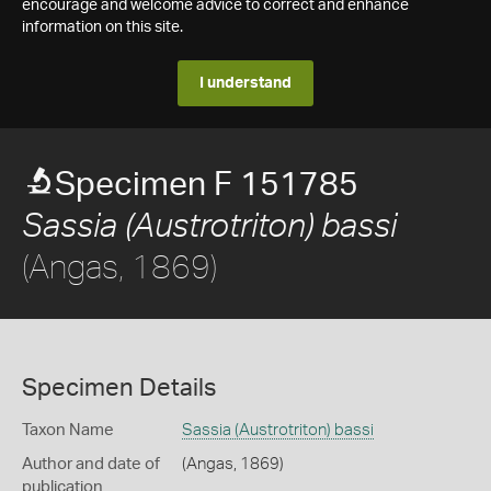
encourage and welcome advice to correct and enhance
information on this site.
I understand
Specimen F 151785
Sassia (Austrotriton) bassi
(Angas, 1869)
Specimen Details
Taxon Name
Sassia (Austrotriton) bassi
Author and date of
(Angas, 1869)
publication