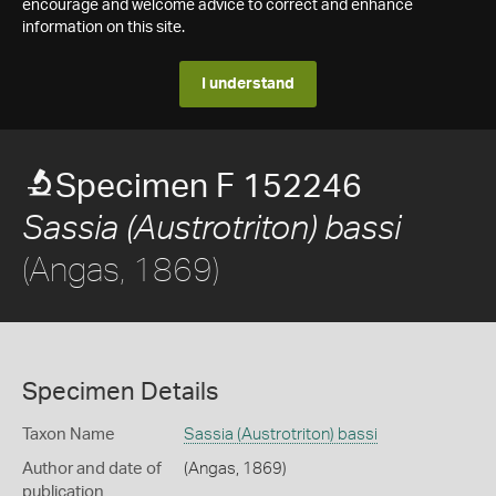
encourage and welcome advice to correct and enhance
information on this site.
I understand
Specimen F 152246
Sassia (Austrotriton) bassi
(Angas, 1869)
Specimen Details
Taxon Name
Sassia (Austrotriton) bassi
Author and date of
(Angas, 1869)
publication