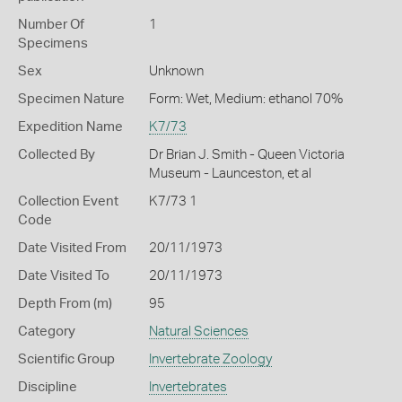
Number Of
1
Specimens
Sex
Unknown
Specimen Nature
Form: Wet, Medium: ethanol 70%
Expedition Name
K7/73
Collected By
Dr Brian J. Smith - Queen Victoria
Museum - Launceston, et al
Collection Event
K7/73 1
Code
Date Visited From
20/11/1973
Date Visited To
20/11/1973
Depth From (m)
95
Category
Natural Sciences
Scientific Group
Invertebrate Zoology
Discipline
Invertebrates