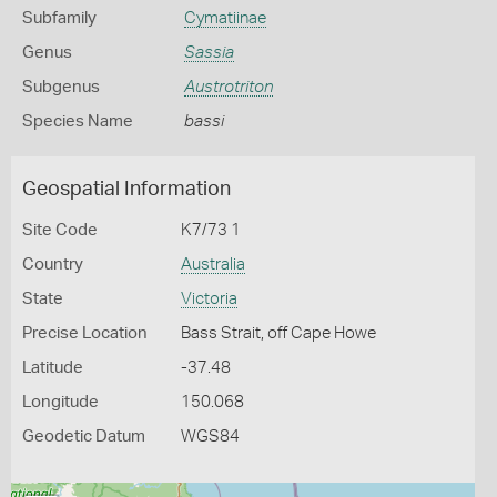
Subfamily
Cymatiinae
Genus
Sassia
Subgenus
Austrotriton
Species Name
bassi
Geospatial Information
Site Code
K7/73 1
Country
Australia
State
Victoria
Precise Location
Bass Strait, off Cape Howe
Latitude
-37.48
Longitude
150.068
Geodetic Datum
WGS84