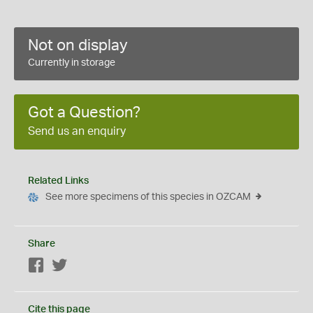
Not on display
Currently in storage
Got a Question?
Send us an enquiry
Related Links
See more specimens of this species in OZCAM
Share
Facebook
Twitter
Cite this page