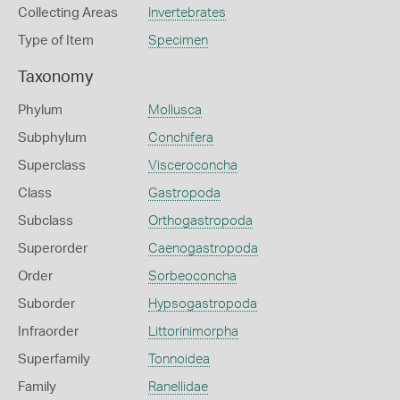
Collecting Areas
Invertebrates
Type of Item
Specimen
Taxonomy
Phylum
Mollusca
Subphylum
Conchifera
Superclass
Visceroconcha
Class
Gastropoda
Subclass
Orthogastropoda
Superorder
Caenogastropoda
Order
Sorbeoconcha
Suborder
Hypsogastropoda
Infraorder
Littorinimorpha
Superfamily
Tonnoidea
Family
Ranellidae