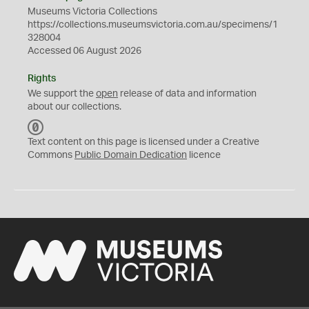
Museums Victoria Collections
https://collections.museumsvictoria.com.au/specimens/1
328004
Accessed 06 August 2026
Rights
We support the
open
release of data and information
about our collections.
C
C
Text content on this page is licensed under a Creative
0
Commons
Public Domain Dedication
licence