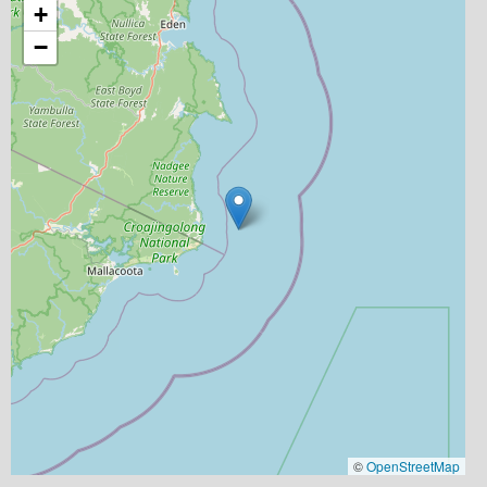
+
−
©
OpenStreetMap