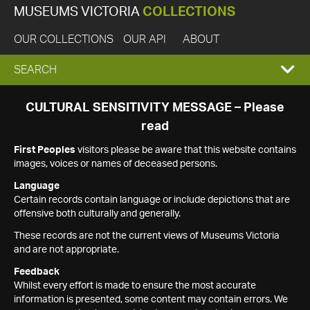
MUSEUMS VICTORIA
COLLECTIONS
OUR COLLECTIONS
OUR API
ABOUT
EXPAND
SEARCH
SEARCH
CULTURAL SENSITIVITY MESSAGE – Please
read
BOX
First Peoples
visitors please be aware that this website contains
images, voices or names of deceased persons.
Language
Certain records contain language or include depictions that are
offensive both culturally and generally.
These records are not the current views of Museums Victoria
and are not appropriate.
Feedback
Whilst every effort is made to ensure the most accurate
information is presented, some content may contain errors. We