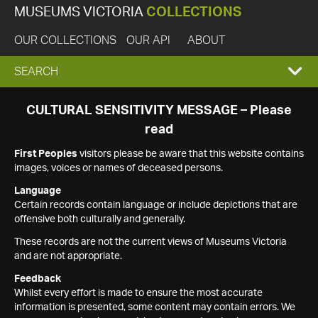
MUSEUMS VICTORIA
COLLECTIONS
OUR COLLECTIONS
OUR API
ABOUT
EXPAND
SEARCH
SEARCH
CULTURAL SENSITIVITY MESSAGE – Please
read
BOX
First Peoples
visitors please be aware that this website contains
images, voices or names of deceased persons.
Language
Certain records contain language or include depictions that are
offensive both culturally and generally.
These records are not the current views of Museums Victoria
and are not appropriate.
Feedback
Whilst every effort is made to ensure the most accurate
information is presented, some content may contain errors. We