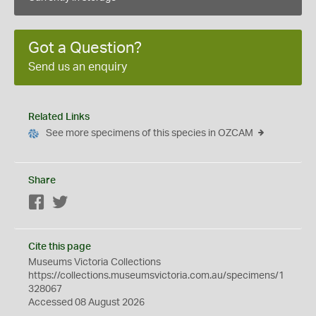
Got a Question?
Send us an enquiry
Related Links
See more specimens of this species in OZCAM
Share
Facebook
Twitter
Cite this page
Museums Victoria Collections
https://collections.museumsvictoria.com.au/specimens/1
328067
Accessed 08 August 2026