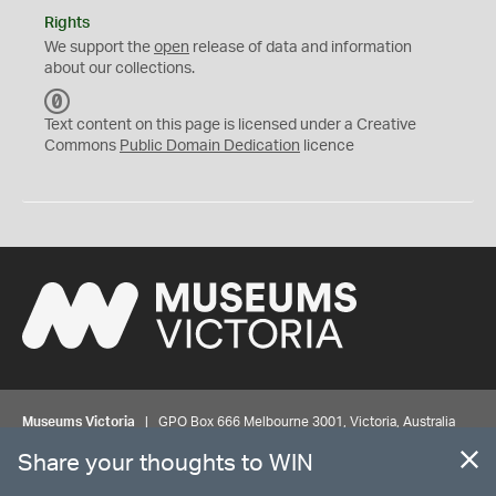
Rights
We support the
open
release of data and information
about our collections.
C
C
Text content on this page is licensed under a Creative
0
Commons
Public Domain Dedication
licence
Museums Victoria
| GPO Box 666 Melbourne 3001, Victoria, Australia
| Bookings & Enquiries 13 11 02
Share your thoughts to WIN
©
MUSEUMS
VICTORIA
Privacy
Disclaimer
Rights
Contact us