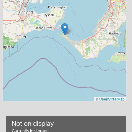
©
OpenStreetMap
Not on display
Currently in storage