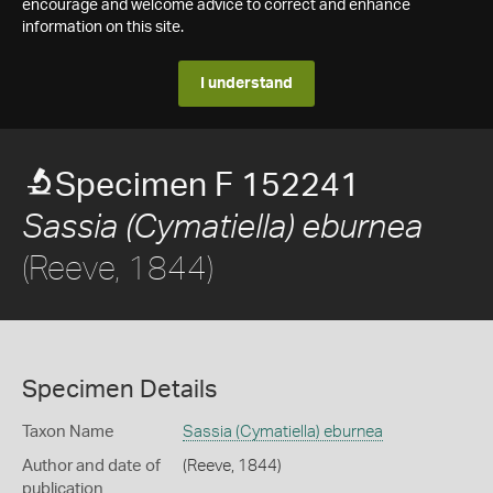
encourage and welcome advice to correct and enhance
information on this site.
I understand
Specimen F 152241
Sassia (Cymatiella) eburnea
(Reeve, 1844)
Specimen Details
Taxon Name
Sassia (Cymatiella) eburnea
Author and date of
(Reeve, 1844)
publication