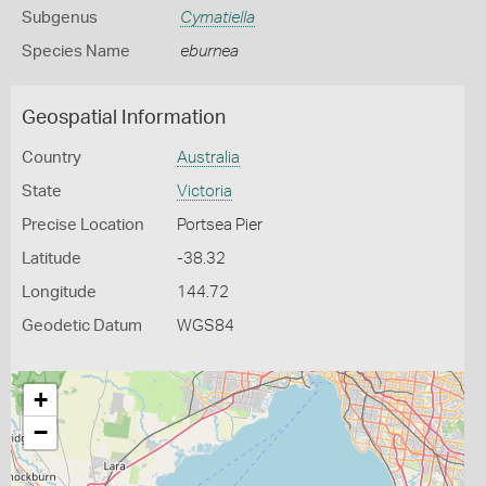
Subgenus
Cymatiella
Species Name
eburnea
Geospatial Information
Country
Australia
State
Victoria
Precise Location
Portsea Pier
Latitude
-38.32
Longitude
144.72
Geodetic Datum
WGS84
+
−