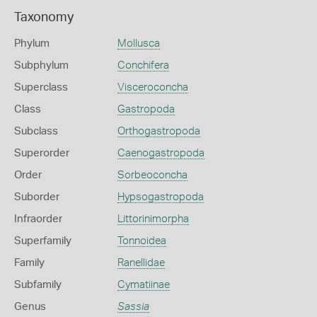
Taxonomy
Phylum
Mollusca
Subphylum
Conchifera
Superclass
Visceroconcha
Class
Gastropoda
Subclass
Orthogastropoda
Superorder
Caenogastropoda
Order
Sorbeoconcha
Suborder
Hypsogastropoda
Infraorder
Littorinimorpha
Superfamily
Tonnoidea
Family
Ranellidae
Subfamily
Cymatiinae
Genus
Sassia