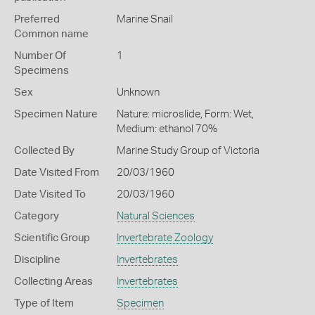
Preferred
Marine Snail
Common name
Number Of
1
Specimens
Sex
Unknown
Specimen Nature
Nature: microslide, Form: Wet,
Medium: ethanol 70%
Collected By
Marine Study Group of Victoria
Date Visited From
20/03/1960
Date Visited To
20/03/1960
Category
Natural Sciences
Scientific Group
Invertebrate Zoology
Discipline
Invertebrates
Collecting Areas
Invertebrates
Type of Item
Specimen