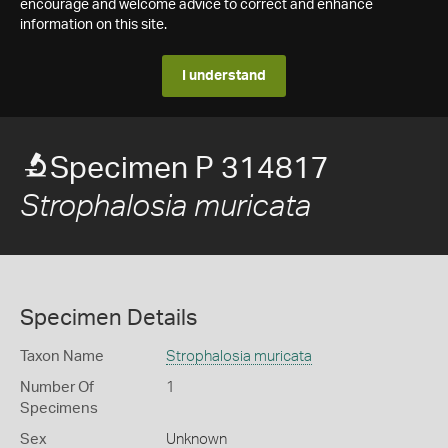
encourage and welcome advice to correct and enhance
information on this site.
I understand
Specimen P 314817
Strophalosia muricata
Specimen Details
Taxon Name
Strophalosia muricata
Number Of
1
Specimens
Sex
Unknown