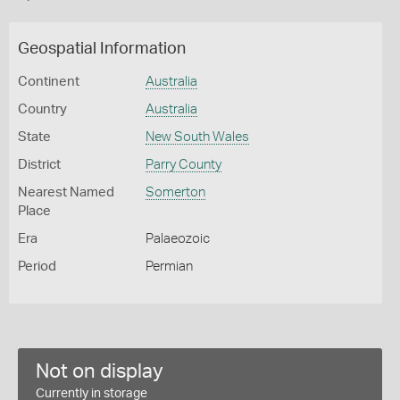
Geospatial Information
Continent
Australia
Country
Australia
State
New South Wales
District
Parry County
Nearest Named
Somerton
Place
Era
Palaeozoic
Period
Permian
Not on display
Currently in storage