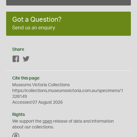
Got a Question?
Send us an enquiry
Share
Facebook
Twitter
Cite this page
Museums Victoria Collections
https://collections.museumsvictoria.com.au/specimens/1
328149
Accessed 07 August 2026
Rights
We support the
open
release of data and information
about our collections.
C