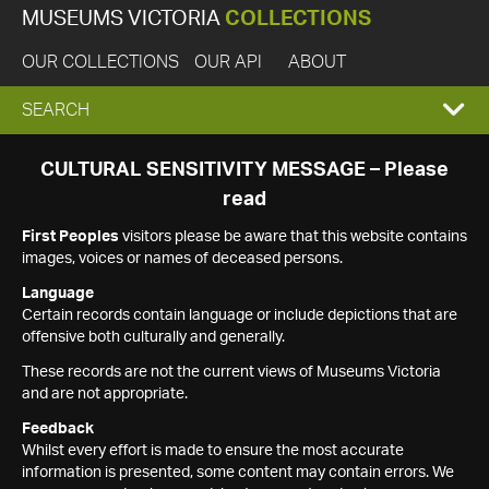
MUSEUMS VICTORIA
COLLECTIONS
OUR COLLECTIONS
OUR API
ABOUT
EXPAND
SEARCH
SEARCH
CULTURAL SENSITIVITY MESSAGE – Please
read
BOX
First Peoples
visitors please be aware that this website contains
images, voices or names of deceased persons.
Language
Certain records contain language or include depictions that are
offensive both culturally and generally.
These records are not the current views of Museums Victoria
and are not appropriate.
Feedback
Whilst every effort is made to ensure the most accurate
information is presented, some content may contain errors. We