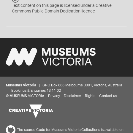
C
Text content on this page is licensed under a Creative
0
Commons
Public Domain Dedication
licence
Museums Victoria
| GPO Box 666 Melbourne 3001, Victoria, Australia
| Bookings & Enquiries 13 11 02
©
MUSEUMS
VICTORIA
Privacy
Disclaimer
Rights
Contact us
The source Code for Museums Victoria Collections is available on