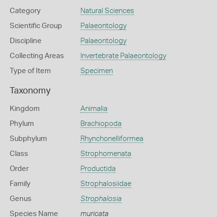
Category
Natural Sciences
Scientific Group
Palaeontology
Discipline
Palaeontology
Collecting Areas
Invertebrate Palaeontology
Type of Item
Specimen
Taxonomy
Kingdom
Animalia
Phylum
Brachiopoda
Subphylum
Rhynchonelliformea
Class
Strophomenata
Order
Productida
Family
Strophalosiidae
Genus
Strophalosia
Species Name
muricata