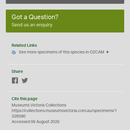
Got a Question?
Send us an enquiry
Related Links
See more specimens of this species in OZCAM
Share
Facebook
Twitter
Cite this page
Museums Victoria Collections
https://collections.museumsvictoria.com.au/specimens/1
328580
Accessed 06 August 2026