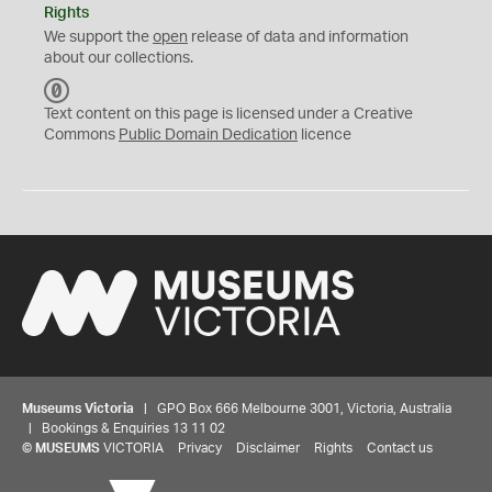
Rights
We support the
open
release of data and information
about our collections.
C
C
Text content on this page is licensed under a Creative
0
Commons
Public Domain Dedication
licence
Museums Victoria
| GPO Box 666 Melbourne 3001, Victoria, Australia
| Bookings & Enquiries 13 11 02
©
MUSEUMS
VICTORIA
Privacy
Disclaimer
Rights
Contact us