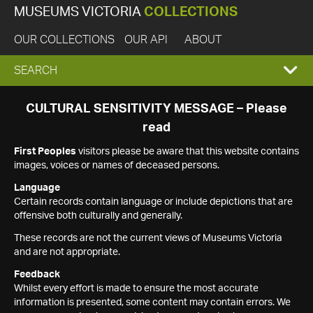
MUSEUMS VICTORIA
COLLECTIONS
OUR COLLECTIONS
OUR API
ABOUT
EXPAND
SEARCH
SEARCH
CULTURAL SENSITIVITY MESSAGE – Please
read
BOX
First Peoples
visitors please be aware that this website contains
images, voices or names of deceased persons.
Language
Certain records contain language or include depictions that are
offensive both culturally and generally.
These records are not the current views of Museums Victoria
and are not appropriate.
Feedback
Whilst every effort is made to ensure the most accurate
information is presented, some content may contain errors. We