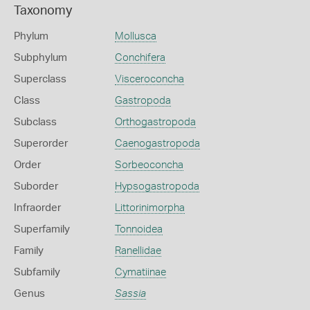
Taxonomy
Phylum
Mollusca
Subphylum
Conchifera
Superclass
Visceroconcha
Class
Gastropoda
Subclass
Orthogastropoda
Superorder
Caenogastropoda
Order
Sorbeoconcha
Suborder
Hypsogastropoda
Infraorder
Littorinimorpha
Superfamily
Tonnoidea
Family
Ranellidae
Subfamily
Cymatiinae
Genus
Sassia