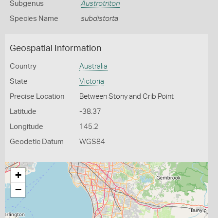
Subgenus
Austrotriton
Species Name
subdistorta
Geospatial Information
Country
Australia
State
Victoria
Precise Location
Between Stony and Crib Point
Latitude
-38.37
Longitude
145.2
Geodetic Datum
WGS84
+
−