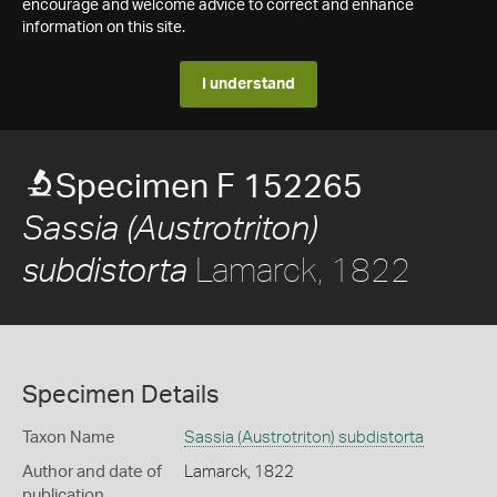
encourage and welcome advice to correct and enhance
information on this site.
I understand
Specimen F 152265
Sassia (Austrotriton)
Lamarck, 1822
subdistorta
Specimen Details
Taxon Name
Sassia (Austrotriton) subdistorta
Author and date of
Lamarck, 1822
publication