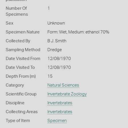
Number Of
1
Specimens
Sex
Unknown
Specimen Nature
Form: Wet, Medium: ethanol 70%
Collected By
B J. Smith
Sampling Method
Dredge
Date Visited From
12/08/1970
Date Visited To
12/08/1970
Depth From (m)
15
Category
Natural Sciences
Scientific Group
Invertebrate Zoology
Discipline
Invertebrates
Collecting Areas
Invertebrates
Type of Item
Specimen