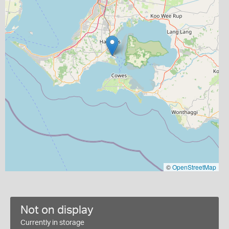
©
OpenStreetMap
Not on display
Currently in storage