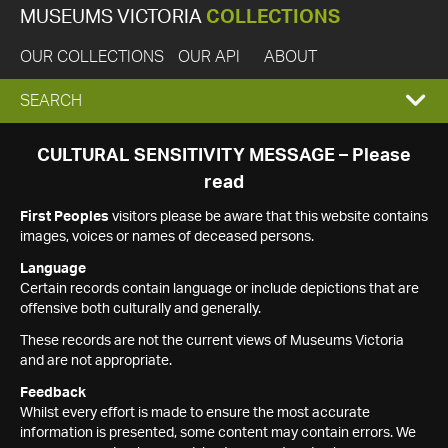
MUSEUMS VICTORIA
COLLECTIONS
OUR COLLECTIONS
OUR API
ABOUT
EXPAND
SEARCH
SEARCH
CULTURAL SENSITIVITY MESSAGE – Please
read
BOX
First Peoples
visitors please be aware that this website contains
images, voices or names of deceased persons.
Language
Certain records contain language or include depictions that are
offensive both culturally and generally.
These records are not the current views of Museums Victoria
and are not appropriate.
Feedback
Whilst every effort is made to ensure the most accurate
information is presented, some content may contain errors. We