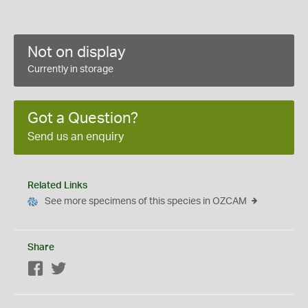
Not on display
Currently in storage
Got a Question?
Send us an enquiry
Related Links
See more specimens of this species in OZCAM
Share
Facebook
Twitter