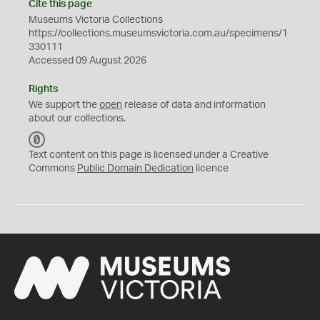
Cite this page
Museums Victoria Collections
https://collections.museumsvictoria.com.au/specimens/1
330111
Accessed 09 August 2026
Rights
We support the
open
release of data and information
about our collections.
C
C
Text content on this page is licensed under a Creative
0
Commons
Public Domain Dedication
licence