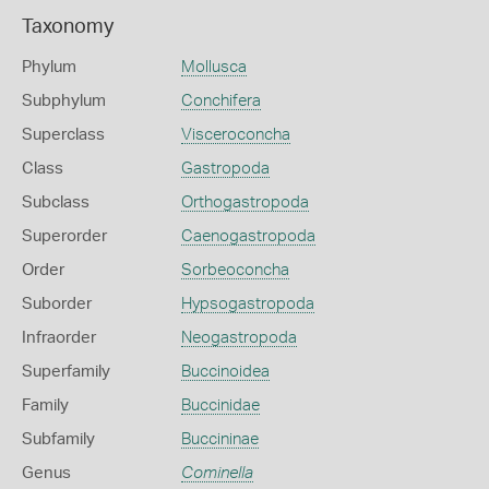
Taxonomy
Phylum
Mollusca
Subphylum
Conchifera
Superclass
Visceroconcha
Class
Gastropoda
Subclass
Orthogastropoda
Superorder
Caenogastropoda
Order
Sorbeoconcha
Suborder
Hypsogastropoda
Infraorder
Neogastropoda
Superfamily
Buccinoidea
Family
Buccinidae
Subfamily
Buccininae
Genus
Cominella