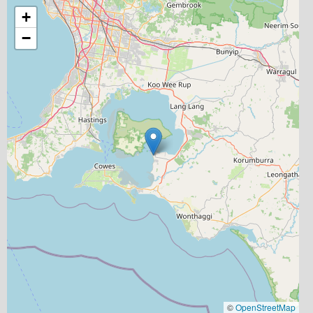
+
−
©
OpenStreetMap