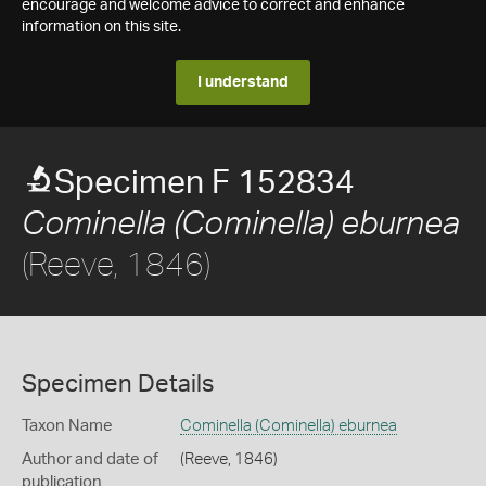
encourage and welcome advice to correct and enhance
information on this site.
I understand
Specimen F 152834
Cominella (Cominella) eburnea
(Reeve, 1846)
Specimen Details
Taxon Name
Cominella (Cominella) eburnea
Author and date of
(Reeve, 1846)
publication