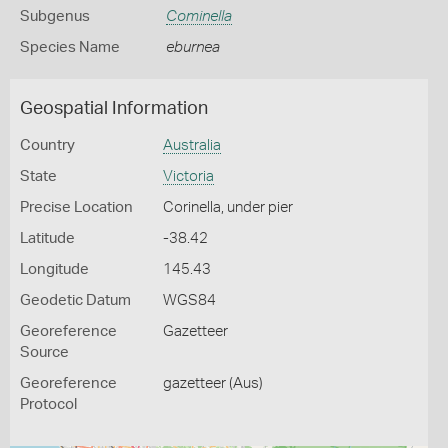
Subgenus
Cominella
Species Name
eburnea
Geospatial Information
Country
Australia
State
Victoria
Precise Location
Corinella, under pier
Latitude
-38.42
Longitude
145.43
Geodetic Datum
WGS84
Georeference
Gazetteer
Source
Georeference
gazetteer (Aus)
Protocol