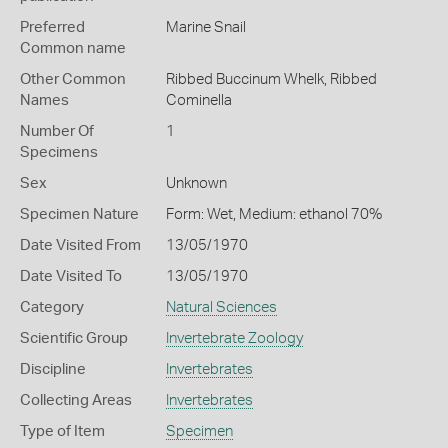
Preferred
Marine Snail
Common name
Other Common
Ribbed Buccinum Whelk,
Ribbed
Names
Cominella
Number Of
1
Specimens
Sex
Unknown
Specimen Nature
Form: Wet, Medium: ethanol 70%
Date Visited From
13/05/1970
Date Visited To
13/05/1970
Category
Natural Sciences
Scientific Group
Invertebrate Zoology
Discipline
Invertebrates
Collecting Areas
Invertebrates
Type of Item
Specimen