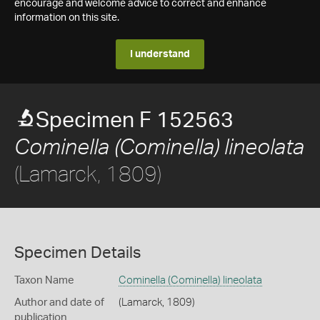
encourage and welcome advice to correct and enhance
information on this site.
I understand
Specimen F 152563
Cominella (Cominella) lineolata
(Lamarck, 1809)
Specimen Details
Taxon Name
Cominella (Cominella) lineolata
Author and date of
(Lamarck, 1809)
publication