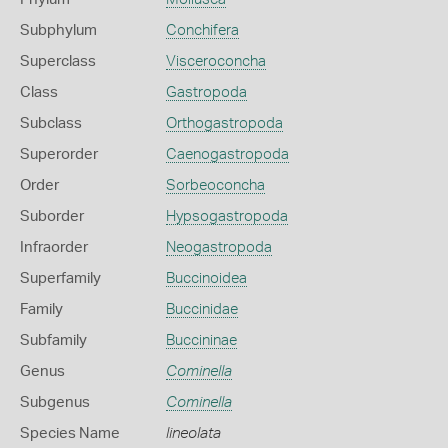
Subphylum
Conchifera
Superclass
Visceroconcha
Class
Gastropoda
Subclass
Orthogastropoda
Superorder
Caenogastropoda
Order
Sorbeoconcha
Suborder
Hypsogastropoda
Infraorder
Neogastropoda
Superfamily
Buccinoidea
Family
Buccinidae
Subfamily
Buccininae
Genus
Cominella
Subgenus
Cominella
Species Name
lineolata