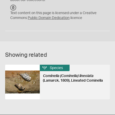
about our collections.
C
C
Text content on this page is licensed under a Creative
0
Commons
Public Domain Dedication
licence
Showing related
Species
Cominella (Cominella) lineolata
(Lamarck, 1809), Lineated Cominella