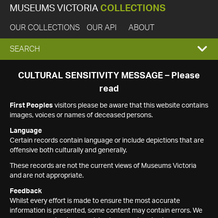
MUSEUMS VICTORIA
COLLECTIONS
OUR COLLECTIONS
OUR API
ABOUT
EXPAND
SEARCH
SEARCH
CULTURAL SENSITIVITY MESSAGE – Please
read
BOX
First Peoples
visitors please be aware that this website contains
images, voices or names of deceased persons.
Language
Certain records contain language or include depictions that are
offensive both culturally and generally.
These records are not the current views of Museums Victoria
and are not appropriate.
Feedback
Whilst every effort is made to ensure the most accurate
information is presented, some content may contain errors. We