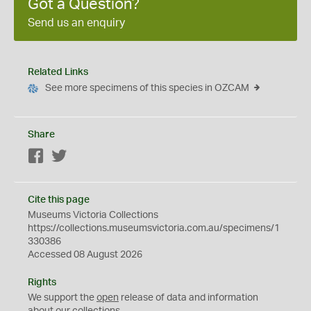
Got a Question?
Send us an enquiry
Related Links
See more specimens of this species in OZCAM
Share
Facebook
Twitter
Cite this page
Museums Victoria Collections
https://collections.museumsvictoria.com.au/specimens/1
330386
Accessed 08 August 2026
Rights
We support the
open
release of data and information