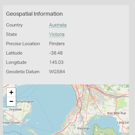
Geospatial Information
Country
Australia
State
Victoria
Precise Location
Flinders
Latitude
-38.48
Longitude
145.03
Geodetic Datum
WGS84
+
−