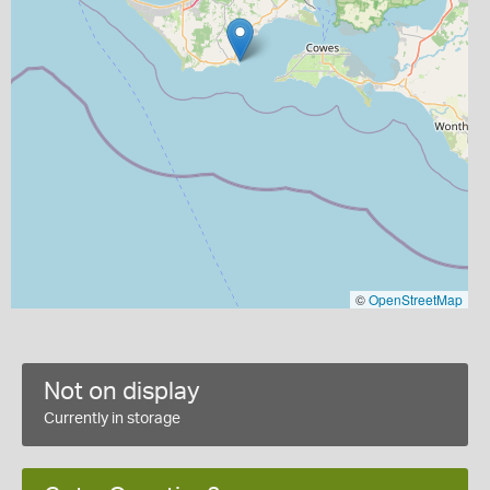
©
OpenStreetMap
Not on display
Currently in storage