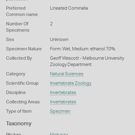
Preferred
Lineated Cominella
Common name
Number Of
2
Specimens
Sex
Unknown
Specimen Nature
Form: Wet, Medium: ethanol 70%
Collected By
Geoff Wescott - Melbourne University
Zoology Department
Category
Natural Sciences
Scientific Group
Invertebrate Zoology
Discipline
Invertebrates
Collecting Areas
Invertebrates
Type of Item
Specimen
Taxonomy
Phylum
Mollusca