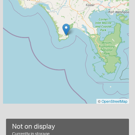
©
OpenStreetMap
Not on display
Currently in storage