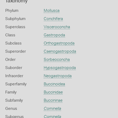
Taxonomy
Phylum
Mollusca
Subphylum
Conchifera
Superclass
Visceroconcha
Class
Gastropoda
Subclass
Orthogastropoda
Superorder
Caenogastropoda
Order
Sorbeoconcha
Suborder
Hypsogastropoda
Infraorder
Neogastropoda
Superfamily
Buccinoidea
Family
Buccinidae
Subfamily
Buccininae
Genus
Cominella
Subgenus
Cominella