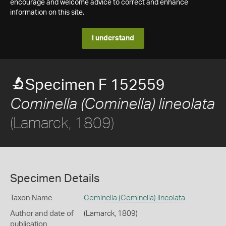
encourage and welcome advice to correct and enhance
information on this site.
I understand
Specimen F 152559
Cominella (Cominella) lineolata
(Lamarck, 1809)
Specimen Details
Taxon Name
Cominella (Cominella) lineolata
Author and date of
(Lamarck, 1809)
publication