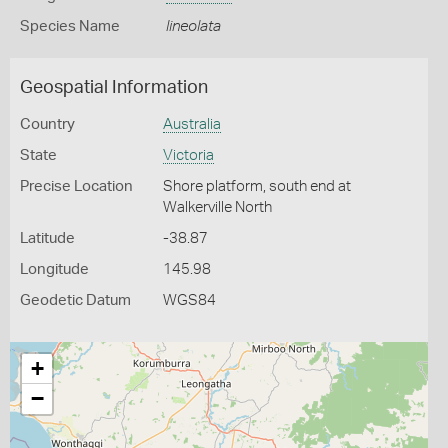
Species Name
lineolata
Geospatial Information
Country
Australia
State
Victoria
Precise Location
Shore platform, south end at
Walkerville North
Latitude
-38.87
Longitude
145.98
Geodetic Datum
WGS84
+
−