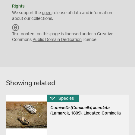
Rights
We support the
open
release of data and information
about our collections.
C
C
Text content on this page is licensed under a Creative
0
Commons
Public Domain Dedication
licence
Showing related
Species
Cominella (Cominella) lineolata
(Lamarck, 1809), Lineated Cominella