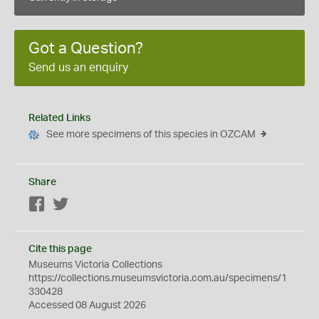
Got a Question?
Send us an enquiry
Related Links
See more specimens of this species in OZCAM
Share
Facebook
Twitter
Cite this page
Museums Victoria Collections
https://collections.museumsvictoria.com.au/specimens/1
330428
Accessed 08 August 2026