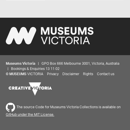
Museums Victoria
| GPO Box 666 Melbourne 3001, Victoria, Australia
| Bookings & Enquiries 13 11 02
©
MUSEUMS
VICTORIA
Privacy
Disclaimer
Rights
Contact us
The source Code for Museums Victoria Collections is available on
GitHub under the MIT License.