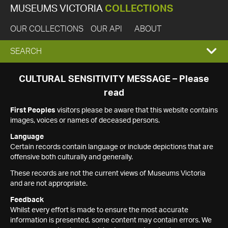
MUSEUMS VICTORIA
COLLECTIONS
OUR COLLECTIONS
OUR API
ABOUT
EXPAND
SEARCH
SEARCH
CULTURAL SENSITIVITY MESSAGE – Please
read
BOX
First Peoples
visitors please be aware that this website contains
images, voices or names of deceased persons.
Language
Certain records contain language or include depictions that are
offensive both culturally and generally.
These records are not the current views of Museums Victoria
and are not appropriate.
Feedback
Whilst every effort is made to ensure the most accurate
information is presented, some content may contain errors. We