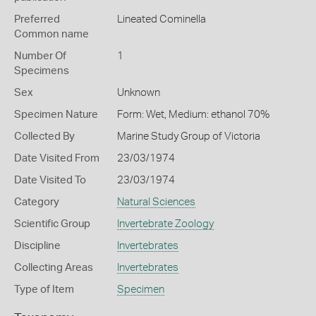
Preferred
Lineated Cominella
Common name
Number Of
1
Specimens
Sex
Unknown
Specimen Nature
Form: Wet, Medium: ethanol 70%
Collected By
Marine Study Group of Victoria
Date Visited From
23/03/1974
Date Visited To
23/03/1974
Category
Natural Sciences
Scientific Group
Invertebrate Zoology
Discipline
Invertebrates
Collecting Areas
Invertebrates
Type of Item
Specimen