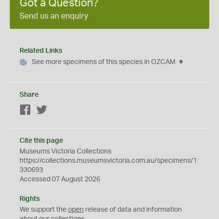
Got a Question?
Send us an enquiry
Related Links
See more specimens of this species in OZCAM
Share
Facebook
Twitter
Cite this page
Museums Victoria Collections
https://collections.museumsvictoria.com.au/specimens/1
330693
Accessed 07 August 2026
Rights
We support the
open
release of data and information