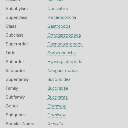
Subphylum
Conchifera
Superclass
Visceroconcha
Class
Gastropoda
Subclass
Orthogastropoda
Superorder
Caenogastropoda
Order
Sorbeoconcha
Suborder
Hypsogastropoda
Infraorder
Neogastropoda
Superfamily
Buccinoidea
Family
Buccinidae
Subfamily
Buccininae
Genus
Cominella
Subgenus
Cominella
Species Name
lineolata