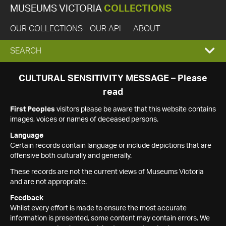
MUSEUMS VICTORIA
COLLECTIONS
OUR COLLECTIONS
OUR API
ABOUT
EXPAND
SEARCH
SEARCH
CULTURAL SENSITIVITY MESSAGE – Please
read
BOX
First Peoples
visitors please be aware that this website contains
images, voices or names of deceased persons.
Language
Certain records contain language or include depictions that are
offensive both culturally and generally.
These records are not the current views of Museums Victoria
and are not appropriate.
Feedback
Whilst every effort is made to ensure the most accurate
information is presented, some content may contain errors. We