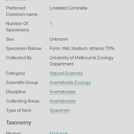
Preferred
Lineated Cominella
Common name
Number Of
1
Specimens
Sex
Unknown
Specimen Nature
Form: Wet, Medium: ethanol 70%
Collected By
University of Melbourne Zoology
Department
Category
Natural Sciences
Scientific Group
Invertebrate Zoology
Discipline
Invertebrates
Collecting Areas
Invertebrates
Type of Item
Specimen
Taxonomy
Phylum
Mollusca