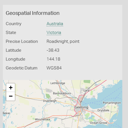
Geospatial Information
Country
Australia
State
Victoria
Precise Location
Roadknight, point
Latitude
-38.43
Longitude
144.18
Geodetic Datum
WGS84
+
−