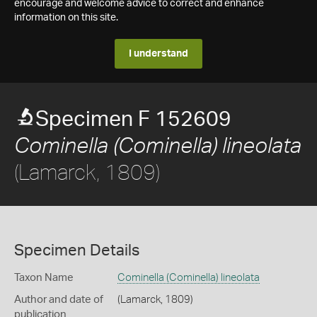
encourage and welcome advice to correct and enhance
information on this site.
I understand
Specimen F 152609
Cominella (Cominella) lineolata
(Lamarck, 1809)
Specimen Details
Taxon Name
Cominella (Cominella) lineolata
Author and date of
(Lamarck, 1809)
publication