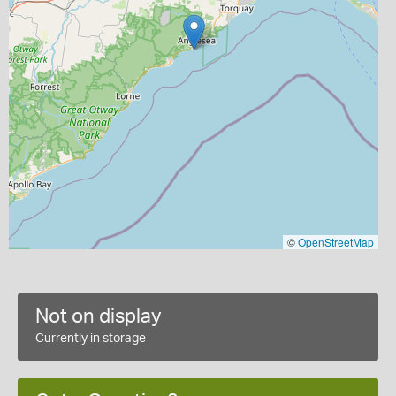
©
OpenStreetMap
Not on display
Currently in storage