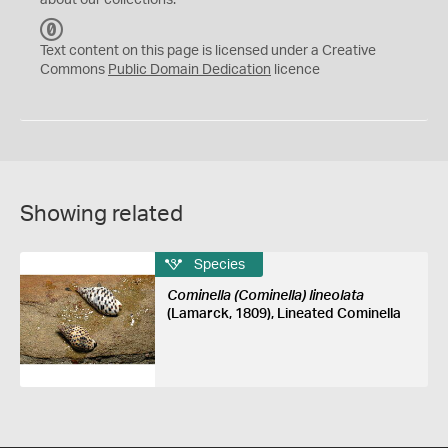
about our collections.
C
C
Text content on this page is licensed under a Creative
0
Commons
Public Domain Dedication
licence
Showing related
Species
Cominella (Cominella) lineolata
(Lamarck, 1809), Lineated Cominella