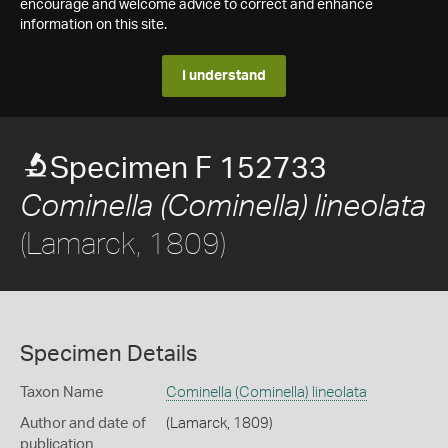
encourage and welcome advice to correct and enhance
information on this site.
I understand
Specimen F 152733
Cominella (Cominella) lineolata
(Lamarck, 1809)
Specimen Details
Taxon Name
Cominella (Cominella) lineolata
Author and date of
(Lamarck, 1809)
publication