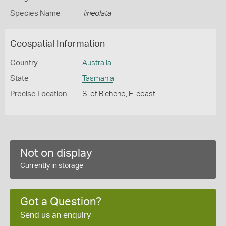
Species Name
lineolata
Geospatial Information
Country
Australia
State
Tasmania
Precise Location
S. of Bicheno, E. coast.
Not on display
Currently in storage
Got a Question?
Send us an enquiry