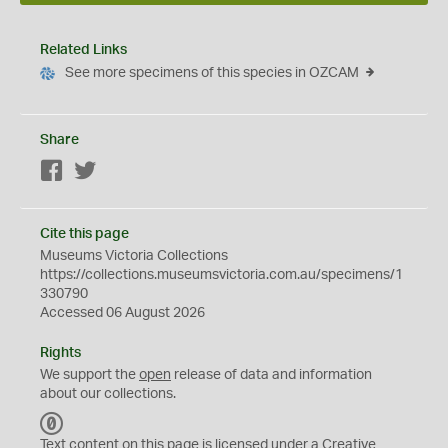
Related Links
See more specimens of this species in OZCAM
Share
Facebook
Twitter
Cite this page
Museums Victoria Collections
https://collections.museumsvictoria.com.au/specimens/1
330790
Accessed 06 August 2026
Rights
We support the
open
release of data and information
about our collections.
C
C
Text content on this page is licensed under a Creative