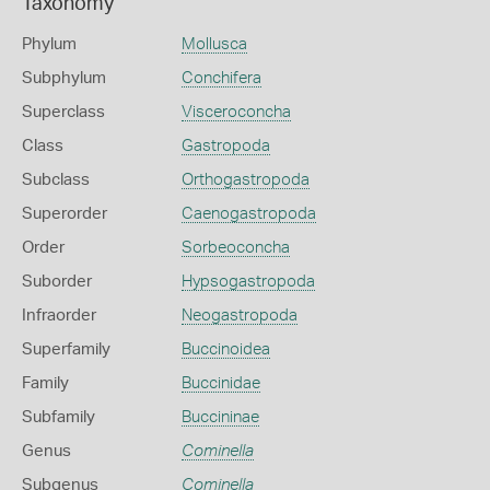
Taxonomy
Phylum
Mollusca
Subphylum
Conchifera
Superclass
Visceroconcha
Class
Gastropoda
Subclass
Orthogastropoda
Superorder
Caenogastropoda
Order
Sorbeoconcha
Suborder
Hypsogastropoda
Infraorder
Neogastropoda
Superfamily
Buccinoidea
Family
Buccinidae
Subfamily
Buccininae
Genus
Cominella
Subgenus
Cominella