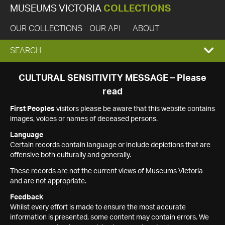
MUSEUMS VICTORIA
COLLECTIONS
OUR COLLECTIONS
OUR API
ABOUT
EXPAND
SEARCH
SEARCH
CULTURAL SENSITIVITY MESSAGE – Please
read
BOX
First Peoples
visitors please be aware that this website contains
images, voices or names of deceased persons.
Language
Certain records contain language or include depictions that are
offensive both culturally and generally.
These records are not the current views of Museums Victoria
and are not appropriate.
Feedback
Whilst every effort is made to ensure the most accurate
information is presented, some content may contain errors. We