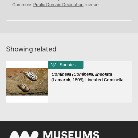
0
Commons
Public Domain Dedication
licence
Showing related
Species
Cominella (Cominella) lineolata
(Lamarck, 1809), Lineated Cominella