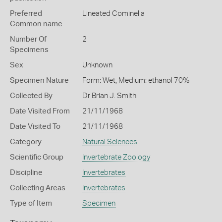
Preferred
Lineated Cominella
Common name
Number Of
2
Specimens
Sex
Unknown
Specimen Nature
Form: Wet, Medium: ethanol 70%
Collected By
Dr Brian J. Smith
Date Visited From
21/11/1968
Date Visited To
21/11/1968
Category
Natural Sciences
Scientific Group
Invertebrate Zoology
Discipline
Invertebrates
Collecting Areas
Invertebrates
Type of Item
Specimen