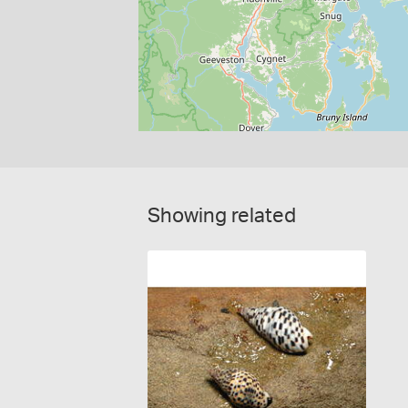
Showing related