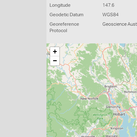
Longitude
147.6
Geodetic Datum
WGS84
Georeference
Geoscience Austr
Protocol
+
−