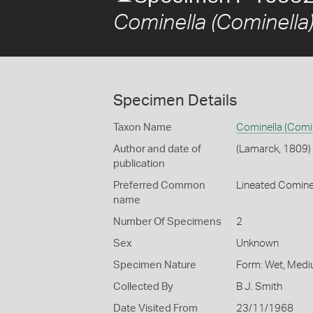
Cominella (Cominella)
Specimen Details
Taxon Name
Cominella (Comin
Author and date of
(Lamarck, 1809)
publication
Preferred Common
Lineated Comine
name
Number Of Specimens
2
Sex
Unknown
Specimen Nature
Form: Wet, Medi
Collected By
B J. Smith
Date Visited From
23/11/1968