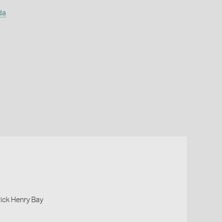
da
rick Henry Bay