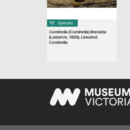
Species
Cominella (Cominella) lineolata
(Lamarck, 1809), Lineated
Cominella