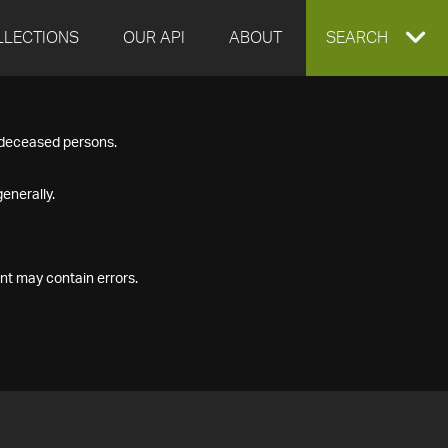
LLECTIONS
OUR API
ABOUT
EXPAND
SEARCH
SEARCH
f deceased persons.
BOX
enerally.
nt may contain errors.