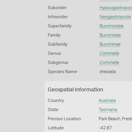
Suborder
Hypsogastropo
Infraorder
Neogastropoda
Superfamily
Buccinoidea
Family
Buccinidae
Subfamily
Buccininae
Genus
Cominella
Subgenus
Cominella
Species Name
lineolata
Geospatial Information
Country
Australia
State
Tasmania
Precise Location
Park Beach, Fred
Latitude
-42.87