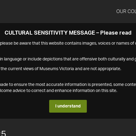
OUR CO
CULTURAL SENSITIVITY MESSAGE – Please read
s please be aware that this website contains images, voices or names o
n language or include depictions that are offensive both culturally and g
 the current views of Museums Victoria and are not appropriate.
s made to ensure the most accurate information is presented, some conte
ome advice to correct and enhance information on this site.
I understand
25