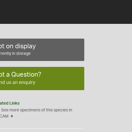
t on display
rently in storage
ot a Question?
nd us an enquiry
ated Links
See more specimens of this species in
CAM