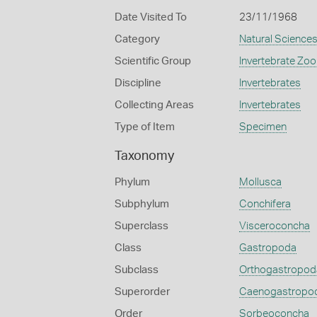
Date Visited To
23/11/1968
Category
Natural Science
Scientific Group
Invertebrate Zoo
Discipline
Invertebrates
Collecting Areas
Invertebrates
Type of Item
Specimen
Taxonomy
Phylum
Mollusca
Subphylum
Conchifera
Superclass
Visceroconcha
Class
Gastropoda
Subclass
Orthogastropod
Superorder
Caenogastropo
Order
Sorbeoconcha