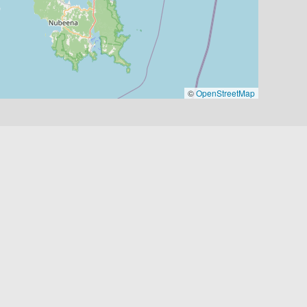
©
OpenStreetMap