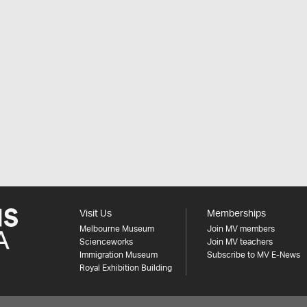
Visit Us
Memberships
Melbourne Museum
Join MV members
Scienceworks
Join MV teachers
Immigration Museum
Subscribe to MV E-News
Royal Exhibition Building