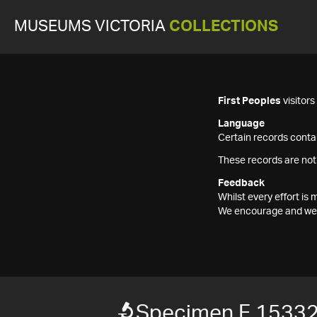
MUSEUMS VICTORIA
COLLECTIONS
First Peoples
visitor
Language
Certain records contai
These records are not
Feedback
Whilst every effort i
We encourage and welc
Specimen F 1533