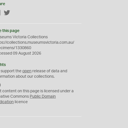
are
Facebook
Twitter
e this page
eums Victoria Collections
ps://collections.museumsvictoria.com.au/
ecimens/1330860
cessed 09 August 2026
hts
 support the
open
release of data and
ormation about our collections.
C
C
t content on this page is licensed under a
0
eative Commons
Public Domain
dication
licence