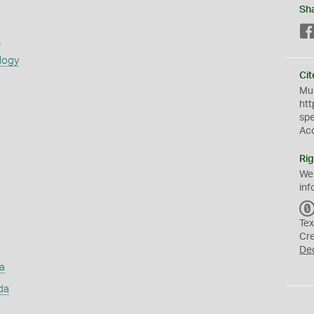
Sh
s
logy
Cit
Mus
htt
sp
Ac
Rig
We
inf
Tex
Cr
De
a
da