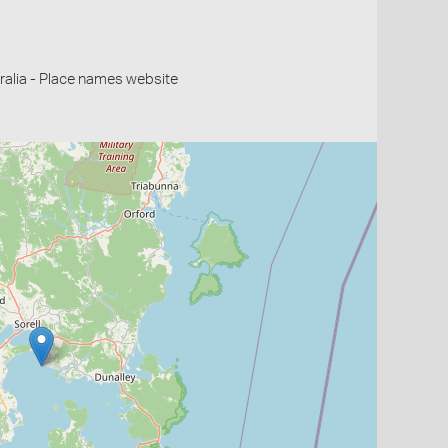
alia - Place names website