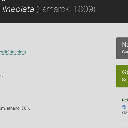
(Lamarck, 1809)
 lineolata
No
ella) lineolata
Cur
G
lla
Se
Rel
um: ethanol 70%
OZ