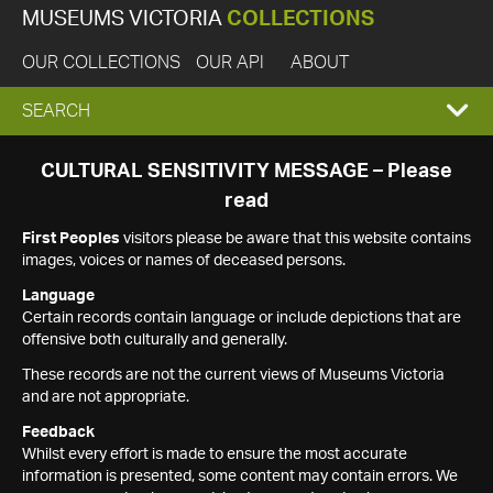
MUSEUMS VICTORIA
COLLECTIONS
OUR COLLECTIONS
OUR API
ABOUT
EXPAND
SEARCH
SEARCH
CULTURAL SENSITIVITY MESSAGE – Please
read
BOX
First Peoples
visitors please be aware that this website contains
images, voices or names of deceased persons.
Language
Certain records contain language or include depictions that are
offensive both culturally and generally.
These records are not the current views of Museums Victoria
and are not appropriate.
Feedback
Whilst every effort is made to ensure the most accurate
information is presented, some content may contain errors. We