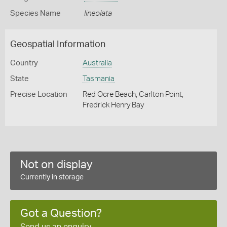
Species Name
lineolata
Geospatial Information
Country
Australia
State
Tasmania
Precise Location
Red Ocre Beach, Carlton Point,
Fredrick Henry Bay
Not on display
Currently in storage
Got a Question?