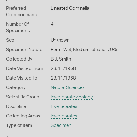
Preferred
Lineated Cominella
Common name
Number Of
4
Specimens
Sex
Unknown
Specimen Nature
Form: Wet, Medium: ethanol 70%
Collected By
B J. Smith
Date Visited From
23/11/1968
Date Visited To
23/11/1968
Category
Natural Sciences
Scientific Group
Invertebrate Zoology
Discipline
Invertebrates
Collecting Areas
Invertebrates
Type of Item
Specimen