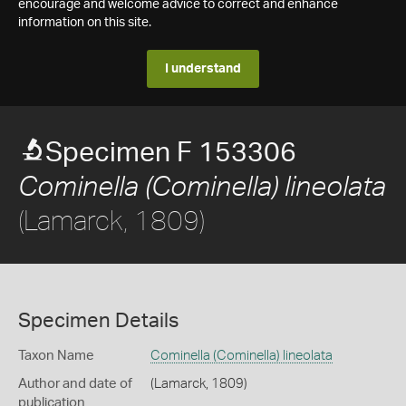
encourage and welcome advice to correct and enhance
information on this site.
I understand
Specimen F 153306
Cominella (Cominella) lineolata
(Lamarck, 1809)
Specimen Details
Taxon Name
Cominella (Cominella) lineolata
Author and date of
(Lamarck, 1809)
publication