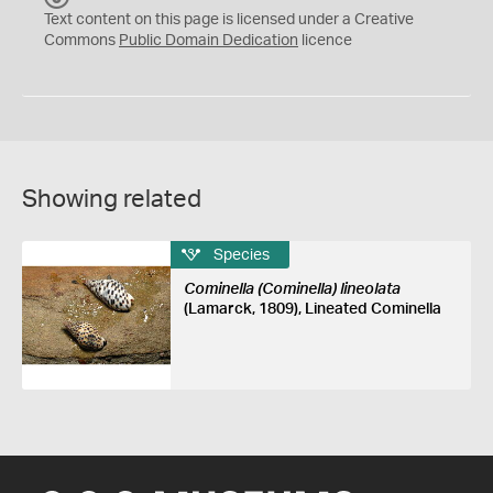
C
Text content on this page is licensed under a Creative
0
Commons
Public Domain Dedication
licence
Showing related
Species
Cominella (Cominella) lineolata
(Lamarck, 1809), Lineated Cominella