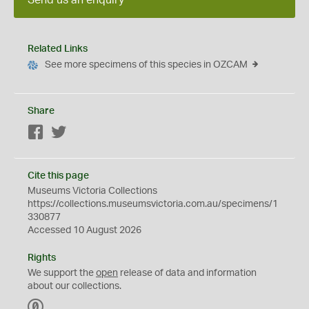
Send us an enquiry
Related Links
See more specimens of this species in OZCAM
Share
Facebook
Twitter
Cite this page
Museums Victoria Collections
https://collections.museumsvictoria.com.au/specimens/1
330877
Accessed 10 August 2026
Rights
We support the
open
release of data and information
about our collections.
C