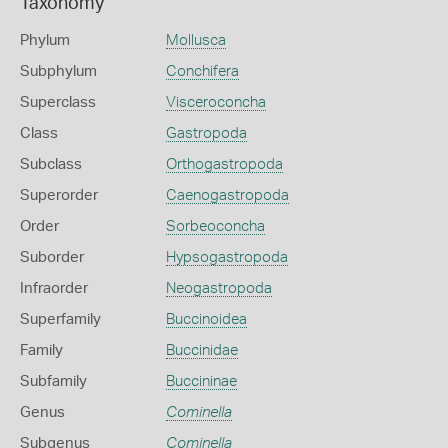
Taxonomy
Phylum
Mollusca
Subphylum
Conchifera
Superclass
Visceroconcha
Class
Gastropoda
Subclass
Orthogastropoda
Superorder
Caenogastropoda
Order
Sorbeoconcha
Suborder
Hypsogastropoda
Infraorder
Neogastropoda
Superfamily
Buccinoidea
Family
Buccinidae
Subfamily
Buccininae
Genus
Cominella
Subgenus
Cominella