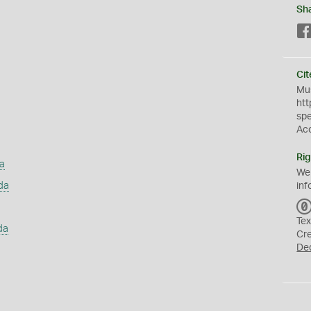
Sh
Cit
Mus
htt
sp
Ac
Rig
a
We
da
inf
Tex
da
Cr
De