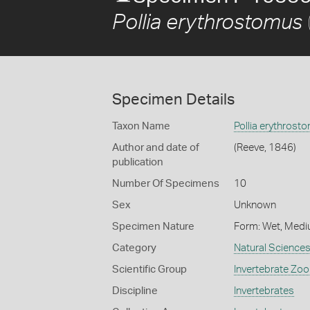
Pollia erythrostomus
Specimen Details
Taxon Name
Pollia erythrost
Author and date of
(Reeve, 1846)
publication
Number Of Specimens
10
Sex
Unknown
Specimen Nature
Form: Wet, Medi
Category
Natural Science
Scientific Group
Invertebrate Zoo
Discipline
Invertebrates