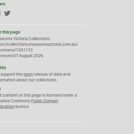
are
Facebook
Twitter
e this page
eums Victoria Collections
ps://collections.museumsvictoria.com.au/
ecimens/1331113
cessed 07 August 2026
hts
 support the
open
release of data and
ormation about our collections.
C
C
t content on this page is licensed under a
0
eative Commons
Public Domain
dication
licence