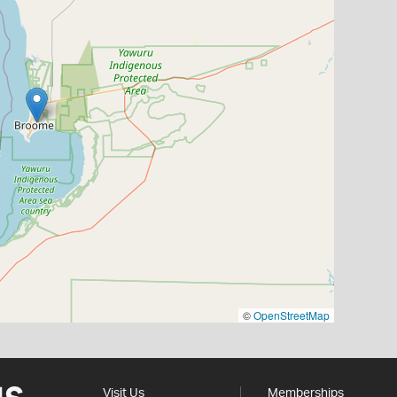
©
OpenStreetMap
Visit Us
Memberships