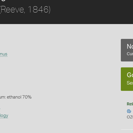
(Reeve, 1846)
No
omus
Cur
G
Se
um: ethanol 70%
Rel
s
logy
OZ