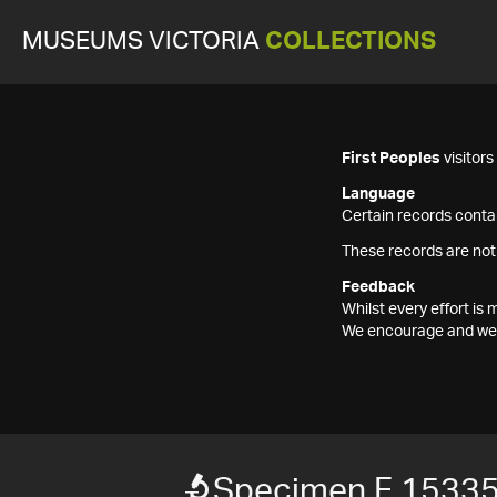
MUSEUMS VICTORIA
COLLECTIONS
First Peoples
visitor
Language
Certain records contai
These records are not
Feedback
Whilst every effort i
We encourage and welc
Specimen F 1533