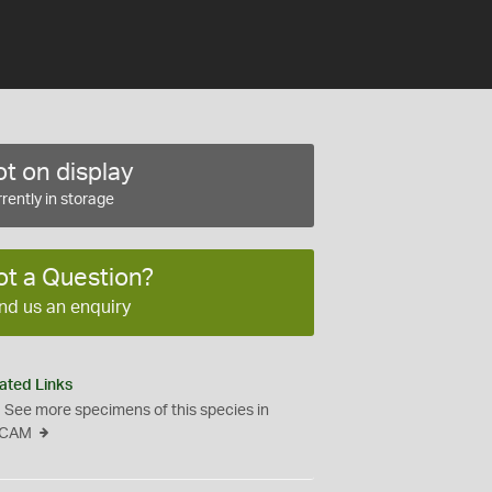
t on display
rently in storage
ot a Question?
nd us an enquiry
ated Links
See more specimens of this species in
CAM