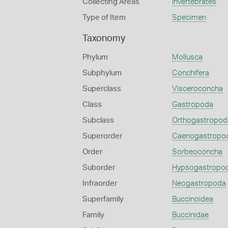
Collecting Areas
Invertebrates
Type of Item
Specimen
Taxonomy
Phylum
Mollusca
Subphylum
Conchifera
Superclass
Visceroconcha
Class
Gastropoda
Subclass
Orthogastropod
Superorder
Caenogastropo
Order
Sorbeoconcha
Suborder
Hypsogastropo
Infraorder
Neogastropoda
Superfamily
Buccinoidea
Family
Buccinidae