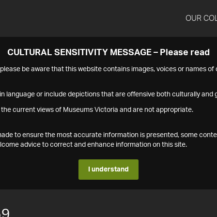
OUR CO
CULTURAL SENSITIVITY MESSAGE – Please read
s please be aware that this website contains images, voices or names o
n language or include depictions that are offensive both culturally and g
 the current views of Museums Victoria and are not appropriate.
s made to ensure the most accurate information is presented, some conte
ome advice to correct and enhance information on this site.
I understand
59