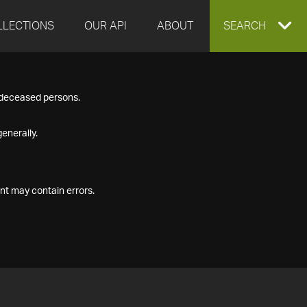
LLECTIONS
OUR API
ABOUT
EXPAND
SEARCH
SEARCH
f deceased persons.
BOX
enerally.
nt may contain errors.