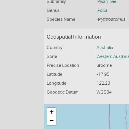
Subfamily
Pisaniinae
Genus
Pollia
Species Name
erythrostomus
Geospatial Information
Country
Australia
State
Western Australi
Precise Location
Broome
Latitude
-17.95
Longitude
122.23
Geodetic Datum
WGS84
+
−