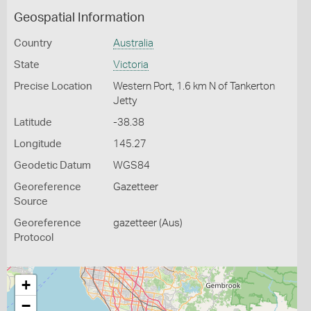
Geospatial Information
Country
Australia
State
Victoria
Precise Location
Western Port, 1.6 km N of Tankerton
Jetty
Latitude
-38.38
Longitude
145.27
Geodetic Datum
WGS84
Georeference
Gazetteer
Source
Georeference
gazetteer (Aus)
Protocol
+
−