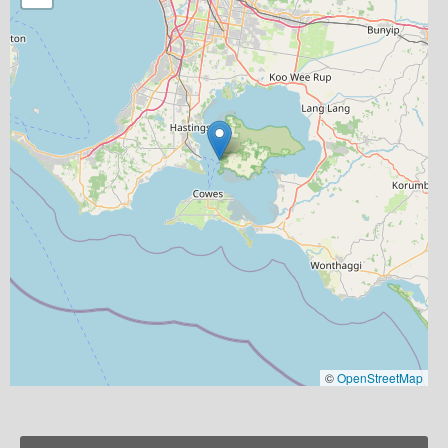
©
OpenStreetMap