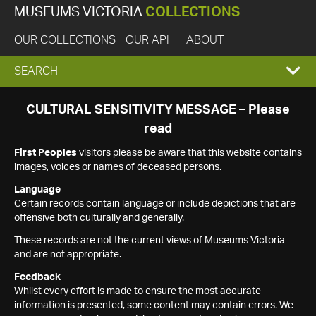
MUSEUMS VICTORIA
COLLECTIONS
OUR COLLECTIONS
OUR API
ABOUT
EXPAND
SEARCH
SEARCH
CULTURAL SENSITIVITY MESSAGE – Please
read
BOX
First Peoples
visitors please be aware that this website contains
images, voices or names of deceased persons.
Language
Certain records contain language or include depictions that are
offensive both culturally and generally.
These records are not the current views of Museums Victoria
and are not appropriate.
Feedback
Whilst every effort is made to ensure the most accurate
information is presented, some content may contain errors. We