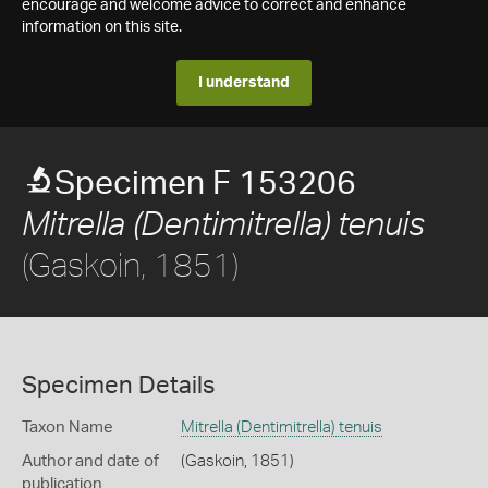
encourage and welcome advice to correct and enhance
information on this site.
I understand
Specimen F 153206
Mitrella (Dentimitrella) tenuis
(Gaskoin, 1851)
Specimen Details
Taxon Name
Mitrella (Dentimitrella) tenuis
Author and date of
(Gaskoin, 1851)
publication