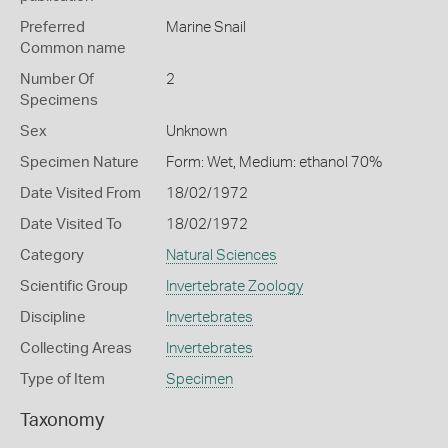
Preferred
Marine Snail
Common name
Number Of
2
Specimens
Sex
Unknown
Specimen Nature
Form: Wet, Medium: ethanol 70%
Date Visited From
18/02/1972
Date Visited To
18/02/1972
Category
Natural Sciences
Scientific Group
Invertebrate Zoology
Discipline
Invertebrates
Collecting Areas
Invertebrates
Type of Item
Specimen
Taxonomy