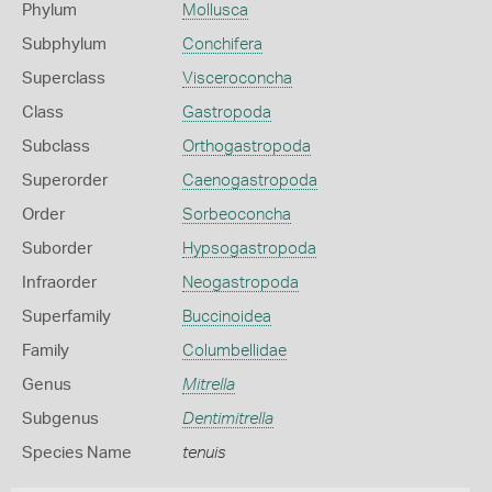
Phylum
Mollusca
Subphylum
Conchifera
Superclass
Visceroconcha
Class
Gastropoda
Subclass
Orthogastropoda
Superorder
Caenogastropoda
Order
Sorbeoconcha
Suborder
Hypsogastropoda
Infraorder
Neogastropoda
Superfamily
Buccinoidea
Family
Columbellidae
Genus
Mitrella
Subgenus
Dentimitrella
Species Name
tenuis