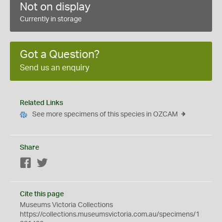
Not on display
Currently in storage
Got a Question?
Send us an enquiry
Related Links
See more specimens of this species in OZCAM
Share
Facebook
Twitter
Cite this page
Museums Victoria Collections
https://collections.museumsvictoria.com.au/specimens/1