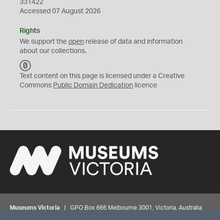
331422
Accessed 07 August 2026
Rights
We support the
open
release of data and information
about our collections.
C
C
Text content on this page is licensed under a Creative
0
Commons
Public Domain Dedication
licence
Museums Victoria
| GPO Box 666 Melbourne 3001, Victoria, Australia
| Bookings & Enquiries 13 11 02