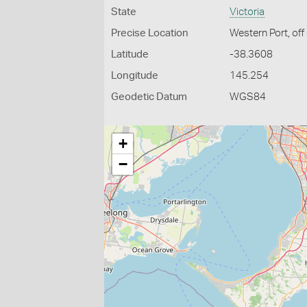
State
Victoria
Precise Location
Western Port, off
Latitude
-38.3608
Longitude
145.254
Geodetic Datum
WGS84
+
−