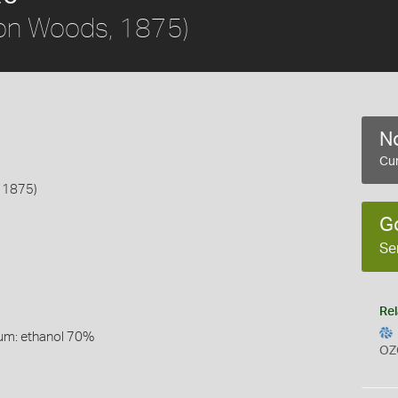
on Woods, 1875)
No
Cur
 1875)
G
Se
Rel
um: ethanol 70%
OZ