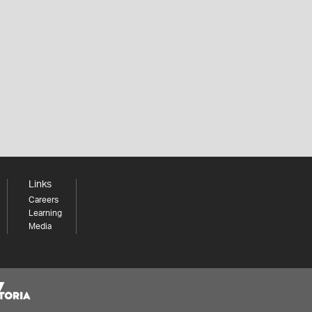
Links
Careers
Learning
Media