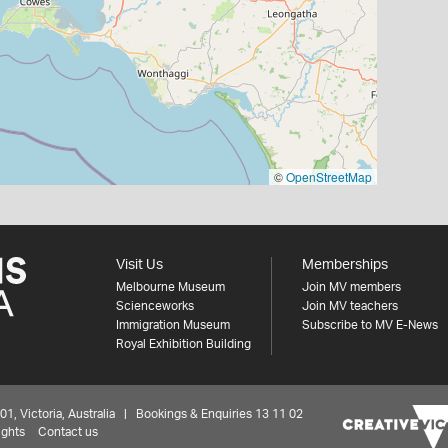
©
OpenStreetMap
Visit Us
Memberships
Melbourne Museum
Join MV members
Scienceworks
Join MV teachers
Immigration Museum
Subscribe to MV E-News
Royal Exhibition Building
 Victoria, Australia | Bookings & Enquiries 13 11 02
ights
Contact us