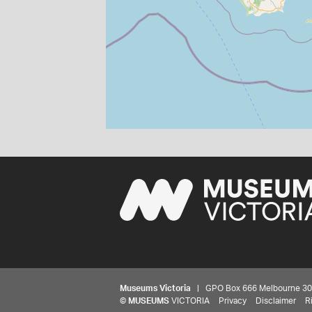
Museums Victoria
| GPO Box 666 Melbourne 3001,
©
MUSEUMS
VICTORIA
Privacy
Disclaimer
R