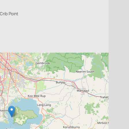
 Crib Point