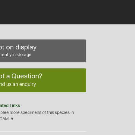
t on display
rently in storage
ot a Question?
nd us an enquiry
ated Links
See more specimens of this species in
CAM