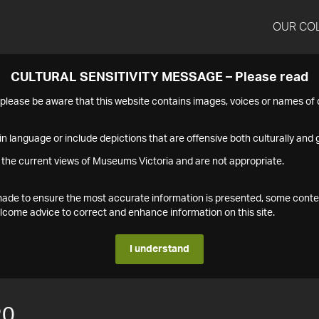
OUR CO
CULTURAL SENSITIVITY MESSAGE – Please read
s please be aware that this website contains images, voices or names o
n language or include depictions that are offensive both culturally and g
 the current views of Museums Victoria and are not appropriate.
s made to ensure the most accurate information is presented, some conte
ome advice to correct and enhance information on this site.
I understand
20