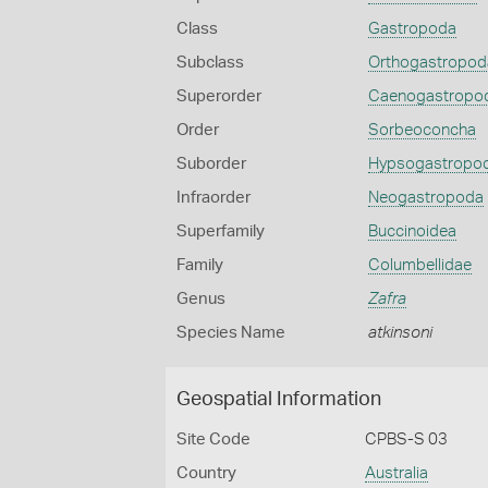
Class
Gastropoda
Subclass
Orthogastropod
Superorder
Caenogastropo
Order
Sorbeoconcha
Suborder
Hypsogastropo
Infraorder
Neogastropoda
Superfamily
Buccinoidea
Family
Columbellidae
Genus
Zafra
Species Name
atkinsoni
Geospatial Information
Site Code
CPBS-S 03
Country
Australia