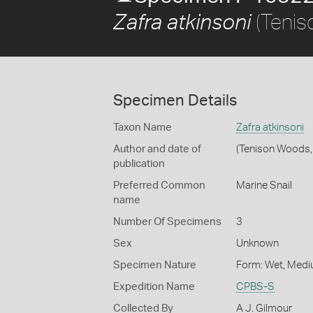
(Tenis
Zafra atkinsoni
Specimen Details
Taxon Name
Zafra atkinsoni
Author and date of
(Tenison Woods,
publication
Preferred Common
Marine Snail
name
Number Of Specimens
3
Sex
Unknown
Specimen Nature
Form: Wet, Medi
Expedition Name
CPBS-S
Collected By
A J. Gilmour