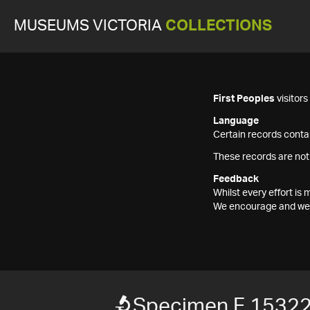
MUSEUMS VICTORIA
COLLECTIONS
First Peoples
visitor
Language
Certain records contai
These records are not
Feedback
Whilst every effort i
We encourage and welc
Specimen F 1532