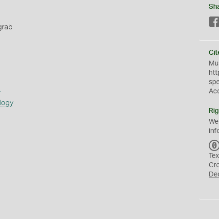
Sh
grab
Cit
Mus
htt
sp
s
Ac
logy
Rig
We
inf
Tex
Cr
De