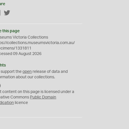
are
Facebook
Twitter
e this page
eums Victoria Collections
ps://collections.museumsvictoria.com.au/
ecimens/1331811
cessed 09 August 2026
hts
 support the
open
release of data and
ormation about our collections.
C
C
t content on this page is licensed under a
0
eative Commons
Public Domain
dication
licence