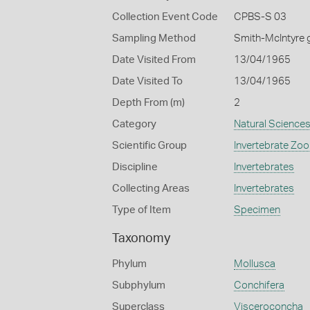
Collection Event Code
CPBS-S 03
Sampling Method
Smith-McIntyre 
Date Visited From
13/04/1965
Date Visited To
13/04/1965
Depth From (m)
2
Category
Natural Science
Scientific Group
Invertebrate Zoo
Discipline
Invertebrates
Collecting Areas
Invertebrates
Type of Item
Specimen
Taxonomy
Phylum
Mollusca
Subphylum
Conchifera
Superclass
Visceroconcha