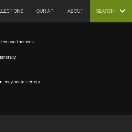
LLECTIONS
OUR API
ABOUT
EXPAND
SEARCH
SEARCH
f deceased persons.
BOX
enerally.
nt may contain errors.