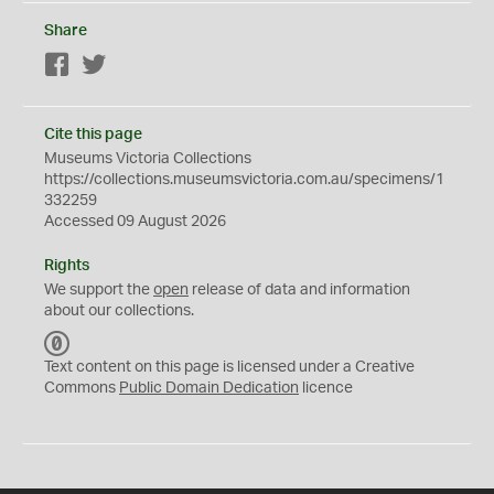
Share
Facebook
Twitter
Cite this page
Museums Victoria Collections
https://collections.museumsvictoria.com.au/specimens/1
332259
Accessed 09 August 2026
Rights
We support the
open
release of data and information
about our collections.
C
C
Text content on this page is licensed under a Creative
0
Commons
Public Domain Dedication
licence