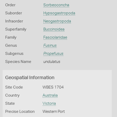
Order
Sorbeoconcha
Suborder
Hypsogastropoda
Infraorder
Neogastropoda
Superfamily
Buccinoidea
Family
Fasciolariidae
Genus
Fusinus
Subgenus
Propefusus
Species Name
undulatus
Geospatial Information
Site Code
WBES 1704
Country
Australia
State
Victoria
Precise Location
Western Port