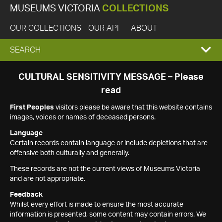
MUSEUMS VICTORIA
COLLECTIONS
OUR COLLECTIONS
OUR API
ABOUT
EXPAND
SEARCH
SEARCH
CULTURAL SENSITIVITY MESSAGE – Please
read
BOX
First Peoples
visitors please be aware that this website contains
images, voices or names of deceased persons.
Language
Certain records contain language or include depictions that are
offensive both culturally and generally.
These records are not the current views of Museums Victoria
and are not appropriate.
Feedback
Whilst every effort is made to ensure the most accurate
information is presented, some content may contain errors. We