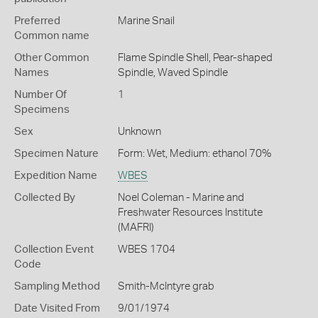
Preferred
Marine Snail
Common name
Other Common
Flame Spindle Shell,
Pear-shaped
Names
Spindle,
Waved Spindle
Number Of
1
Specimens
Sex
Unknown
Specimen Nature
Form: Wet, Medium: ethanol 70%
Expedition Name
WBES
Collected By
Noel Coleman - Marine and
Freshwater Resources Institute
(MAFRI)
Collection Event
WBES 1704
Code
Sampling Method
Smith-McIntyre grab
Date Visited From
9/01/1974