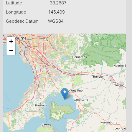
Latitude
-38.2687
Longitude
145.409
Geodetic Datum
WGS84
+
−