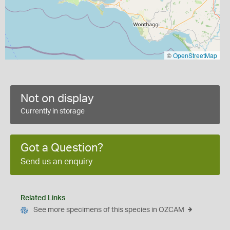
©
OpenStreetMap
Not on display
Currently in storage
Got a Question?
Send us an enquiry
Related Links
See more specimens of this species in OZCAM