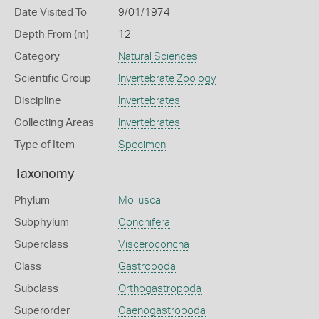
Date Visited To
9/01/1974
Depth From (m)
12
Category
Natural Sciences
Scientific Group
Invertebrate Zoology
Discipline
Invertebrates
Collecting Areas
Invertebrates
Type of Item
Specimen
Taxonomy
Phylum
Mollusca
Subphylum
Conchifera
Superclass
Visceroconcha
Class
Gastropoda
Subclass
Orthogastropoda
Superorder
Caenogastropoda