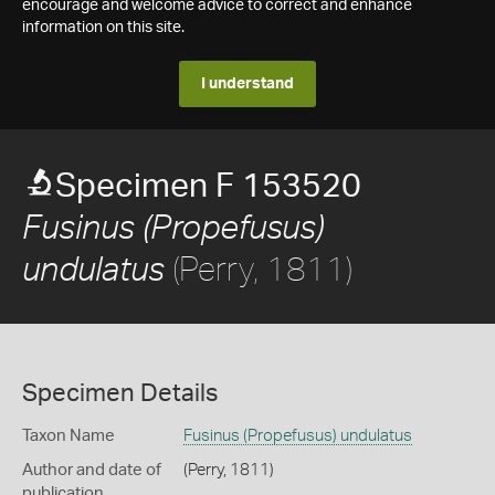
encourage and welcome advice to correct and enhance
information on this site.
I understand
Specimen F 153520
Fusinus (Propefusus)
(Perry, 1811)
undulatus
Specimen Details
Taxon Name
Fusinus (Propefusus) undulatus
Author and date of
(Perry, 1811)
publication