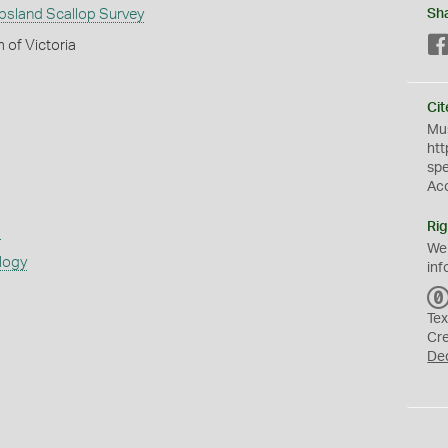
psland Scallop Survey
Sh
 of Victoria
Cit
Mus
htt
sp
Ac
Rig
s
We
logy
inf
Tex
Cr
De