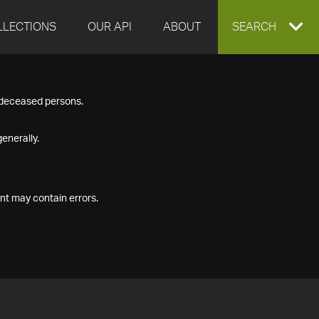
LLECTIONS
OUR API
ABOUT
EXPAND
SEARCH
SEARCH
f deceased persons.
BOX
enerally.
nt may contain errors.