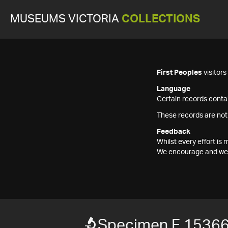
MUSEUMS VICTORIA
COLLECTIONS
First Peoples
visitor
Language
Certain records contai
These records are not
Feedback
Whilst every effort i
We encourage and welc
Specimen F 1536