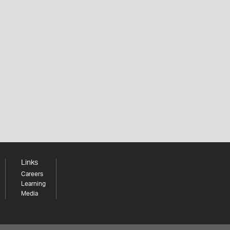
Links
Careers
Learning
Media