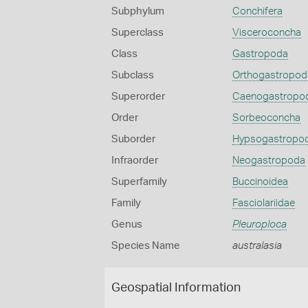
Subphylum
Conchifera
Superclass
Visceroconcha
Class
Gastropoda
Subclass
Orthogastropod
Superorder
Caenogastropo
Order
Sorbeoconcha
Suborder
Hypsogastropo
Infraorder
Neogastropoda
Superfamily
Buccinoidea
Family
Fasciolariidae
Genus
Pleuroploca
Species Name
australasia
Geospatial Information