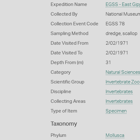
Expedition Name
EGSS - East Gip
Collected By
National Museum
Collection Event Code
EGSS 78
Sampling Method
dredge, scallop
Date Visited From
2/02/1971
Date Visited To
2/02/1971
Depth From (m)
31
Category
Natural Science
Scientific Group
Invertebrate Zoo
Discipline
Invertebrates
Collecting Areas
Invertebrates
Type of Item
Specimen
Taxonomy
Phylum
Mollusca