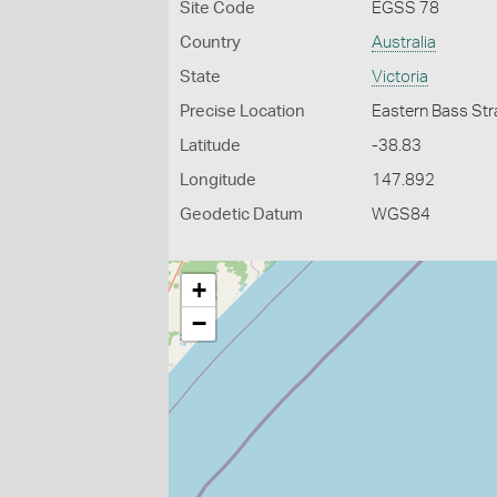
Site Code
EGSS 78
Country
Australia
State
Victoria
Precise Location
Eastern Bass Str
Latitude
-38.83
Longitude
147.892
Geodetic Datum
WGS84
+
−