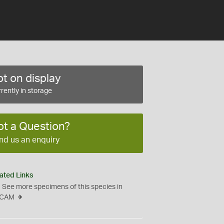
t on display
rently in storage
ot a Question?
nd us an enquiry
ated Links
See more specimens of this species in
CAM