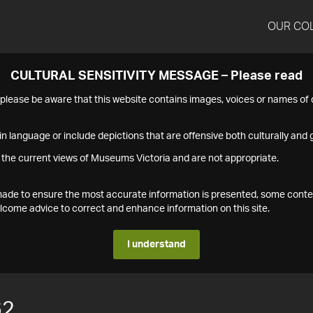
OUR CO
CULTURAL SENSITIVITY MESSAGE – Please read
s please be aware that this website contains images, voices or names o
n language or include depictions that are offensive both culturally and g
 the current views of Museums Victoria and are not appropriate.
s made to ensure the most accurate information is presented, some conte
ome advice to correct and enhance information on this site.
I understand
62