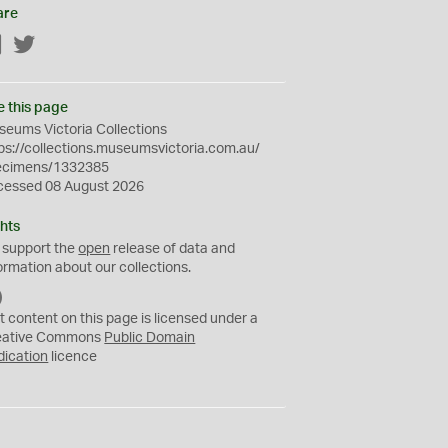
are
Facebook
Twitter
e this page
eums Victoria Collections
ps://collections.museumsvictoria.com.au/
ecimens/1332385
cessed 08 August 2026
hts
 support the
open
release of data and
ormation about our collections.
C
C
t content on this page is licensed under a
0
eative Commons
Public Domain
dication
licence