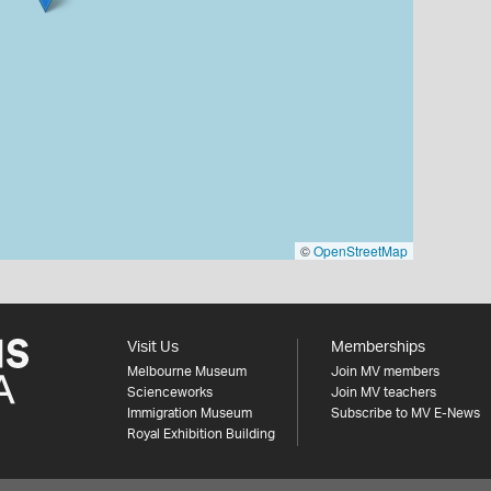
©
OpenStreetMap
Visit Us
Memberships
Melbourne Museum
Join MV members
Scienceworks
Join MV teachers
Immigration Museum
Subscribe to MV E-News
Royal Exhibition Building