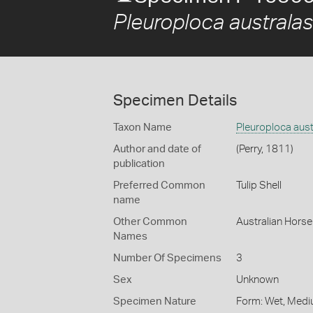
Pleuroploca australas
Specimen Details
Taxon Name
Pleuroploca aust
Author and date of
(Perry, 1811)
publication
Preferred Common
Tulip Shell
name
Other Common
Australian Hors
Names
Number Of Specimens
3
Sex
Unknown
Specimen Nature
Form: Wet, Medi