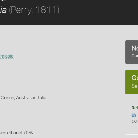
(Perry, 1811)
ia
No
ralasia
Cur
G
Se
e Conch,
Australian Tulip
Rel
OZ
um: ethanol 70%