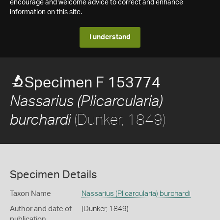
encourage and welcome advice to correct and enhance
information on this site.
I understand
Specimen F 153774
Nassarius (Plicarcularia)
(Dunker, 1849)
burchardi
Specimen Details
Taxon Name
Nassarius (Plicarcularia) burchardi
Author and date of
(Dunker, 1849)
publication