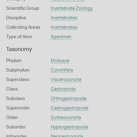
Scientific Group
Invertebrate Zoology
Discipline
Invertebrates
Collecting Areas
Invertebrates
Type of Item
Specimen
Taxonomy
Phylum
Mollusca
Subphylum
Conchifera
Superclass
Visceroconcha
Class
Gastropoda
Subclass
Orthogastropoda
Superorder
Caenogastropoda
Order
Sorbeoconcha
Suborder
Hypsogastropoda
Infraorder
Neogastropoda