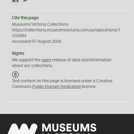
Cite this page
Museums Victoria Collections
https://collections.museumsvictoria.com.au/specimens/1
332984
Accessed 07 August 2026
Rights
We support the
open
release of data and information
about our collections.
C
C
Text content on this page is licensed under a Creative
0
Commons
Public Domain Dedication
licence