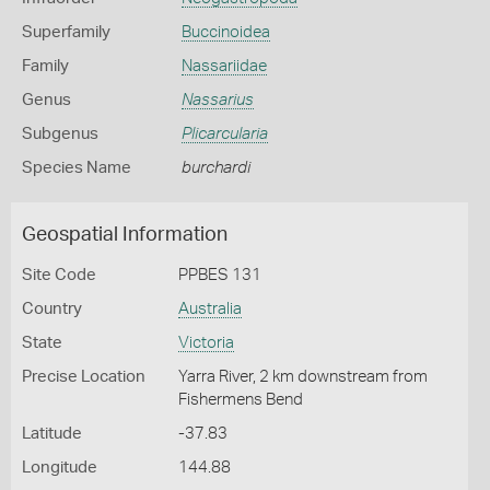
Superfamily
Buccinoidea
Family
Nassariidae
Genus
Nassarius
Subgenus
Plicarcularia
Species Name
burchardi
Geospatial Information
Site Code
PPBES 131
Country
Australia
State
Victoria
Precise Location
Yarra River, 2 km downstream from
Fishermens Bend
Latitude
-37.83
Longitude
144.88