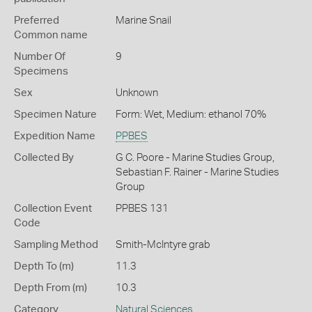
Preferred
Marine Snail
Common name
Number Of
9
Specimens
Sex
Unknown
Specimen Nature
Form: Wet, Medium: ethanol 70%
Expedition Name
PPBES
Collected By
G C. Poore - Marine Studies Group,
Sebastian F. Rainer - Marine Studies
Group
Collection Event
PPBES 131
Code
Sampling Method
Smith-McIntyre grab
Depth To (m)
11.3
Depth From (m)
10.3
Category
Natural Sciences