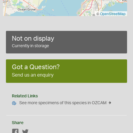
©
OpenStreetMap
Not on display
Currently in storage
Got a Question?
Send us an enquiry
Related Links
See more specimens of this species in OZCAM
Share
Facebook
Twitter