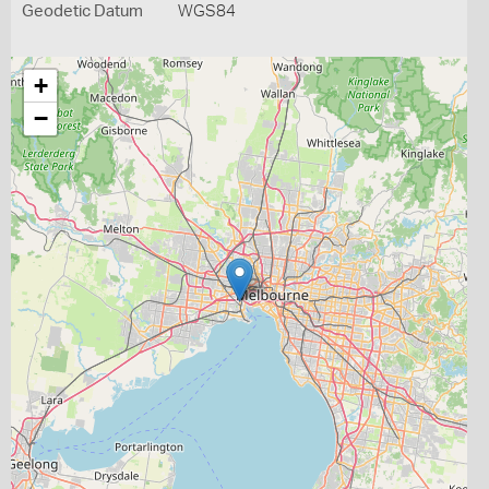
Geodetic Datum
WGS84
+
−