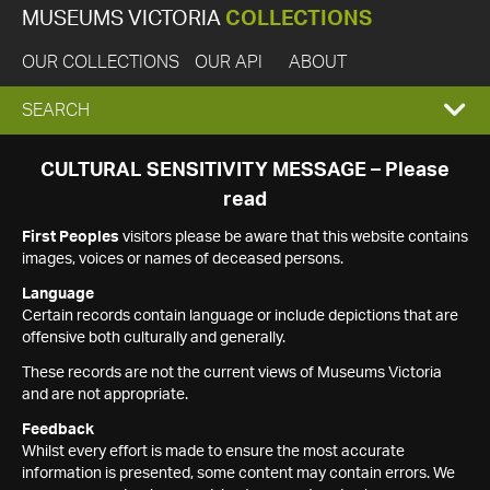
MUSEUMS VICTORIA
COLLECTIONS
OUR COLLECTIONS
OUR API
ABOUT
EXPAND
SEARCH
SEARCH
CULTURAL SENSITIVITY MESSAGE – Please
read
BOX
First Peoples
visitors please be aware that this website contains
images, voices or names of deceased persons.
Language
Certain records contain language or include depictions that are
offensive both culturally and generally.
These records are not the current views of Museums Victoria
and are not appropriate.
Feedback
Whilst every effort is made to ensure the most accurate
information is presented, some content may contain errors. We