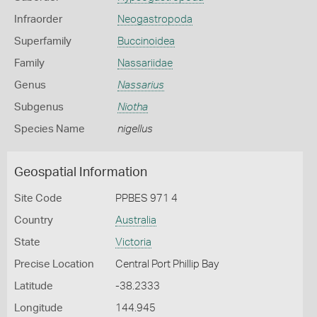
Infraorder
Neogastropoda
Superfamily
Buccinoidea
Family
Nassariidae
Genus
Nassarius
Subgenus
Niotha
Species Name
nigellus
Geospatial Information
Site Code
PPBES 971 4
Country
Australia
State
Victoria
Precise Location
Central Port Phillip Bay
Latitude
-38.2333
Longitude
144.945