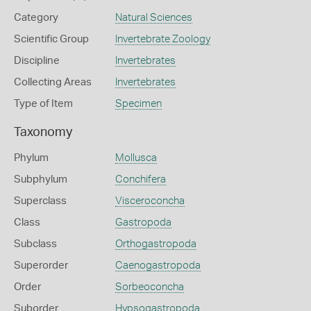
Category
Natural Sciences
Scientific Group
Invertebrate Zoology
Discipline
Invertebrates
Collecting Areas
Invertebrates
Type of Item
Specimen
Taxonomy
Phylum
Mollusca
Subphylum
Conchifera
Superclass
Visceroconcha
Class
Gastropoda
Subclass
Orthogastropoda
Superorder
Caenogastropoda
Order
Sorbeoconcha
Suborder
Hypsogastropoda