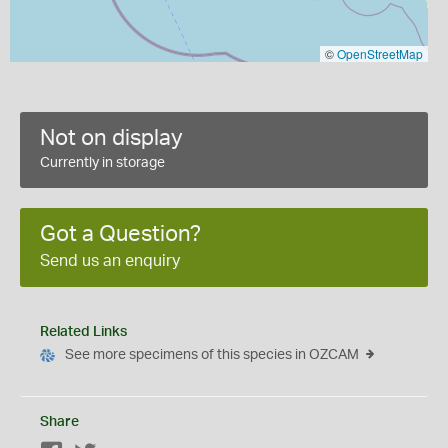
©
OpenStreetMap
Not on display
Currently in storage
Got a Question?
Send us an enquiry
Related Links
See more specimens of this species in OZCAM
Share