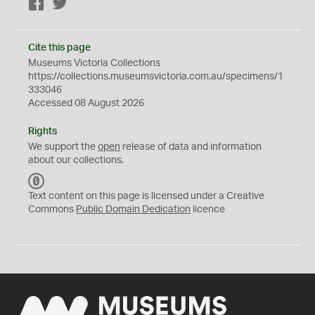
Facebook
Twitter
Cite this page
Museums Victoria Collections
https://collections.museumsvictoria.com.au/specimens/1
333046
Accessed 08 August 2026
Rights
We support the
open
release of data and information
about our collections.
C
C
Text content on this page is licensed under a Creative
0
Commons
Public Domain Dedication
licence