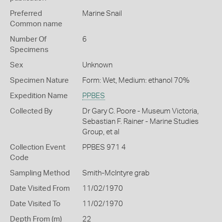
Preferred
Marine Snail
Common name
Number Of
6
Specimens
Sex
Unknown
Specimen Nature
Form: Wet, Medium: ethanol 70%
Expedition Name
PPBES
Collected By
Dr Gary C. Poore - Museum Victoria,
Sebastian F. Rainer - Marine Studies
Group, et al
Collection Event
PPBES 971 4
Code
Sampling Method
Smith-McIntyre grab
Date Visited From
11/02/1970
Date Visited To
11/02/1970
Depth From (m)
22