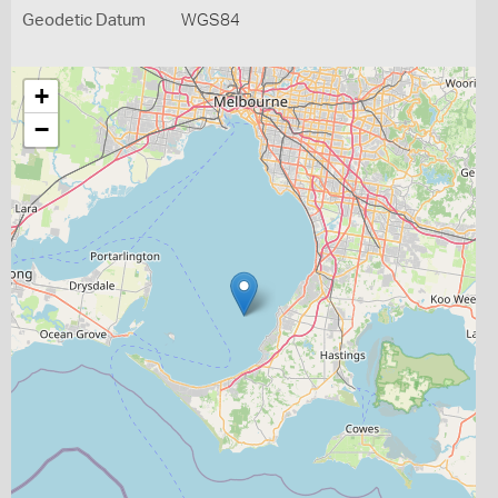
Geodetic Datum
WGS84
+
−