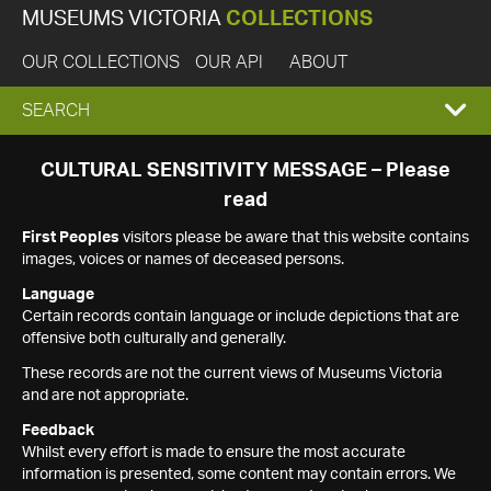
MUSEUMS VICTORIA
COLLECTIONS
OUR COLLECTIONS
OUR API
ABOUT
EXPAND
SEARCH
SEARCH
CULTURAL SENSITIVITY MESSAGE – Please
read
BOX
First Peoples
visitors please be aware that this website contains
images, voices or names of deceased persons.
Language
Certain records contain language or include depictions that are
offensive both culturally and generally.
These records are not the current views of Museums Victoria
and are not appropriate.
Feedback
Whilst every effort is made to ensure the most accurate
information is presented, some content may contain errors. We