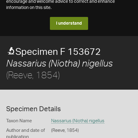
encourage and welcome advice to correct and enhance
information on this site.
I understand
Specimen F 153672
Nassarius (Niotha) nigellus
(Reeve, 1854)
Specimen Details
Taxon Name
Nassarius (Niotha) nigellus
Author and date of
(Reeve, 1854)
publication